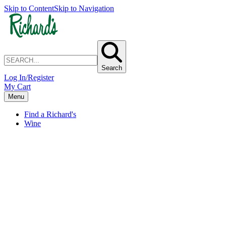
Skip to Content
Skip to Navigation
Search
Log In/Register
My Cart
Menu
Find a Richard's
Wine