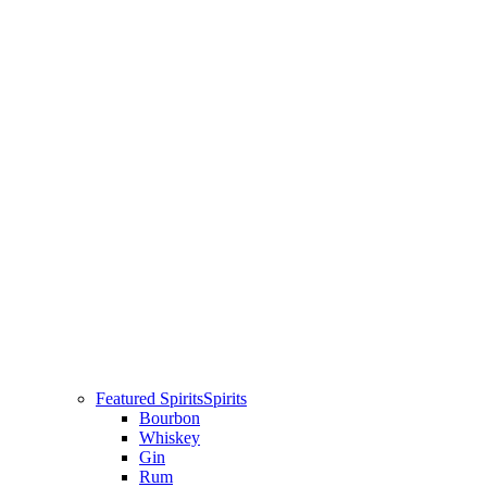
Featured Spirits
Spirits
Bourbon
Whiskey
Gin
Rum