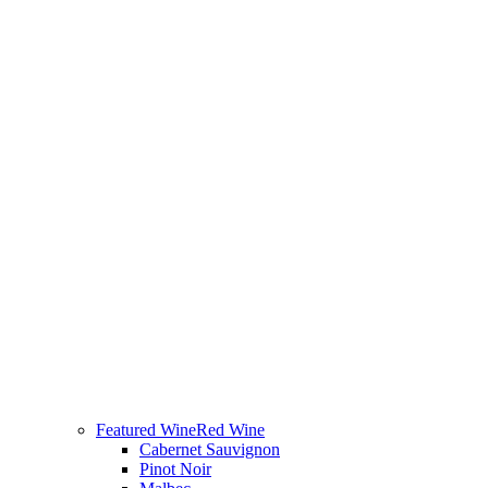
Featured Wine
Red Wine
Cabernet Sauvignon
Pinot Noir