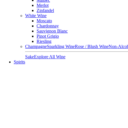
Malbec
Merlot
Zinfandel
White Wine
Moscato
Chardonnay
Sauvignon Blanc
Pinot Grigio
Riesling
Champagne
Sparkling Wine
Rose / Blush Wine
Non-Alcoh
Sake
Explore All Wine
Spirits