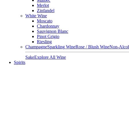
Malbec
Merlot
Zinfandel
White Wine
Moscato
Chardonnay
Sauvignon Blanc
Pinot Grigio
Riesling
Champagne
Sparkling Wine
Rose / Blush Wine
Non-Alcoh
Sake
Explore All Wine
Spirits