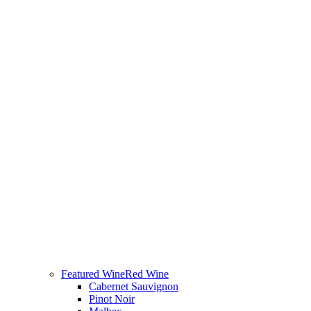
Featured Wine
Red Wine
Cabernet Sauvignon
Pinot Noir