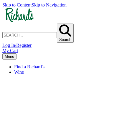
Skip to Content
Skip to Navigation
Search
Log In/Register
My Cart
Menu
Find a Richard's
Wine