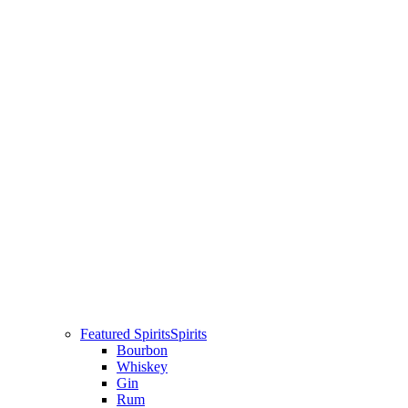
Featured Spirits
Spirits
Bourbon
Whiskey
Gin
Rum