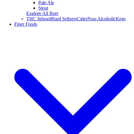
Pale Ale
Stout
Explore All Beer
THC Infused
Hard Seltzers
Cider
Non-Alcoholic
Kegs
Finer Foods