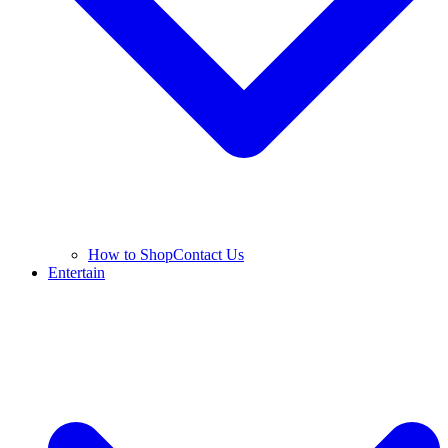
How to Shop
Contact Us
Entertain