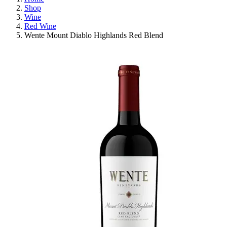
Shop
Wine
Red Wine
Wente Mount Diablo Highlands Red Blend