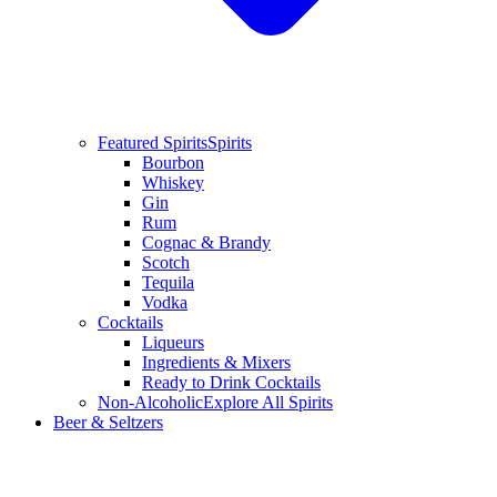
Featured Spirits
Spirits
Bourbon
Whiskey
Gin
Rum
Cognac & Brandy
Scotch
Tequila
Vodka
Cocktails
Liqueurs
Ingredients & Mixers
Ready to Drink Cocktails
Non-Alcoholic
Explore All Spirits
Beer & Seltzers