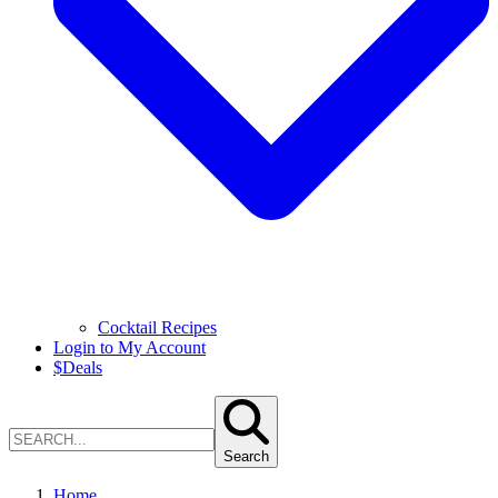
Cocktail Recipes
Login to My Account
$
Deals
Search
Home