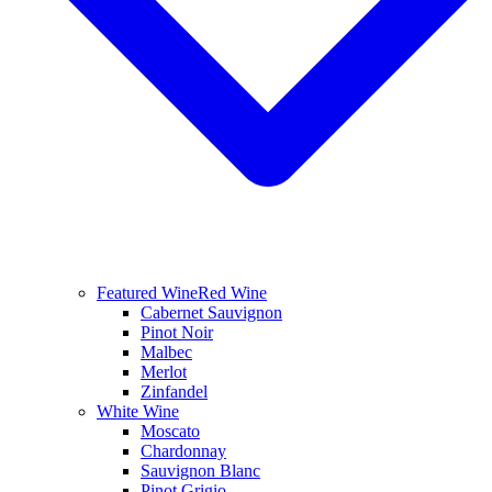
Featured Wine
Red Wine
Cabernet Sauvignon
Pinot Noir
Malbec
Merlot
Zinfandel
White Wine
Moscato
Chardonnay
Sauvignon Blanc
Pinot Grigio