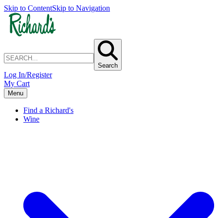
Skip to Content
Skip to Navigation
Search
Log In/Register
My Cart
Menu
Find a Richard's
Wine