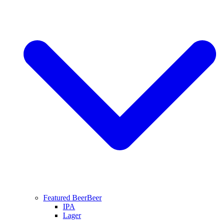
Featured Beer
Beer
IPA
Lager