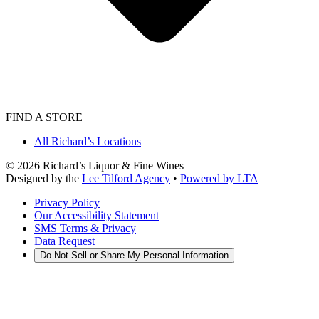
FIND A STORE
All Richard’s Locations
©
2026
Richard’s Liquor & Fine Wines
Designed by the
Lee Tilford Agency
•
Powered by LTA
Privacy Policy
Our Accessibility Statement
SMS Terms & Privacy
Data Request
Do Not Sell or Share My Personal Information