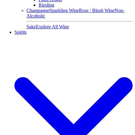
Riesling
Champagne
Sparkling Wine
Rose / Blush Wine
Non-
Alcoholic
Sake
Explore All Wine
Spirits