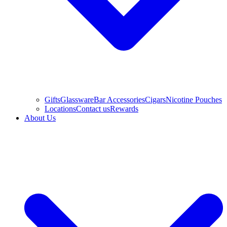
Gifts
Glassware
Bar Accessories
Cigars
Nicotine Pouches
Locations
Contact us
Rewards
About Us