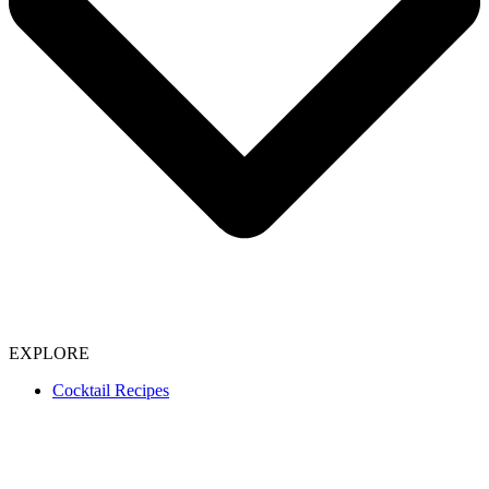
EXPLORE
Cocktail Recipes