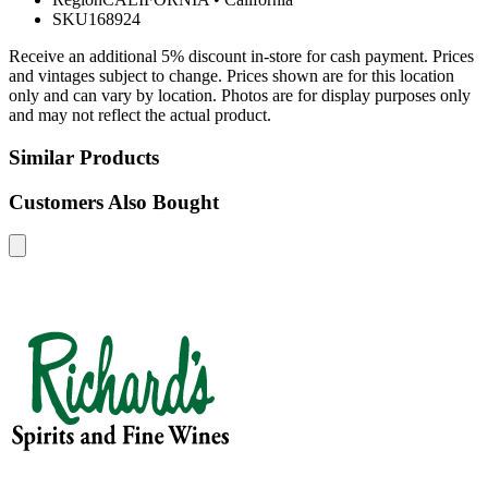
SKU
168924
Receive an additional 5% discount in-store for cash payment. Prices
and vintages subject to change. Prices shown are for this location
only and can vary by location. Photos are for display purposes only
and may not reflect the actual product.
Similar Products
Customers Also Bought