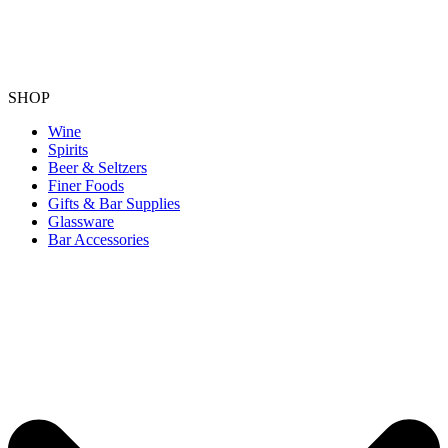
SHOP
Wine
Spirits
Beer & Seltzers
Finer Foods
Gifts & Bar Supplies
Glassware
Bar Accessories