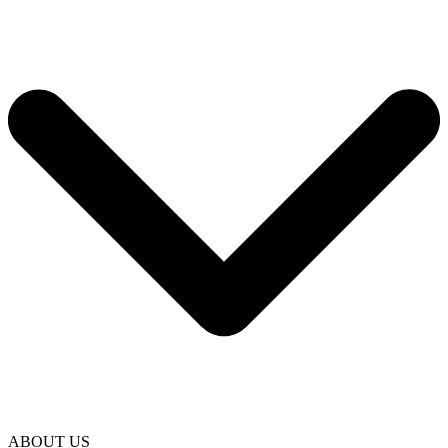
ABOUT US