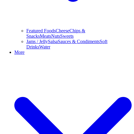
Featured Foods
Cheese
Chips &
Snacks
Meats
Nuts
Sweets
Jams / Jelly
Salsa
Sauces & Condiments
Soft
Drinks
Water
More