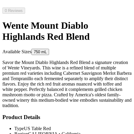
0 Reviews
Wente Mount Diablo
Highlands Red Blend
Available Sizes
750 mL
Savor the Mount Diablo Highlands Red Blend a signature creation
of Wente Vineyards. This wine is a refined blend of multiple
premium red varieties including Cabernet Sauvignon Merlot Barbera
and Tempranillo each fermented separately to amplify their distinct
flavors. Enjoy the rich red fruit aromas nuanced with toffee and
white pepper. Perfectly balanced it complements grilled chicken
mushroom risotto or pizza. Crafted by America's oldest family-
owned winery this medium-bodied wine embodies sustainability and
tradition.
Product Details
Type
US Table Red
Region
CALIFORNIA
•
California