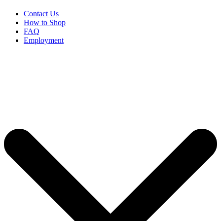
Contact Us
How to Shop
FAQ
Employment