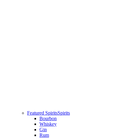
Featured Spirits
Spirits
Bourbon
Whiskey
Gin
Rum