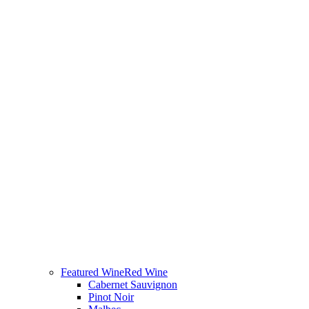
Featured Wine
Red Wine
Cabernet Sauvignon
Pinot Noir