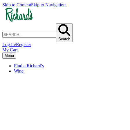
Skip to Content
Skip to Navigation
Search
Log In/Register
My Cart
Menu
Find a Richard's
Wine