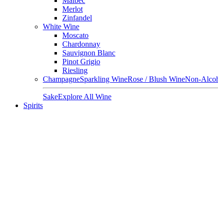
Malbec
Merlot
Zinfandel
White Wine
Moscato
Chardonnay
Sauvignon Blanc
Pinot Grigio
Riesling
Champagne
Sparkling Wine
Rose / Blush Wine
Non-Alcoh
Sake
Explore All Wine
Spirits