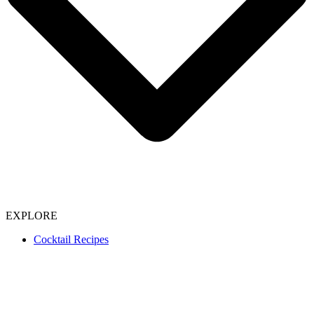
EXPLORE
Cocktail Recipes