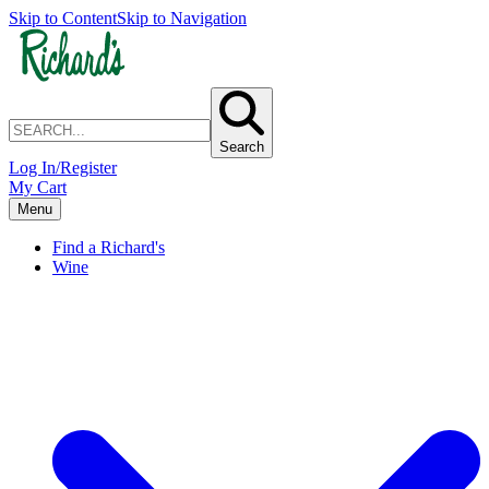
Skip to Content
Skip to Navigation
Search
Log In/Register
My Cart
Menu
Find a Richard's
Wine