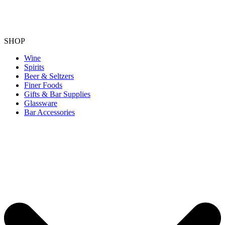
SHOP
Wine
Spirits
Beer & Seltzers
Finer Foods
Gifts & Bar Supplies
Glassware
Bar Accessories