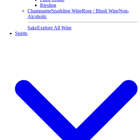
Riesling
Champagne
Sparkling Wine
Rose / Blush Wine
Non-
Alcoholic
Sake
Explore All Wine
Spirits