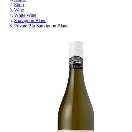
Shop
Wine
White Wine
Sauvignon Blanc
Private Bin Sauvignon Blanc