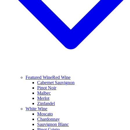
Featured Wine
Red Wine
Cabernet Sauvignon
Pinot Noir
Malbec
Merlot
Zinfandel
White Wine
Moscato
Chardonnay
Sauvignon Blanc
Pinot Grigio