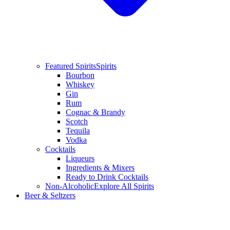
Featured Spirits
Spirits
Bourbon
Whiskey
Gin
Rum
Cognac & Brandy
Scotch
Tequila
Vodka
Cocktails
Liqueurs
Ingredients & Mixers
Ready to Drink Cocktails
Non-Alcoholic
Explore All Spirits
Beer & Seltzers