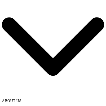
ABOUT US