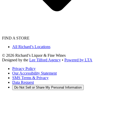
FIND A STORE
All Richard’s Locations
©
2026
Richard’s Liquor & Fine Wines
Designed by the
Lee Tilford Agency
•
Powered by LTA
Privacy Policy
Our Accessibility Statement
SMS Terms & Privacy
Data Request
Do Not Sell or Share My Personal Information