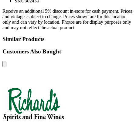
SKU
302430
Receive an additional 5% discount in-store for cash payment. Prices
and vintages subject to change. Prices shown are for this location
only and can vary by location. Photos are for display purposes only
and may not reflect the actual product.
Similar Products
Customers Also Bought