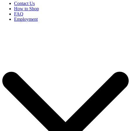
Contact Us
How to Shop
FAQ
Employment