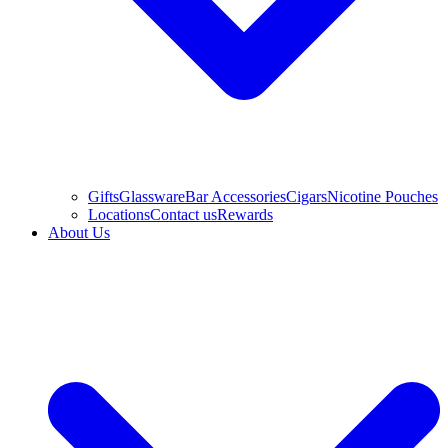
Gifts
Glassware
Bar Accessories
Cigars
Nicotine Pouches
Locations
Contact us
Rewards
About Us