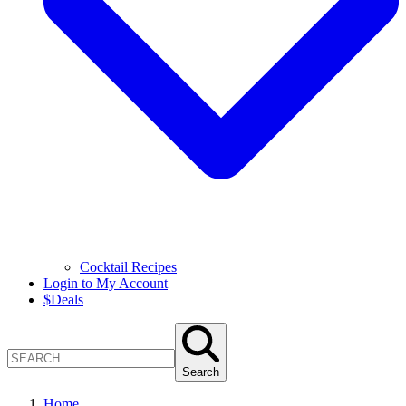
Cocktail Recipes
Login to My Account
$
Deals
Search
Home