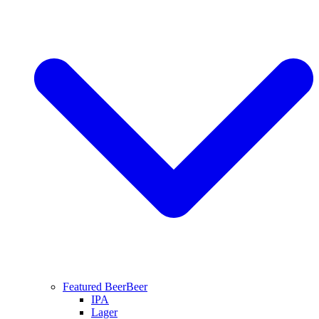
Featured Beer
Beer
IPA
Lager