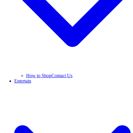
How to Shop
Contact Us
Entertain