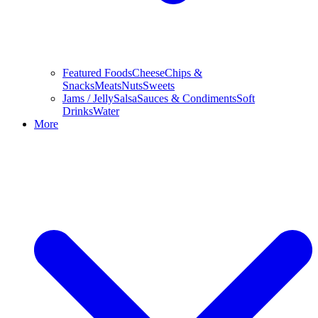
Featured Foods
Cheese
Chips &
Snacks
Meats
Nuts
Sweets
Jams / Jelly
Salsa
Sauces & Condiments
Soft
Drinks
Water
More