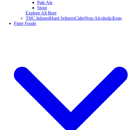
Pale Ale
Stout
Explore All Beer
THC Infused
Hard Seltzers
Cider
Non-Alcoholic
Kegs
Finer Foods