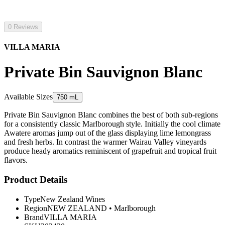
0 Reviews
VILLA MARIA
Private Bin Sauvignon Blanc
Available Sizes
750 mL
Private Bin Sauvignon Blanc combines the best of both sub-regions
for a consistently classic Marlborough style. Initially the cool climate
Awatere aromas jump out of the glass displaying lime lemongrass
and fresh herbs. In contrast the warmer Wairau Valley vineyards
produce heady aromatics reminiscent of grapefruit and tropical fruit
flavors.
Product Details
Type
New Zealand Wines
Region
NEW ZEALAND
•
Marlborough
Brand
VILLA MARIA