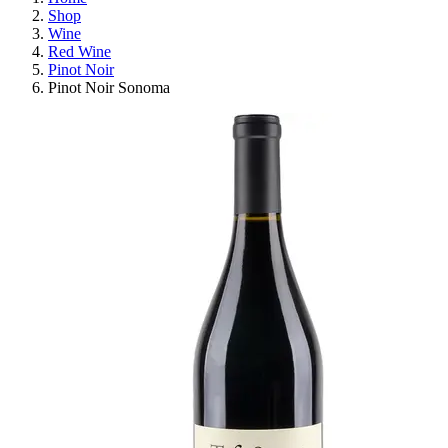
Shop
Wine
Red Wine
Pinot Noir
Pinot Noir Sonoma