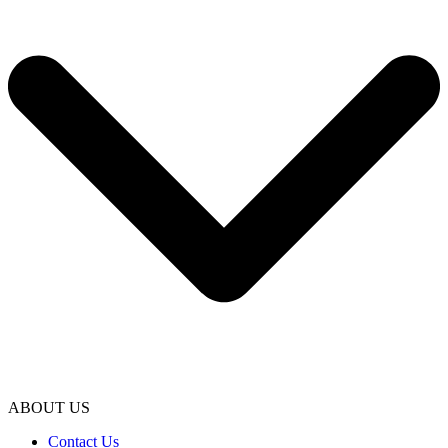
ABOUT US
Contact Us