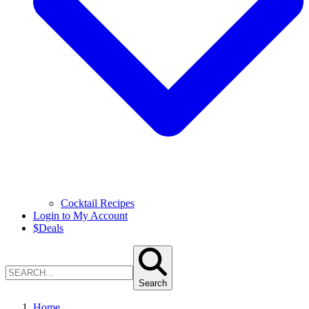
Cocktail Recipes
Login to My Account
$
Deals
Search
Home