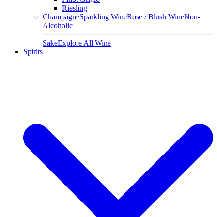
Riesling
Champagne
Sparkling Wine
Rose / Blush Wine
Non-
Alcoholic
Sake
Explore All Wine
Spirits