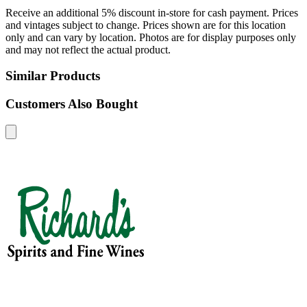
Receive an additional 5% discount in-store for cash payment. Prices
and vintages subject to change. Prices shown are for this location
only and can vary by location. Photos are for display purposes only
and may not reflect the actual product.
Similar Products
Customers Also Bought