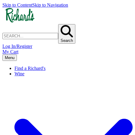
Skip to Content
Skip to Navigation
Search
Log In/Register
My Cart
Menu
Find a Richard's
Wine