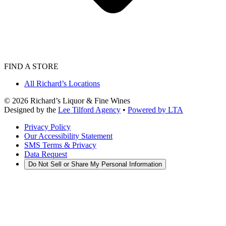
FIND A STORE
All Richard’s Locations
©
2026
Richard’s Liquor & Fine Wines
Designed by the
Lee Tilford Agency
•
Powered by LTA
Privacy Policy
Our Accessibility Statement
SMS Terms & Privacy
Data Request
Do Not Sell or Share My Personal Information