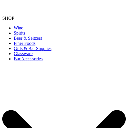
SHOP
Wine
Spirits
Beer & Seltzers
Finer Foods
Gifts & Bar Supplies
Glassware
Bar Accessories