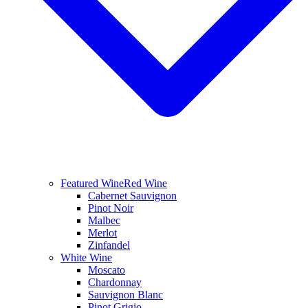
Featured Wine
Red Wine
Cabernet Sauvignon
Pinot Noir
Malbec
Merlot
Zinfandel
White Wine
Moscato
Chardonnay
Sauvignon Blanc
Pinot Grigio