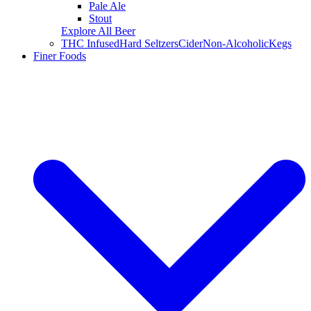
Pale Ale
Stout
Explore All Beer
THC Infused
Hard Seltzers
Cider
Non-Alcoholic
Kegs
Finer Foods