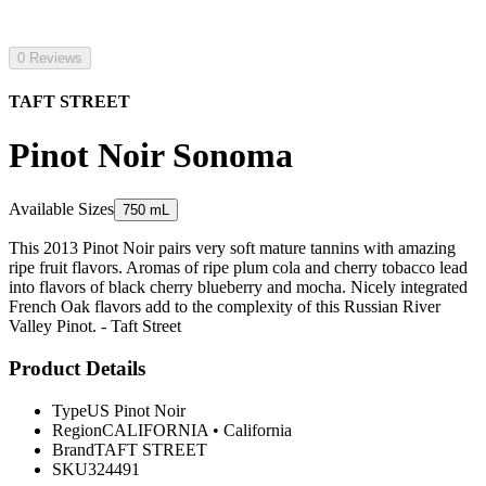
0 Reviews
TAFT STREET
Pinot Noir Sonoma
Available Sizes
750 mL
This 2013 Pinot Noir pairs very soft mature tannins with amazing
ripe fruit flavors. Aromas of ripe plum cola and cherry tobacco lead
into flavors of black cherry blueberry and mocha. Nicely integrated
French Oak flavors add to the complexity of this Russian River
Valley Pinot. - Taft Street
Product Details
Type
US Pinot Noir
Region
CALIFORNIA
•
California
Brand
TAFT STREET
SKU
324491