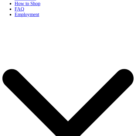
How to Shop
FAQ
Employment