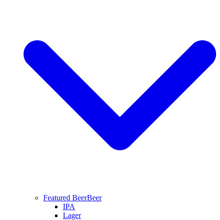
Featured Beer
Beer
IPA
Lager