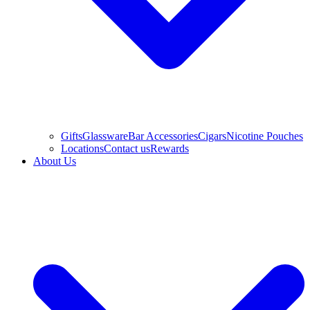
Gifts
Glassware
Bar Accessories
Cigars
Nicotine Pouches
Locations
Contact us
Rewards
About Us