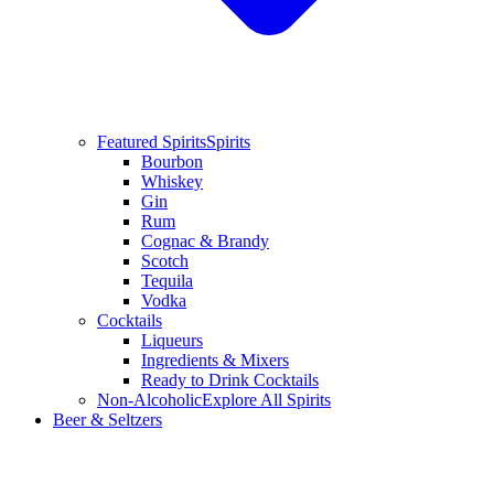
Featured Spirits
Spirits
Bourbon
Whiskey
Gin
Rum
Cognac & Brandy
Scotch
Tequila
Vodka
Cocktails
Liqueurs
Ingredients & Mixers
Ready to Drink Cocktails
Non-Alcoholic
Explore All Spirits
Beer & Seltzers