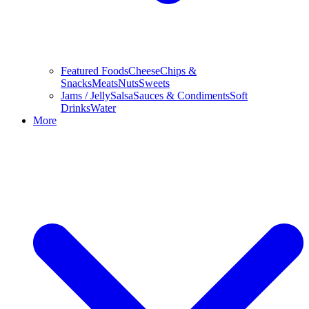
Featured Foods
Cheese
Chips &
Snacks
Meats
Nuts
Sweets
Jams / Jelly
Salsa
Sauces & Condiments
Soft
Drinks
Water
More