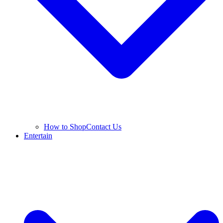
How to Shop
Contact Us
Entertain