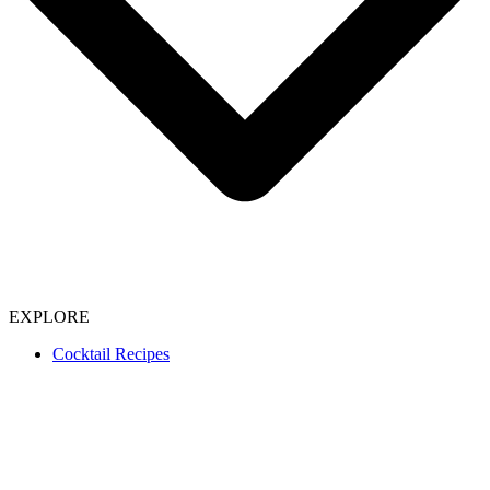
EXPLORE
Cocktail Recipes