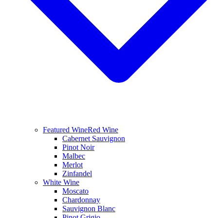
Featured Wine
Red Wine
Cabernet Sauvignon
Pinot Noir
Malbec
Merlot
Zinfandel
White Wine
Moscato
Chardonnay
Sauvignon Blanc
Pinot Grigio