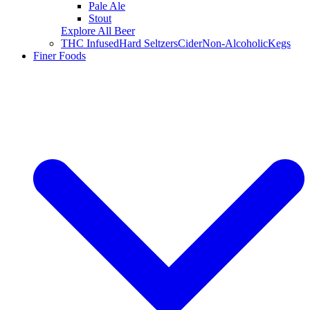
Pale Ale
Stout
Explore All Beer
THC Infused
Hard Seltzers
Cider
Non-Alcoholic
Kegs
Finer Foods