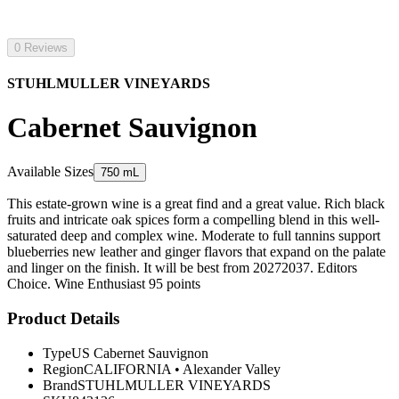
0 Reviews
STUHLMULLER VINEYARDS
Cabernet Sauvignon
Available Sizes
750 mL
This estate-grown wine is a great find and a great value. Rich black
fruits and intricate oak spices form a compelling blend in this well-
saturated deep and complex wine. Moderate to full tannins support
blueberries new leather and ginger flavors that expand on the palate
and linger on the finish. It will be best from 20272037. Editors
Choice. Wine Enthusiast 95 points
Product Details
Type
US Cabernet Sauvignon
Region
CALIFORNIA
•
Alexander Valley
Brand
STUHLMULLER VINEYARDS