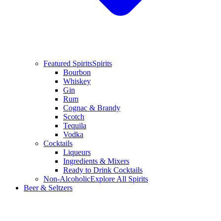
Featured Spirits
Spirits
Bourbon
Whiskey
Gin
Rum
Cognac & Brandy
Scotch
Tequila
Vodka
Cocktails
Liqueurs
Ingredients & Mixers
Ready to Drink Cocktails
Non-Alcoholic
Explore All Spirits
Beer & Seltzers