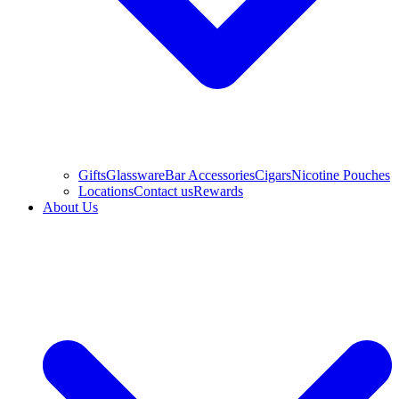
Gifts
Glassware
Bar Accessories
Cigars
Nicotine Pouches
Locations
Contact us
Rewards
About Us