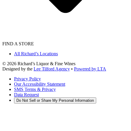
FIND A STORE
All Richard’s Locations
©
2026
Richard’s Liquor & Fine Wines
Designed by the
Lee Tilford Agency
•
Powered by LTA
Privacy Policy
Our Accessibility Statement
SMS Terms & Privacy
Data Request
Do Not Sell or Share My Personal Information