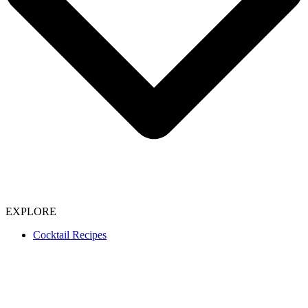
EXPLORE
Cocktail Recipes