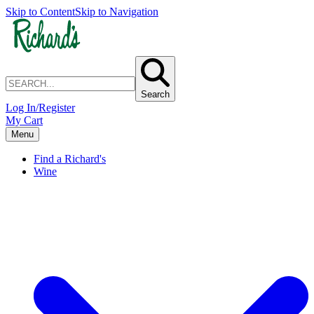
Skip to Content
Skip to Navigation
Search
Log In/Register
My Cart
Menu
Find a Richard's
Wine