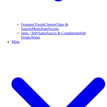
Featured Foods
Cheese
Chips &
Snacks
Meats
Nuts
Sweets
Jams / Jelly
Salsa
Sauces & Condiments
Soft
Drinks
Water
More