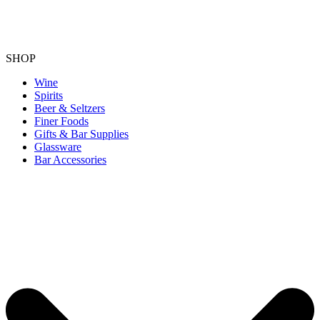
SHOP
Wine
Spirits
Beer & Seltzers
Finer Foods
Gifts & Bar Supplies
Glassware
Bar Accessories