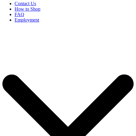
Contact Us
How to Shop
FAQ
Employment