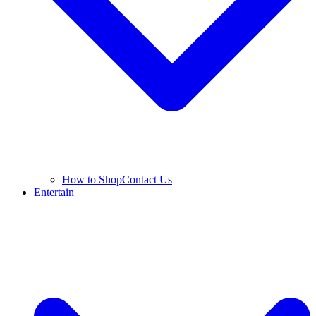
How to Shop
Contact Us
Entertain