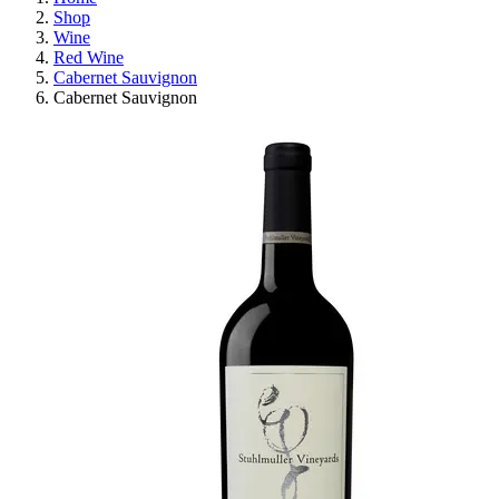
Shop
Wine
Red Wine
Cabernet Sauvignon
Cabernet Sauvignon