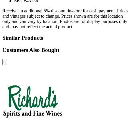
SKU
843136
Receive an additional 5% discount in-store for cash payment. Prices
and vintages subject to change. Prices shown are for this location
only and can vary by location. Photos are for display purposes only
and may not reflect the actual product.
Similar Products
Customers Also Bought