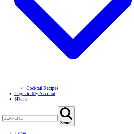
Cocktail Recipes
Login to My Account
$
Deals
Search
Home