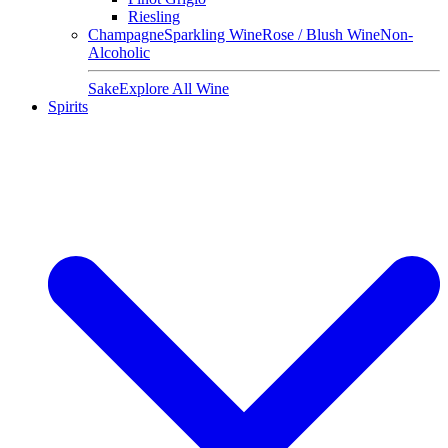
Riesling
Champagne
Sparkling Wine
Rose / Blush Wine
Non-
Alcoholic
Sake
Explore All Wine
Spirits