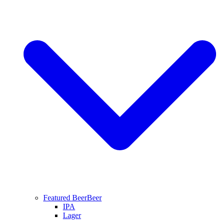
Featured Beer
Beer
IPA
Lager