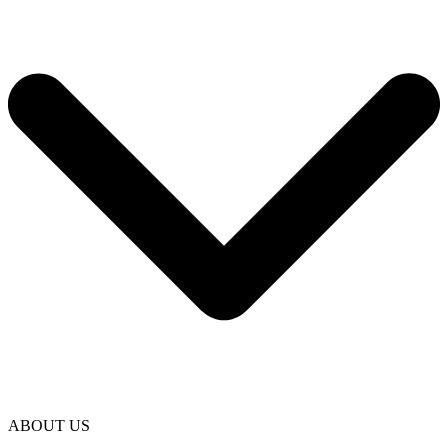
ABOUT US