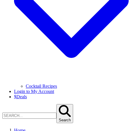
Cocktail Recipes
Login to My Account
$
Deals
Search
Home