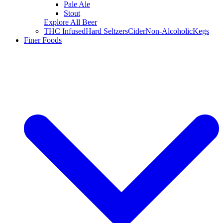
Pale Ale
Stout
Explore All Beer
THC Infused
Hard Seltzers
Cider
Non-Alcoholic
Kegs
Finer Foods