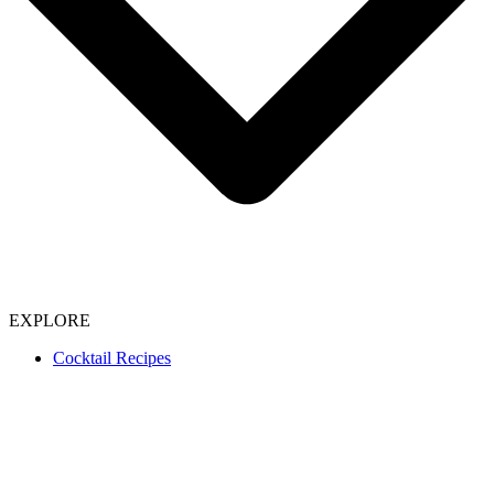
EXPLORE
Cocktail Recipes