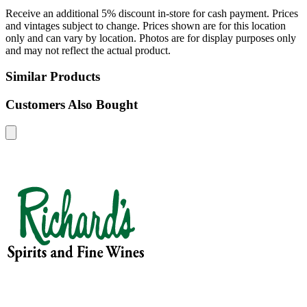
Receive an additional 5% discount in-store for cash payment. Prices
and vintages subject to change. Prices shown are for this location
only and can vary by location. Photos are for display purposes only
and may not reflect the actual product.
Similar Products
Customers Also Bought