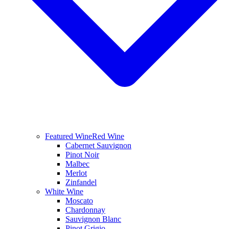
Featured Wine
Red Wine
Cabernet Sauvignon
Pinot Noir
Malbec
Merlot
Zinfandel
White Wine
Moscato
Chardonnay
Sauvignon Blanc
Pinot Grigio