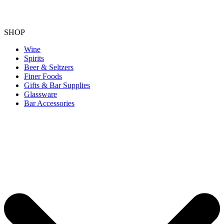
SHOP
Wine
Spirits
Beer & Seltzers
Finer Foods
Gifts & Bar Supplies
Glassware
Bar Accessories