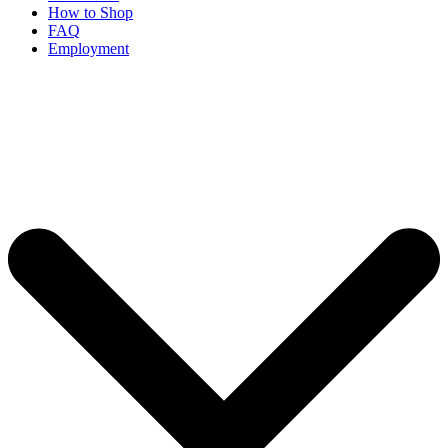
How to Shop
FAQ
Employment