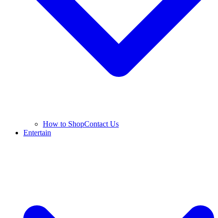
How to Shop
Contact Us
Entertain