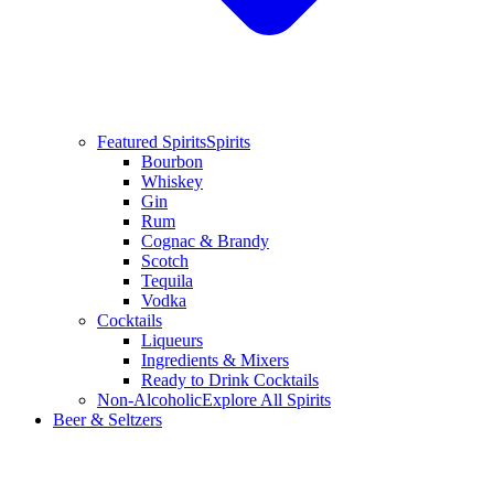
Featured Spirits
Spirits
Bourbon
Whiskey
Gin
Rum
Cognac & Brandy
Scotch
Tequila
Vodka
Cocktails
Liqueurs
Ingredients & Mixers
Ready to Drink Cocktails
Non-Alcoholic
Explore All Spirits
Beer & Seltzers