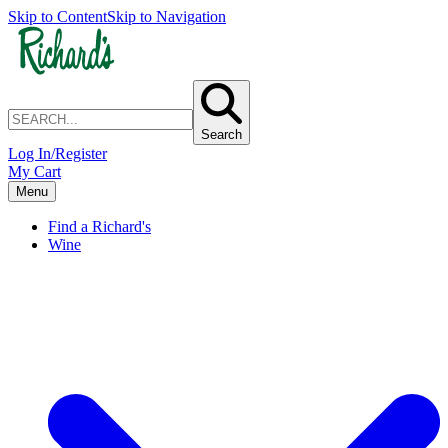
Skip to Content
Skip to Navigation
Search
Log In/Register
My Cart
Menu
Find a Richard's
Wine