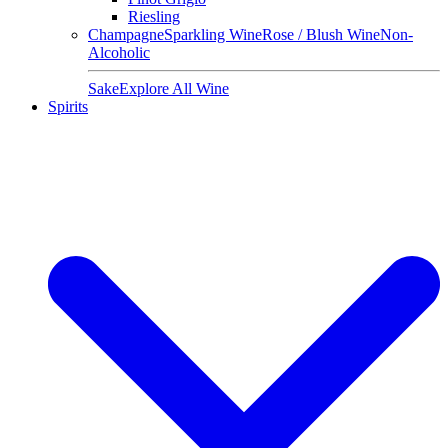
Riesling
Champagne
Sparkling Wine
Rose / Blush Wine
Non-
Alcoholic
Sake
Explore All Wine
Spirits