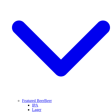
Featured Beer
Beer
IPA
Lager