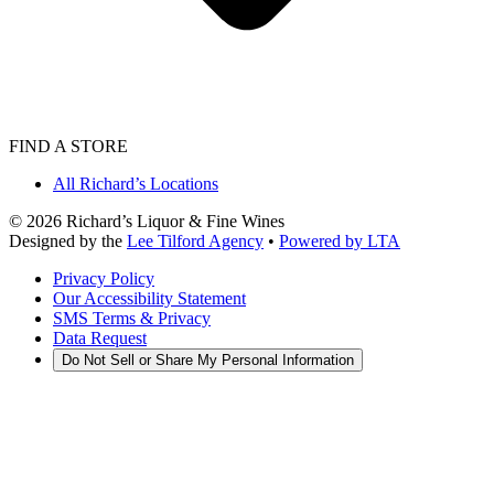
FIND A STORE
All Richard’s Locations
©
2026
Richard’s Liquor & Fine Wines
Designed by the
Lee Tilford Agency
•
Powered by LTA
Privacy Policy
Our Accessibility Statement
SMS Terms & Privacy
Data Request
Do Not Sell or Share My Personal Information