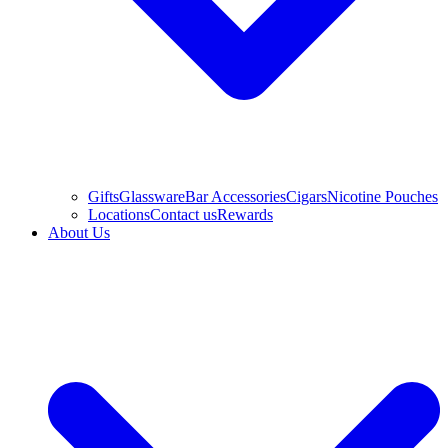
Gifts
Glassware
Bar Accessories
Cigars
Nicotine Pouches
Locations
Contact us
Rewards
About Us