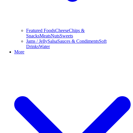
Featured Foods
Cheese
Chips &
Snacks
Meats
Nuts
Sweets
Jams / Jelly
Salsa
Sauces & Condiments
Soft
Drinks
Water
More