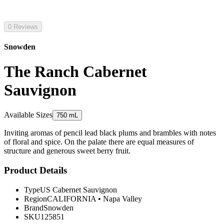
0 Reviews
Snowden
The Ranch Cabernet
Sauvignon
Available Sizes
750 mL
Inviting aromas of pencil lead black plums and brambles with notes
of floral and spice. On the palate there are equal measures of
structure and generous sweet berry fruit.
Product Details
Type
US Cabernet Sauvignon
Region
CALIFORNIA
•
Napa Valley
Brand
Snowden
SKU
125851