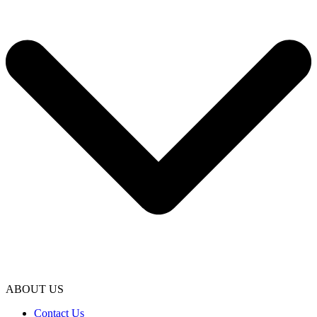
ABOUT US
Contact Us