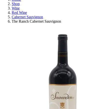
Shop
Wine
Red Wine
Cabernet Sauvignon
The Ranch Cabernet Sauvignon