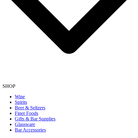
SHOP
Wine
Spirits
Beer & Seltzers
Finer Foods
Gifts & Bar Supplies
Glassware
Bar Accessories