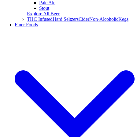
Pale Ale
Stout
Explore All Beer
THC Infused
Hard Seltzers
Cider
Non-Alcoholic
Kegs
Finer Foods