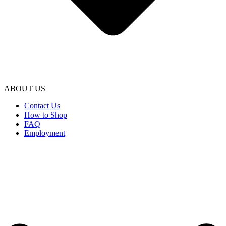
ABOUT US
Contact Us
How to Shop
FAQ
Employment