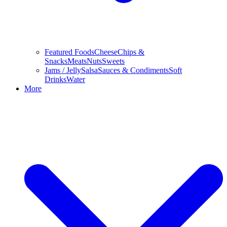
Featured Foods
Cheese
Chips &
Snacks
Meats
Nuts
Sweets
Jams / Jelly
Salsa
Sauces & Condiments
Soft
Drinks
Water
More