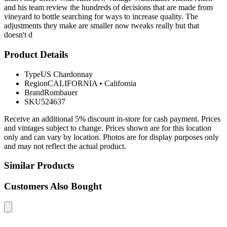
and his team review the hundreds of decisions that are made from
vineyard to bottle searching for ways to increase quality. The
adjustments they make are smaller now tweaks really but that
doesn't d
Product Details
Type
US Chardonnay
Region
CALIFORNIA
•
California
Brand
Rombauer
SKU
524637
Receive an additional 5% discount in-store for cash payment. Prices
and vintages subject to change. Prices shown are for this location
only and can vary by location. Photos are for display purposes only
and may not reflect the actual product.
Similar Products
Customers Also Bought