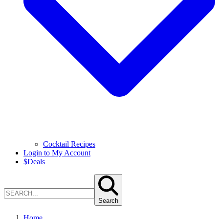
Cocktail Recipes
Login to My Account
$
Deals
Search
Home