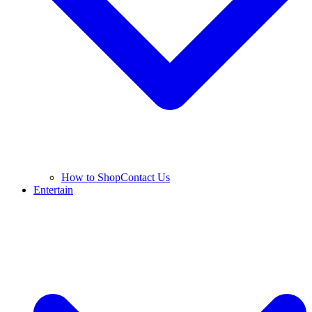
How to Shop
Contact Us
Entertain