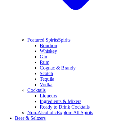
Featured Spirits
Spirits
Bourbon
Whiskey
Gin
Rum
Cognac & Brandy
Scotch
Tequila
Vodka
Cocktails
Liqueurs
Ingredients & Mixers
Ready to Drink Cocktails
Non-Alcoholic
Explore All Spirits
Beer & Seltzers