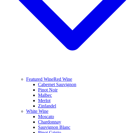
Featured Wine
Red Wine
Cabernet Sauvignon
Pinot Noir
Malbec
Merlot
Zinfandel
White Wine
Moscato
Chardonnay
Sauvignon Blanc
Pinot Grigio