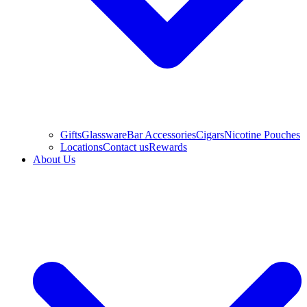
Gifts
Glassware
Bar Accessories
Cigars
Nicotine Pouches
Locations
Contact us
Rewards
About Us