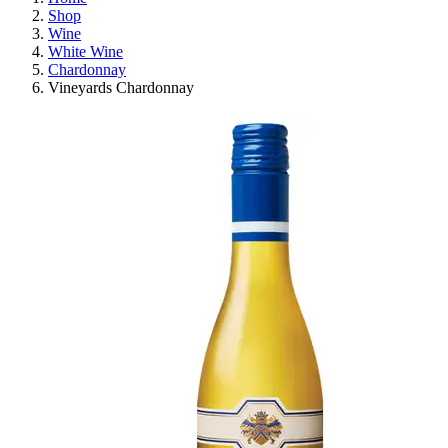
Shop
Wine
White Wine
Chardonnay
Vineyards Chardonnay