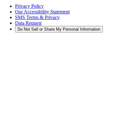
Privacy Policy
Our Accessibility Statement
SMS Terms & Privacy
Data Request
Do Not Sell or Share My Personal Information