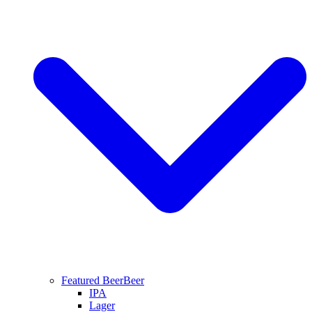
Featured Beer
Beer
IPA
Lager