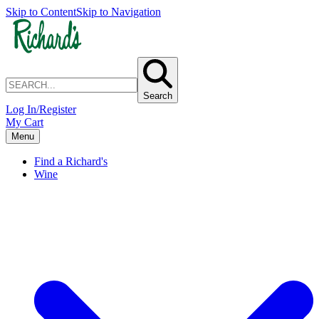
Skip to Content
Skip to Navigation
Search
Log In/Register
My Cart
Menu
Find a Richard's
Wine