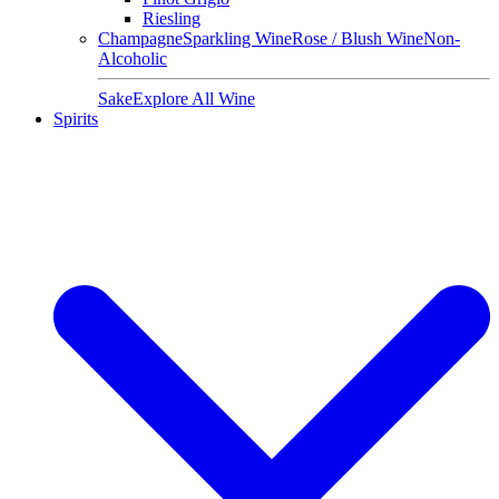
Riesling
Champagne
Sparkling Wine
Rose / Blush Wine
Non-
Alcoholic
Sake
Explore All Wine
Spirits