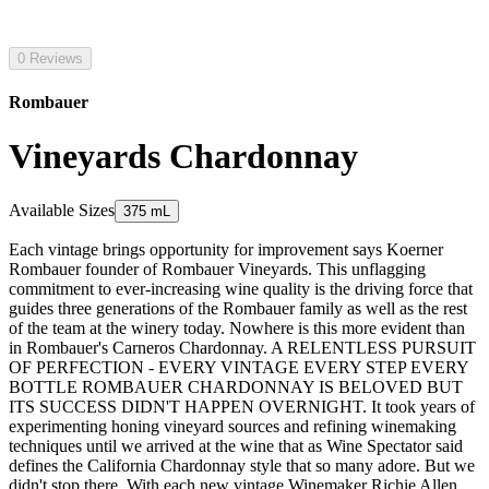
0 Reviews
Rombauer
Vineyards Chardonnay
Available Sizes
375 mL
Each vintage brings opportunity for improvement says Koerner
Rombauer founder of Rombauer Vineyards. This unflagging
commitment to ever-increasing wine quality is the driving force that
guides three generations of the Rombauer family as well as the rest
of the team at the winery today. Nowhere is this more evident than
in Rombauer's Carneros Chardonnay. A RELENTLESS PURSUIT
OF PERFECTION - EVERY VINTAGE EVERY STEP EVERY
BOTTLE ROMBAUER CHARDONNAY IS BELOVED BUT
ITS SUCCESS DIDN'T HAPPEN OVERNIGHT. It took years of
experimenting honing vineyard sources and refining winemaking
techniques until we arrived at the wine that as Wine Spectator said
defines the California Chardonnay style that so many adore. But we
didn't stop there. With each new vintage Winemaker Richie Allen