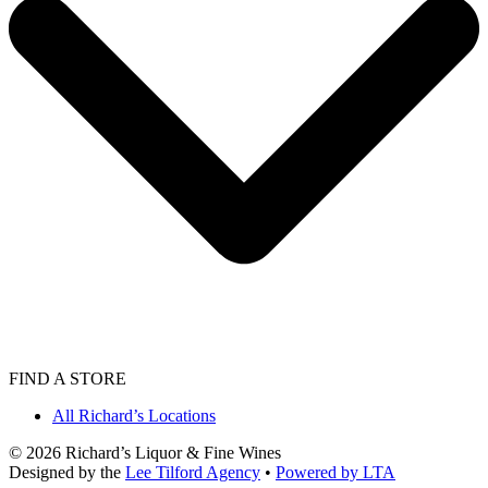
FIND A STORE
All Richard’s Locations
©
2026
Richard’s Liquor & Fine Wines
Designed by the
Lee Tilford Agency
•
Powered by LTA