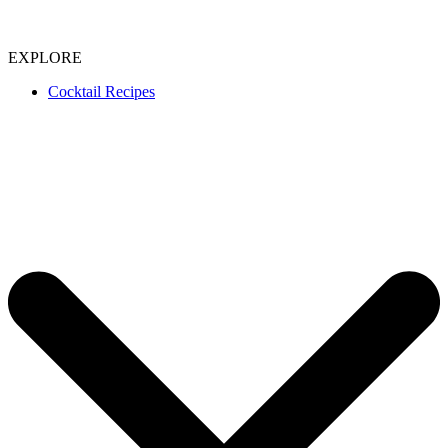
EXPLORE
Cocktail Recipes