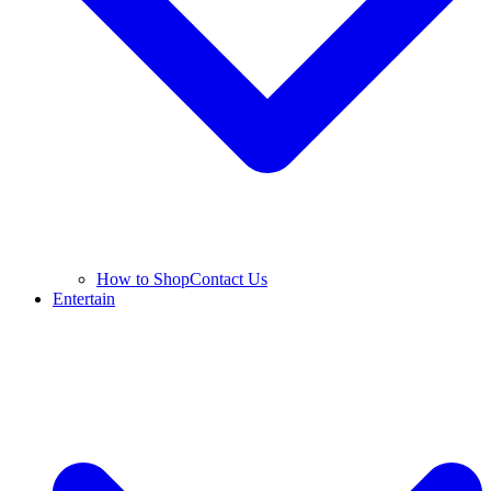
How to Shop
Contact Us
Entertain