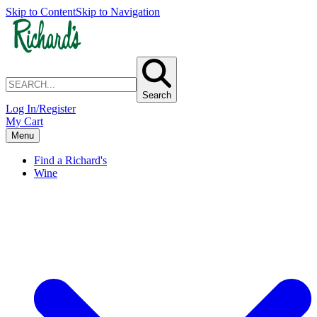
Skip to Content
Skip to Navigation
Search
Log In/Register
My Cart
Menu
Find a Richard's
Wine