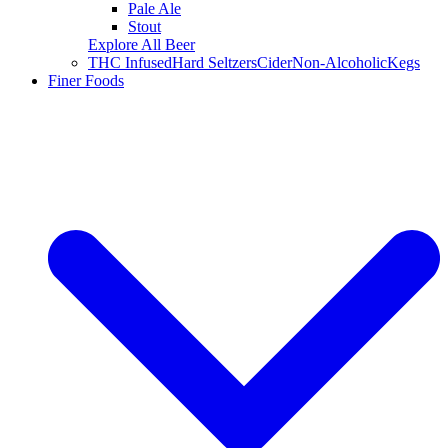
Pale Ale
Stout
Explore All Beer
THC Infused
Hard Seltzers
Cider
Non-Alcoholic
Kegs
Finer Foods