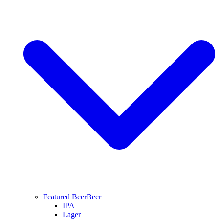
Featured Beer
Beer
IPA
Lager