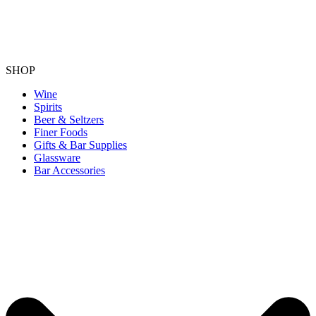
SHOP
Wine
Spirits
Beer & Seltzers
Finer Foods
Gifts & Bar Supplies
Glassware
Bar Accessories