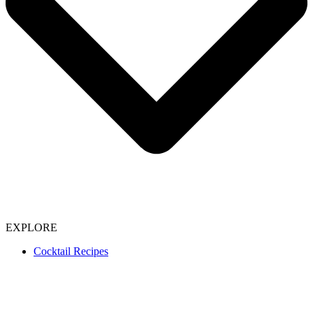
EXPLORE
Cocktail Recipes