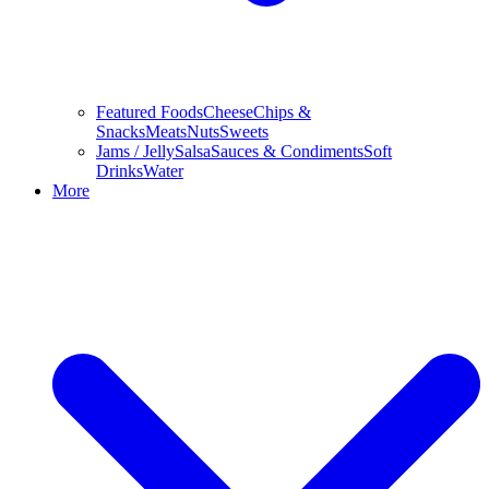
Featured Foods
Cheese
Chips &
Snacks
Meats
Nuts
Sweets
Jams / Jelly
Salsa
Sauces & Condiments
Soft
Drinks
Water
More