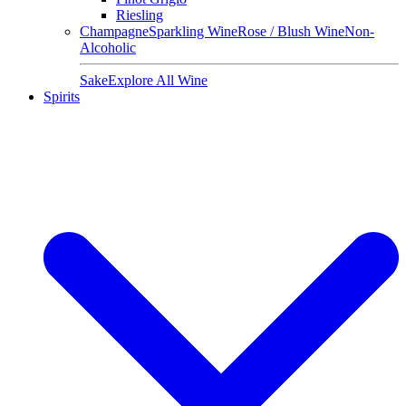
Riesling
Champagne
Sparkling Wine
Rose / Blush Wine
Non-
Alcoholic
Sake
Explore All Wine
Spirits