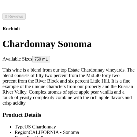
0 Reviews
Rochioli
Chardonnay Sonoma
Available Sizes
750 mL
This wine is a blend from our top Estate Chardonnay vineyards. The
blend consists of fifty two percent from the Mid-40 forty two
percent from the River Block and six percent Little Hill. It is a fine
example of the unique characters from our property and the Russian
River Valley. Complex aromas of spice apple pear vanilla and a
touch of yeasty complexity combine with the rich apple flavors and
crisp acidity.
Product Details
Type
US Chardonnay
Region
CALIFORNIA
•
Sonoma