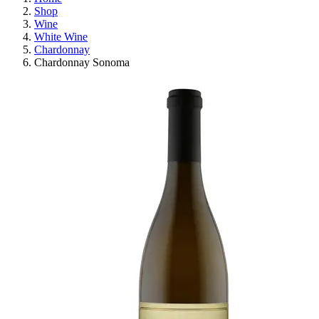
Shop
Wine
White Wine
Chardonnay
Chardonnay Sonoma