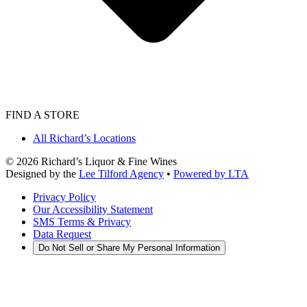
FIND A STORE
All Richard’s Locations
©
2026
Richard’s Liquor & Fine Wines
Designed by the
Lee Tilford Agency
•
Powered by LTA
Privacy Policy
Our Accessibility Statement
SMS Terms & Privacy
Data Request
Do Not Sell or Share My Personal Information