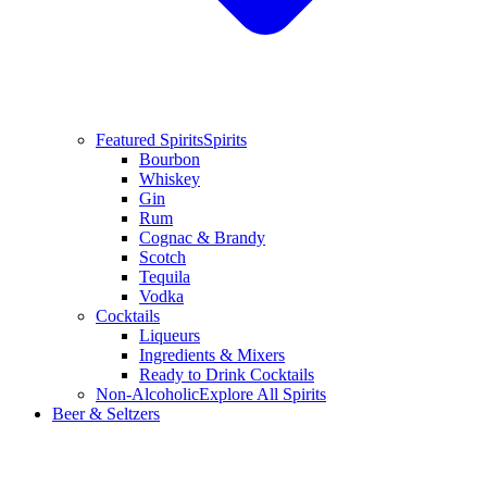
Featured Spirits
Spirits
Bourbon
Whiskey
Gin
Rum
Cognac & Brandy
Scotch
Tequila
Vodka
Cocktails
Liqueurs
Ingredients & Mixers
Ready to Drink Cocktails
Non-Alcoholic
Explore All Spirits
Beer & Seltzers