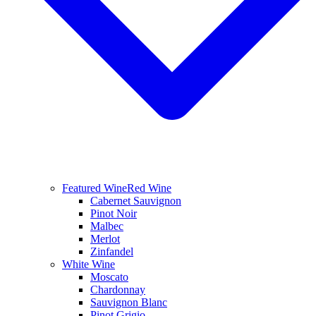
Featured Wine
Red Wine
Cabernet Sauvignon
Pinot Noir
Malbec
Merlot
Zinfandel
White Wine
Moscato
Chardonnay
Sauvignon Blanc
Pinot Grigio