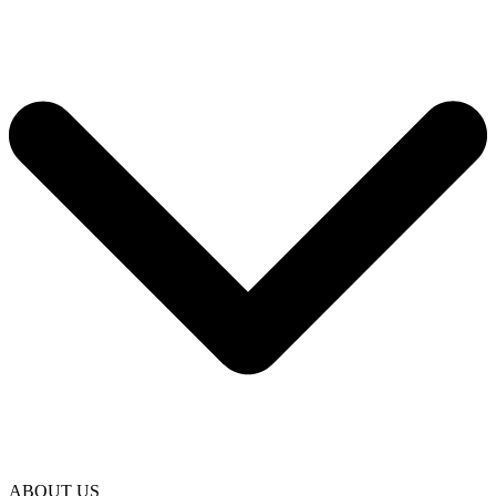
ABOUT US