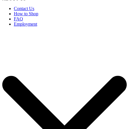
Contact Us
How to Shop
FAQ
Employment