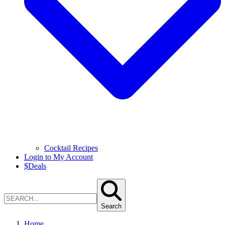
Cocktail Recipes
Login to My Account
$
Deals
Search
Home