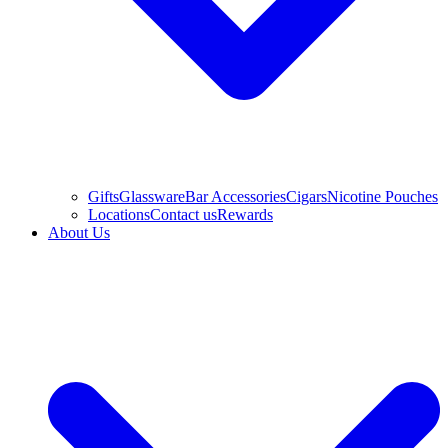
Gifts
Glassware
Bar Accessories
Cigars
Nicotine Pouches
Locations
Contact us
Rewards
About Us