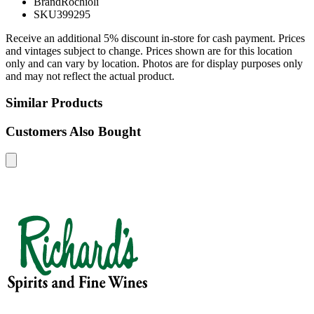
Brand
Rochioli
SKU
399295
Receive an additional 5% discount in-store for cash payment. Prices
and vintages subject to change. Prices shown are for this location
only and can vary by location. Photos are for display purposes only
and may not reflect the actual product.
Similar Products
Customers Also Bought