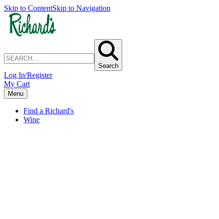
Skip to Content
Skip to Navigation
Search
Log In/Register
My Cart
Menu
Find a Richard's
Wine