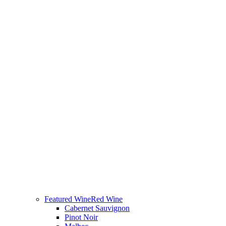
Featured Wine
Red Wine
Cabernet Sauvignon
Pinot Noir