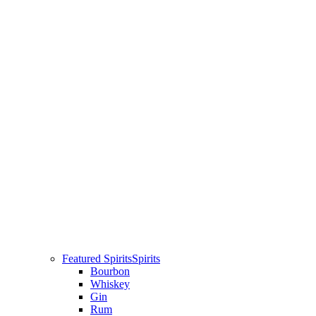
Featured Spirits
Spirits
Bourbon
Whiskey
Gin
Rum