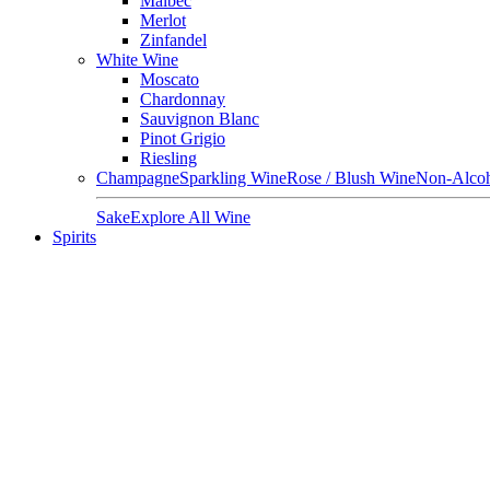
Malbec
Merlot
Zinfandel
White Wine
Moscato
Chardonnay
Sauvignon Blanc
Pinot Grigio
Riesling
Champagne
Sparkling Wine
Rose / Blush Wine
Non-Alcoh
Sake
Explore All Wine
Spirits