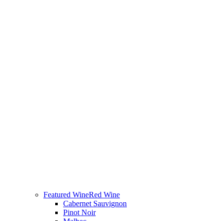
Featured Wine
Red Wine
Cabernet Sauvignon
Pinot Noir