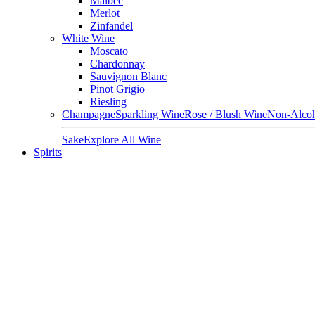
Malbec
Merlot
Zinfandel
White Wine
Moscato
Chardonnay
Sauvignon Blanc
Pinot Grigio
Riesling
Champagne
Sparkling Wine
Rose / Blush Wine
Non-Alcoh
Sake
Explore All Wine
Spirits