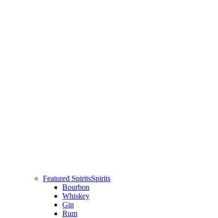
Featured Spirits
Spirits
Bourbon
Whiskey
Gin
Rum