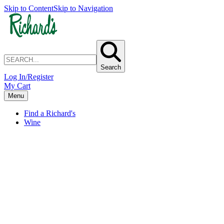
Skip to Content
Skip to Navigation
Search
Log In/Register
My Cart
Menu
Find a Richard's
Wine