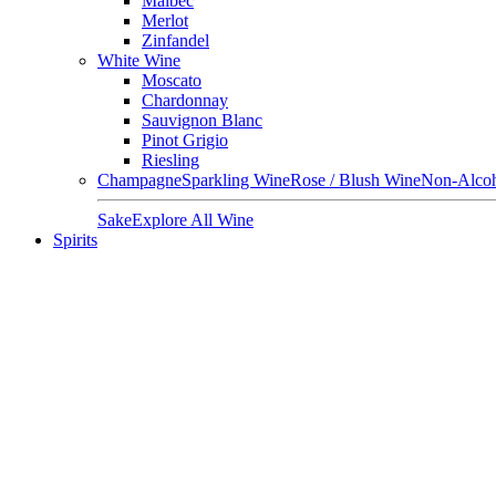
Malbec
Merlot
Zinfandel
White Wine
Moscato
Chardonnay
Sauvignon Blanc
Pinot Grigio
Riesling
Champagne
Sparkling Wine
Rose / Blush Wine
Non-Alcoh
Sake
Explore All Wine
Spirits