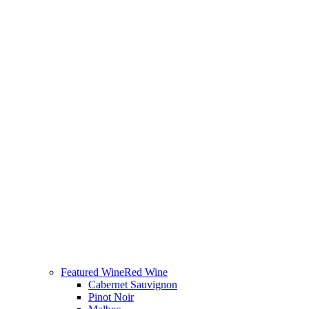
Featured Wine
Red Wine
Cabernet Sauvignon
Pinot Noir