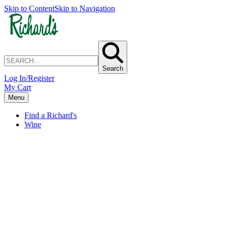
Skip to Content
Skip to Navigation
Search
Log In/Register
My Cart
Menu
Find a Richard's
Wine