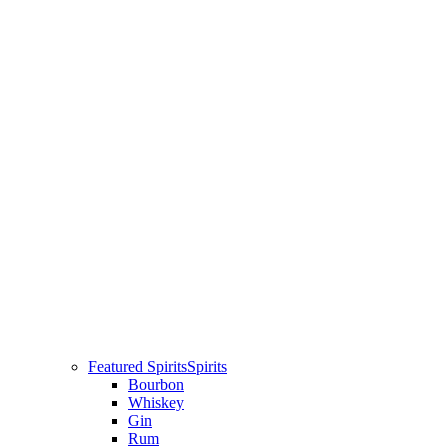
Featured Spirits
Spirits
Bourbon
Whiskey
Gin
Rum