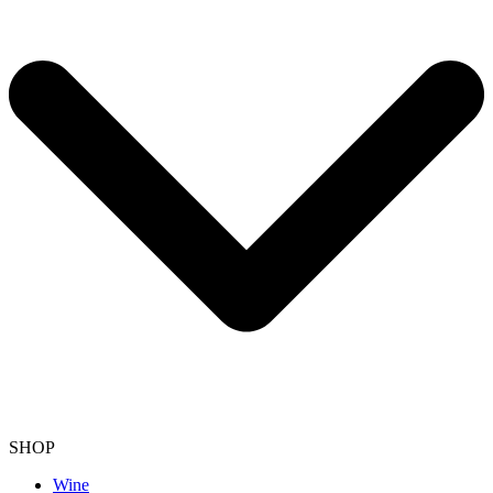
SHOP
Wine