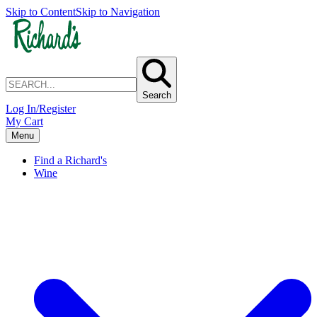
Skip to Content
Skip to Navigation
Search
Log In/Register
My Cart
Menu
Find a Richard's
Wine