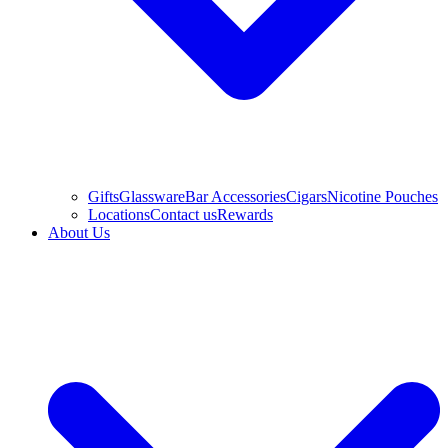
Gifts
Glassware
Bar Accessories
Cigars
Nicotine Pouches
Locations
Contact us
Rewards
About Us