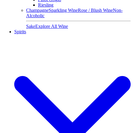
Riesling
Champagne
Sparkling Wine
Rose / Blush Wine
Non-
Alcoholic
Sake
Explore All Wine
Spirits