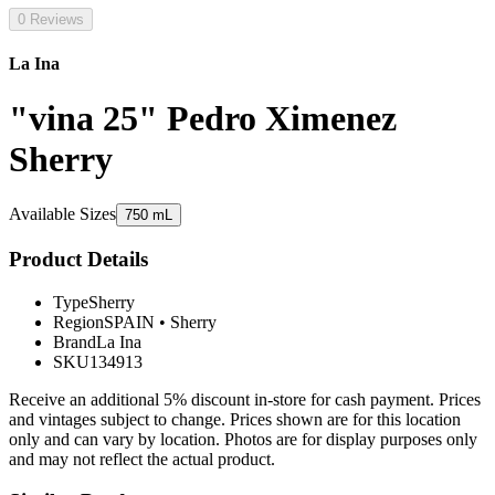
0 Reviews
La Ina
"vina 25" Pedro Ximenez
Sherry
Available Sizes
750 mL
Product Details
Type
Sherry
Region
SPAIN
•
Sherry
Brand
La Ina
SKU
134913
Receive an additional 5% discount in-store for cash payment. Prices
and vintages subject to change. Prices shown are for this location
only and can vary by location. Photos are for display purposes only
and may not reflect the actual product.