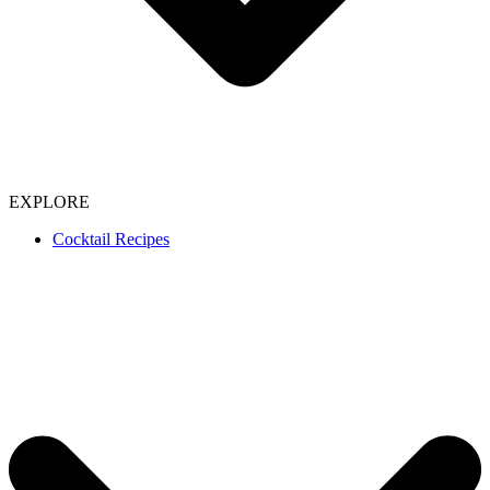
EXPLORE
Cocktail Recipes