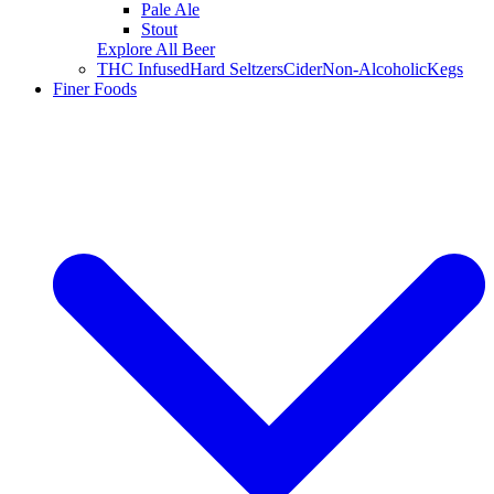
Pale Ale
Stout
Explore All Beer
THC Infused
Hard Seltzers
Cider
Non-Alcoholic
Kegs
Finer Foods