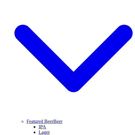
Featured Beer
Beer
IPA
Lager