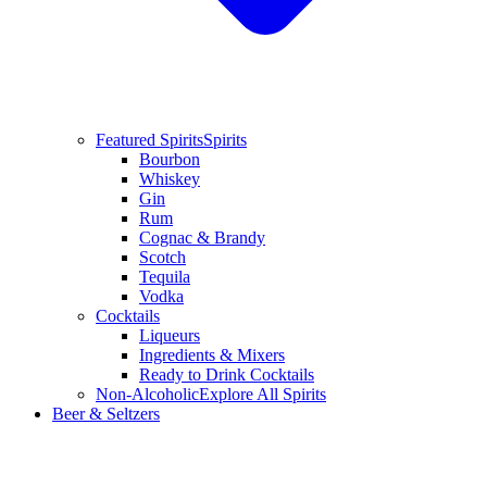
Featured Spirits
Spirits
Bourbon
Whiskey
Gin
Rum
Cognac & Brandy
Scotch
Tequila
Vodka
Cocktails
Liqueurs
Ingredients & Mixers
Ready to Drink Cocktails
Non-Alcoholic
Explore All Spirits
Beer & Seltzers