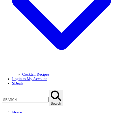
Cocktail Recipes
Login to My Account
$
Deals
Search
Home