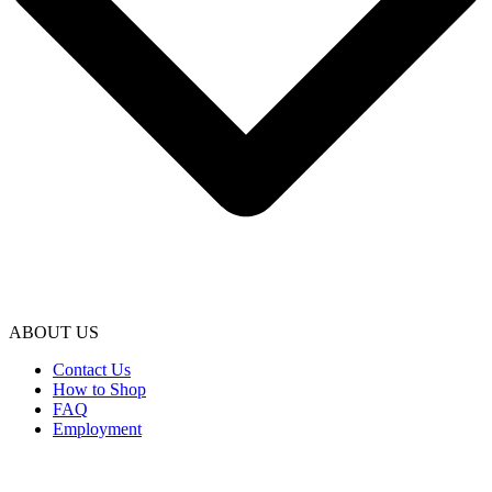
ABOUT US
Contact Us
How to Shop
FAQ
Employment