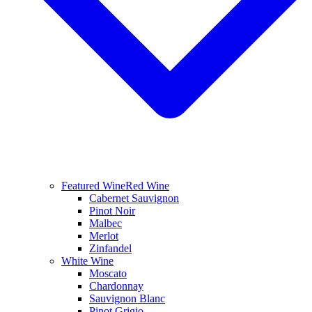
Featured Wine
Red Wine
Cabernet Sauvignon
Pinot Noir
Malbec
Merlot
Zinfandel
White Wine
Moscato
Chardonnay
Sauvignon Blanc
Pinot Grigio