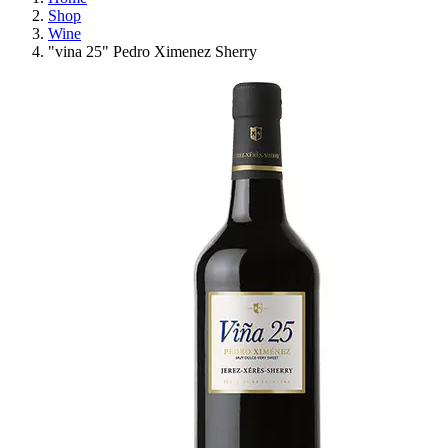
Shop
Wine
"vina 25" Pedro Ximenez Sherry