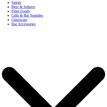
Spirits
Beer & Seltzers
Finer Foods
Gifts & Bar Supplies
Glassware
Bar Accessories