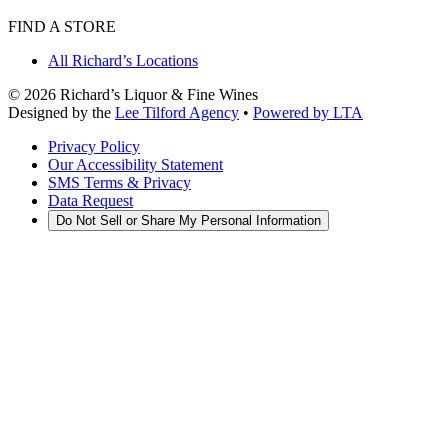
FIND A STORE
All Richard’s Locations
©
2026
Richard’s Liquor & Fine Wines
Designed by the
Lee Tilford Agency
•
Powered by LTA
Privacy Policy
Our Accessibility Statement
SMS Terms & Privacy
Data Request
Do Not Sell or Share My Personal Information