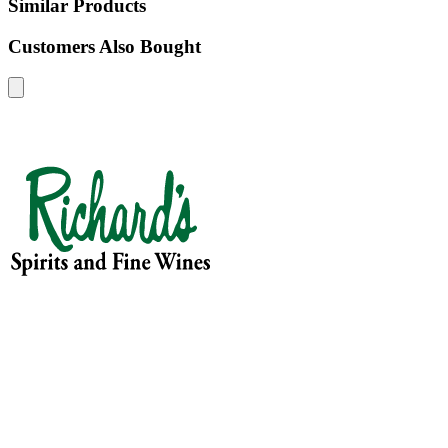
Similar Products
Customers Also Bought