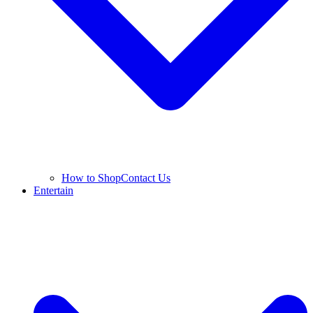
How to Shop
Contact Us
Entertain