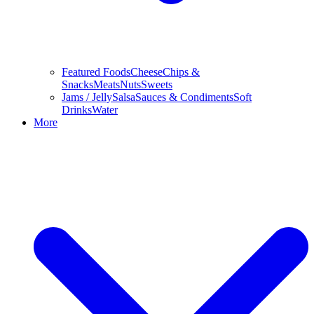
Featured Foods
Cheese
Chips &
Snacks
Meats
Nuts
Sweets
Jams / Jelly
Salsa
Sauces & Condiments
Soft
Drinks
Water
More