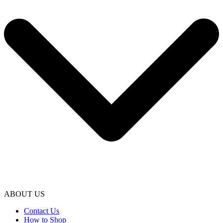
ABOUT US
Contact Us
How to Shop