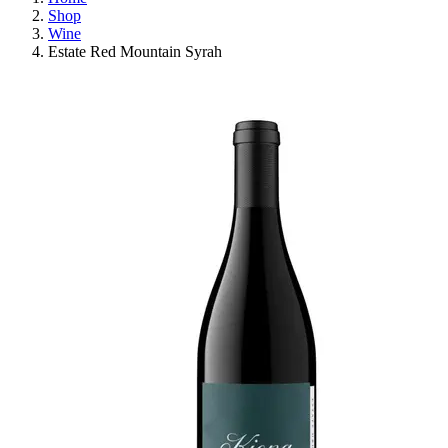
Shop
Wine
Estate Red Mountain Syrah