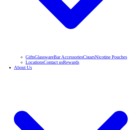
Gifts
Glassware
Bar Accessories
Cigars
Nicotine Pouches
Locations
Contact us
Rewards
About Us