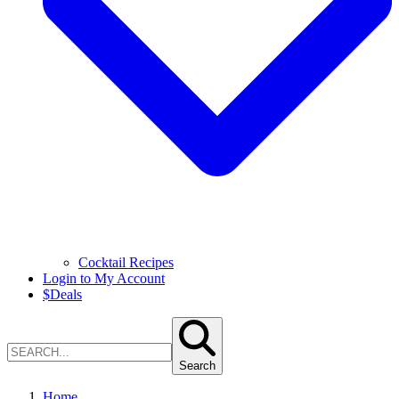
Cocktail Recipes
Login to My Account
$
Deals
Search
Home