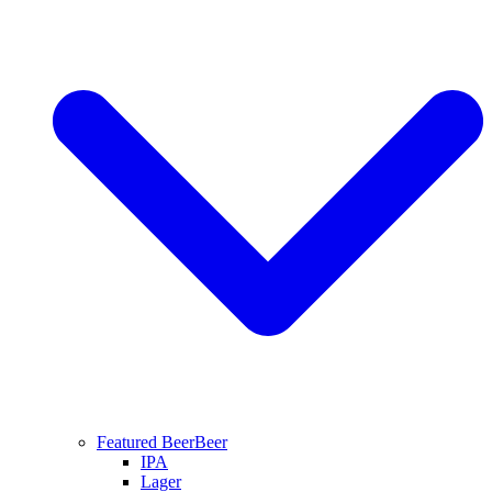
Featured Beer
Beer
IPA
Lager