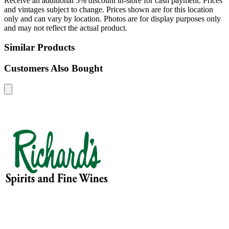
Receive an additional 5% discount in-store for cash payment. Prices
and vintages subject to change. Prices shown are for this location
only and can vary by location. Photos are for display purposes only
and may not reflect the actual product.
Similar Products
Customers Also Bought