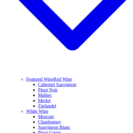
Featured Wine
Red Wine
Cabernet Sauvignon
Pinot Noir
Malbec
Merlot
Zinfandel
White Wine
Moscato
Chardonnay
Sauvignon Blanc
Pinot Grigio