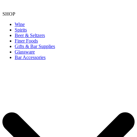
SHOP
Wine
Spirits
Beer & Seltzers
Finer Foods
Gifts & Bar Supplies
Glassware
Bar Accessories