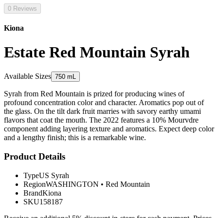
0 Reviews
Kiona
Estate Red Mountain Syrah
Available Sizes
750 mL
Syrah from Red Mountain is prized for producing wines of
profound concentration color and character. Aromatics pop out of
the glass. On the tilt dark fruit marries with savory earthy umami
flavors that coat the mouth. The 2022 features a 10% Mourvdre
component adding layering texture and aromatics. Expect deep color
and a lengthy finish; this is a remarkable wine.
Product Details
Type
US Syrah
Region
WASHINGTON
•
Red Mountain
Brand
Kiona
SKU
158187