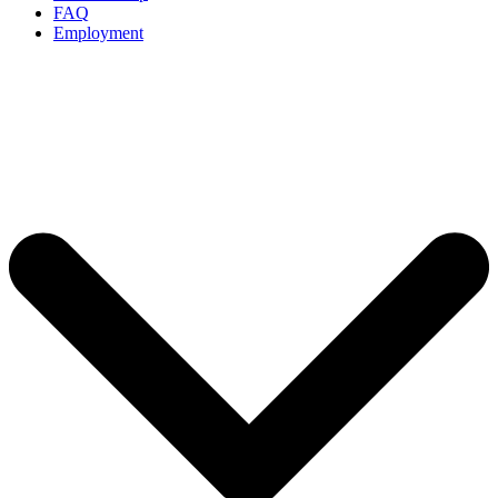
FAQ
Employment