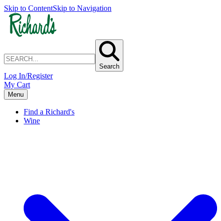
Skip to Content
Skip to Navigation
Search
Log In/Register
My Cart
Menu
Find a Richard's
Wine