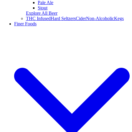
Pale Ale
Stout
Explore All Beer
THC Infused
Hard Seltzers
Cider
Non-Alcoholic
Kegs
Finer Foods