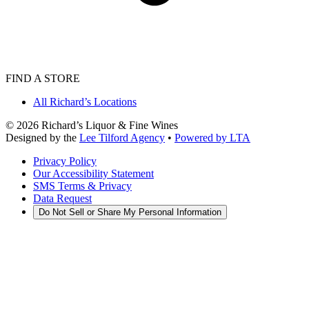
FIND A STORE
All Richard’s Locations
©
2026
Richard’s Liquor & Fine Wines
Designed by the
Lee Tilford Agency
•
Powered by LTA
Privacy Policy
Our Accessibility Statement
SMS Terms & Privacy
Data Request
Do Not Sell or Share My Personal Information