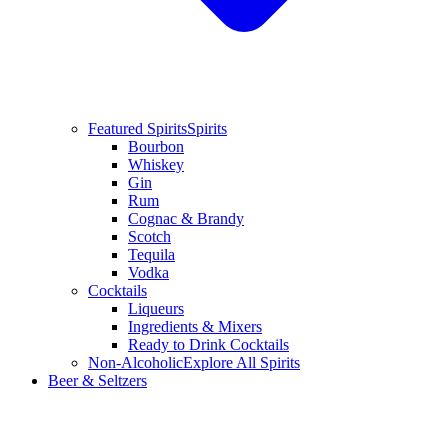
Featured Spirits
Spirits
Bourbon
Whiskey
Gin
Rum
Cognac & Brandy
Scotch
Tequila
Vodka
Cocktails
Liqueurs
Ingredients & Mixers
Ready to Drink Cocktails
Non-Alcoholic
Explore All Spirits
Beer & Seltzers