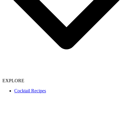
EXPLORE
Cocktail Recipes