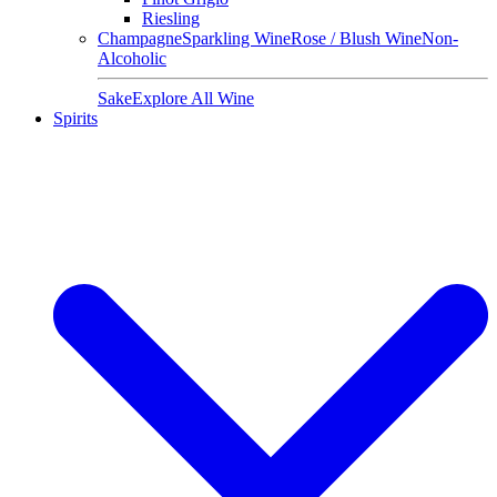
Riesling
Champagne
Sparkling Wine
Rose / Blush Wine
Non-
Alcoholic
Sake
Explore All Wine
Spirits