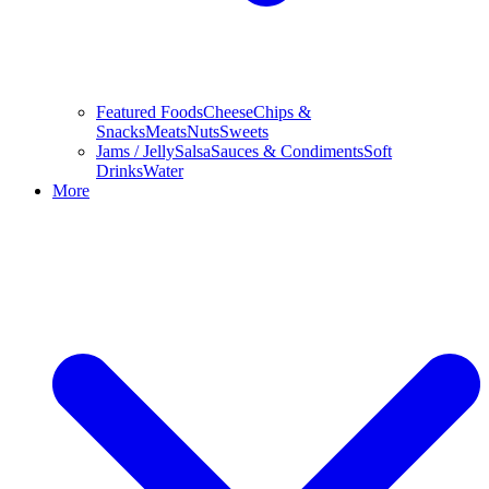
Featured Foods
Cheese
Chips &
Snacks
Meats
Nuts
Sweets
Jams / Jelly
Salsa
Sauces & Condiments
Soft
Drinks
Water
More