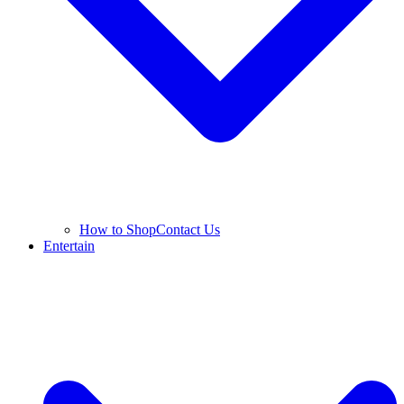
How to Shop
Contact Us
Entertain