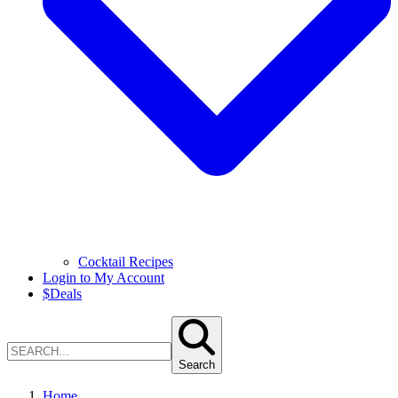
Cocktail Recipes
Login to My Account
$
Deals
Search
Home