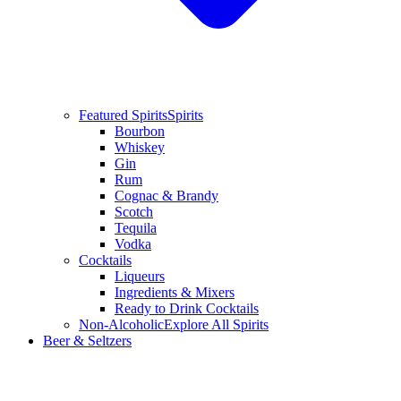
Featured Spirits
Spirits
Bourbon
Whiskey
Gin
Rum
Cognac & Brandy
Scotch
Tequila
Vodka
Cocktails
Liqueurs
Ingredients & Mixers
Ready to Drink Cocktails
Non-Alcoholic
Explore All Spirits
Beer & Seltzers