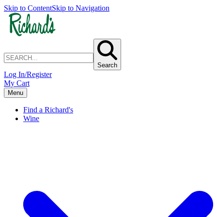
Skip to Content
Skip to Navigation
Search
Log In/Register
My Cart
Menu
Find a Richard's
Wine