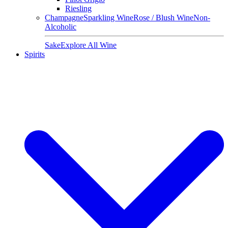
Riesling
Champagne
Sparkling Wine
Rose / Blush Wine
Non-
Alcoholic
Sake
Explore All Wine
Spirits