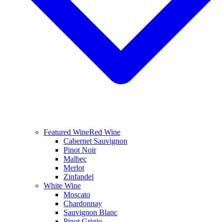
Featured Wine
Red Wine
Cabernet Sauvignon
Pinot Noir
Malbec
Merlot
Zinfandel
White Wine
Moscato
Chardonnay
Sauvignon Blanc
Pinot Grigio