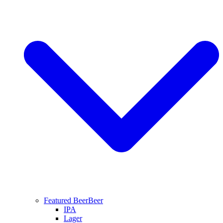
Featured Beer
Beer
IPA
Lager