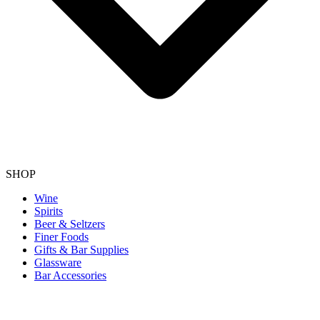
SHOP
Wine
Spirits
Beer & Seltzers
Finer Foods
Gifts & Bar Supplies
Glassware
Bar Accessories