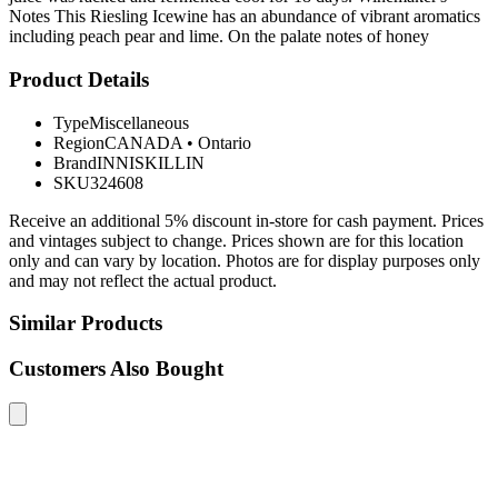
Notes This Riesling Icewine has an abundance of vibrant aromatics
including peach pear and lime. On the palate notes of honey
Product Details
Type
Miscellaneous
Region
CANADA
•
Ontario
Brand
INNISKILLIN
SKU
324608
Receive an additional 5% discount in-store for cash payment. Prices
and vintages subject to change. Prices shown are for this location
only and can vary by location. Photos are for display purposes only
and may not reflect the actual product.
Similar Products
Customers Also Bought