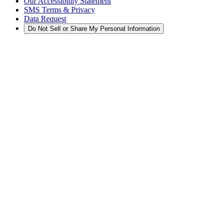
Our Accessibility Statement
SMS Terms & Privacy
Data Request
Do Not Sell or Share My Personal Information