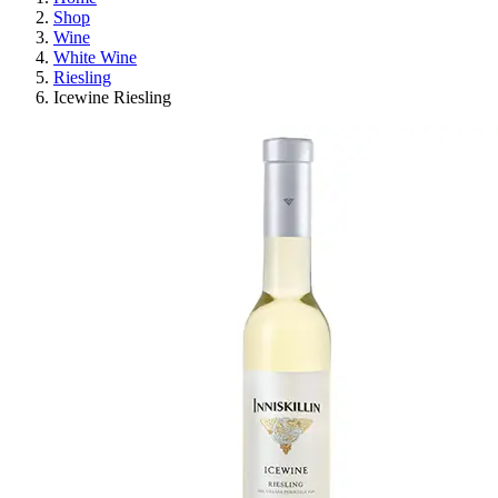
Shop
Wine
White Wine
Riesling
Icewine Riesling