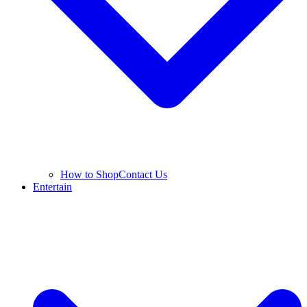
How to Shop
Contact Us
Entertain