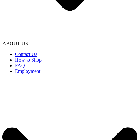
ABOUT US
Contact Us
How to Shop
FAQ
Employment