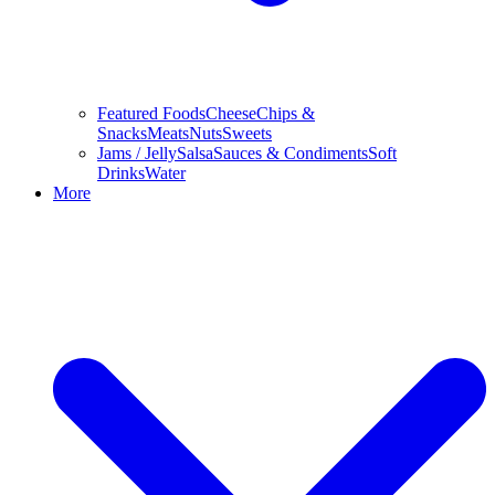
Featured Foods
Cheese
Chips &
Snacks
Meats
Nuts
Sweets
Jams / Jelly
Salsa
Sauces & Condiments
Soft
Drinks
Water
More