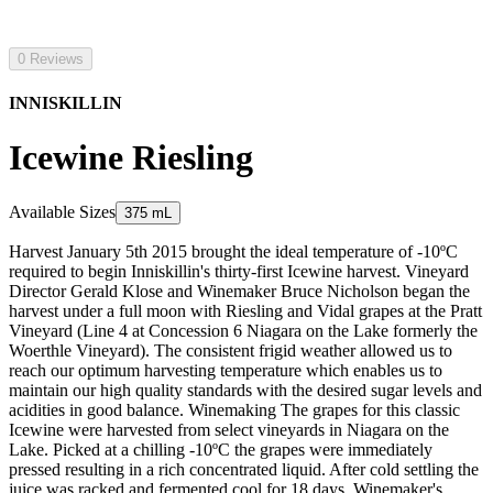
0 Reviews
INNISKILLIN
Icewine Riesling
Available Sizes
375 mL
Harvest January 5th 2015 brought the ideal temperature of -10ºC
required to begin Inniskillin's thirty-first Icewine harvest. Vineyard
Director Gerald Klose and Winemaker Bruce Nicholson began the
harvest under a full moon with Riesling and Vidal grapes at the Pratt
Vineyard (Line 4 at Concession 6 Niagara on the Lake formerly the
Woerthle Vineyard). The consistent frigid weather allowed us to
reach our optimum harvesting temperature which enables us to
maintain our high quality standards with the desired sugar levels and
acidities in good balance. Winemaking The grapes for this classic
Icewine were harvested from select vineyards in Niagara on the
Lake. Picked at a chilling -10ºC the grapes were immediately
pressed resulting in a rich concentrated liquid. After cold settling the
juice was racked and fermented cool for 18 days. Winemaker's