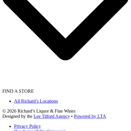
FIND A STORE
All Richard’s Locations
©
2026
Richard’s Liquor & Fine Wines
Designed by the
Lee Tilford Agency
•
Powered by LTA
Privacy Policy