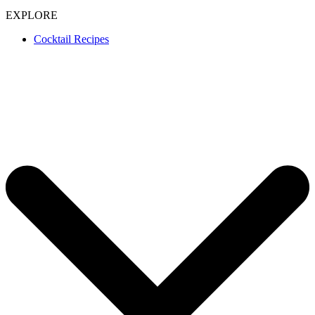
EXPLORE
Cocktail Recipes