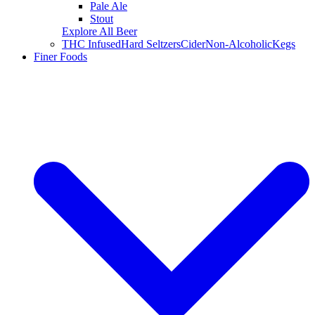
Pale Ale
Stout
Explore All Beer
THC Infused
Hard Seltzers
Cider
Non-Alcoholic
Kegs
Finer Foods