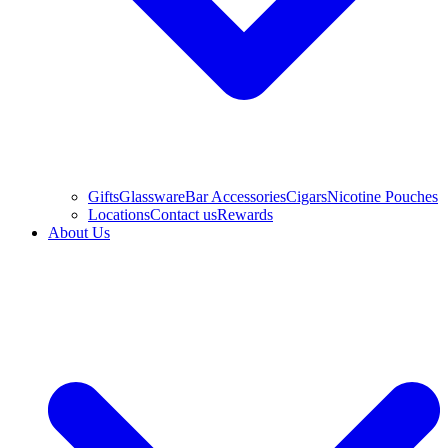
Gifts
Glassware
Bar Accessories
Cigars
Nicotine Pouches
Locations
Contact us
Rewards
About Us