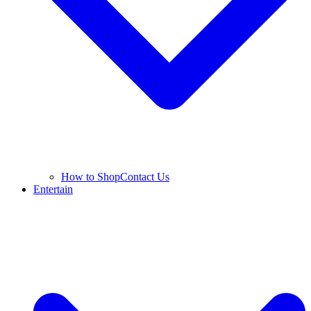
How to Shop
Contact Us
Entertain