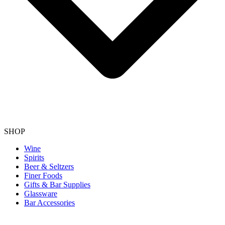
SHOP
Wine
Spirits
Beer & Seltzers
Finer Foods
Gifts & Bar Supplies
Glassware
Bar Accessories