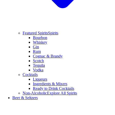
Featured Spirits
Spirits
Bourbon
Whiskey
Gin
Rum
Cognac & Brandy
Scotch
Tequila
Vodka
Cocktails
Liqueurs
Ingredients & Mixers
Ready to Drink Cocktails
Non-Alcoholic
Explore All Spirits
Beer & Seltzers