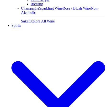
Riesling
Champagne
Sparkling Wine
Rose / Blush Wine
Non-
Alcoholic
Sake
Explore All Wine
Spirits