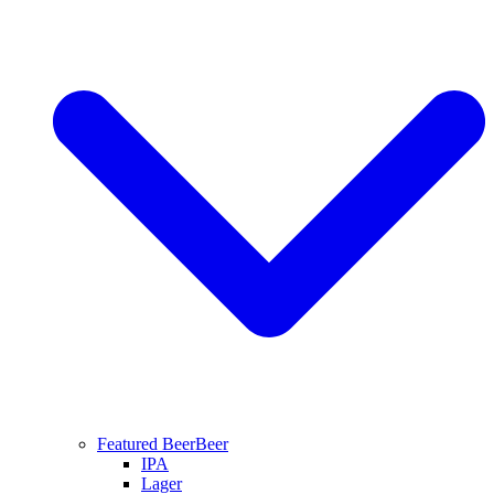
Featured Beer
Beer
IPA
Lager