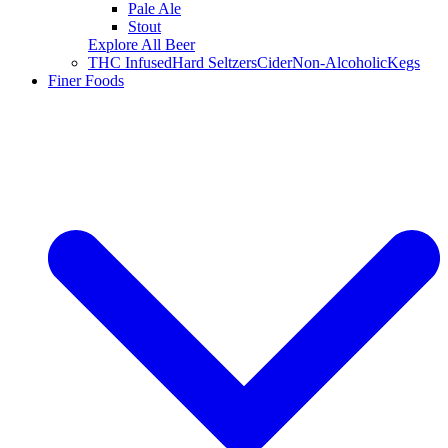
Pale Ale
Stout
Explore All Beer
THC Infused
Hard Seltzers
Cider
Non-Alcoholic
Kegs
Finer Foods