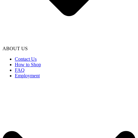
ABOUT US
Contact Us
How to Shop
FAQ
Employment