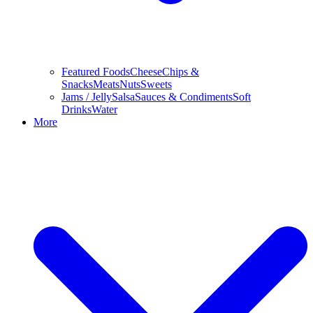
Featured Foods
Cheese
Chips &
Snacks
Meats
Nuts
Sweets
Jams / Jelly
Salsa
Sauces & Condiments
Soft
Drinks
Water
More