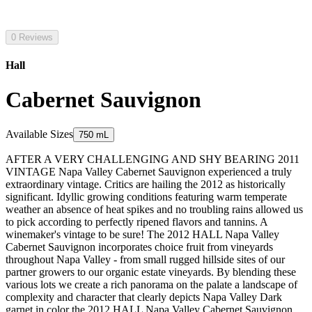
0 Reviews
Hall
Cabernet Sauvignon
Available Sizes
750 mL
AFTER A VERY CHALLENGING AND SHY BEARING 2011
VINTAGE Napa Valley Cabernet Sauvignon experienced a truly
extraordinary vintage. Critics are hailing the 2012 as historically
significant. Idyllic growing conditions featuring warm temperate
weather an absence of heat spikes and no troubling rains allowed us
to pick according to perfectly ripened flavors and tannins. A
winemaker's vintage to be sure! The 2012 HALL Napa Valley
Cabernet Sauvignon incorporates choice fruit from vineyards
throughout Napa Valley - from small rugged hillside sites of our
partner growers to our organic estate vineyards. By blending these
various lots we create a rich panorama on the palate a landscape of
complexity and character that clearly depicts Napa Valley Dark
garnet in color the 2012 HALL Napa Valley Cabernet Sauvignon