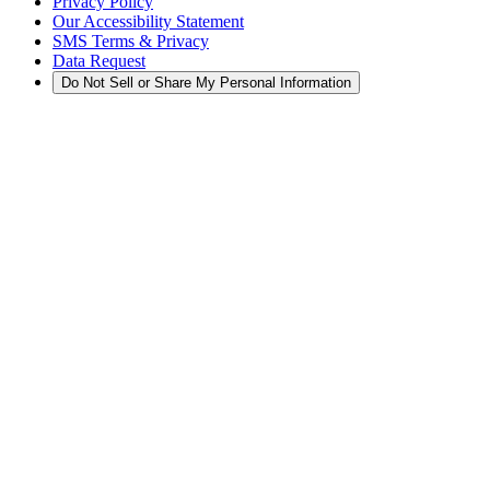
Privacy Policy
Our Accessibility Statement
SMS Terms & Privacy
Data Request
Do Not Sell or Share My Personal Information