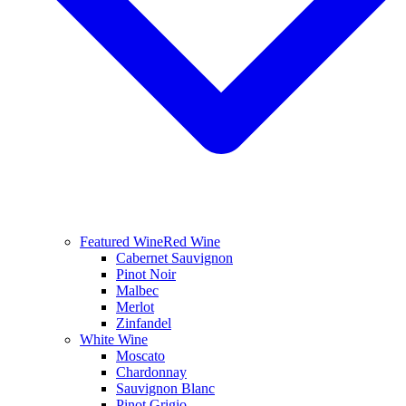
Featured Wine
Red Wine
Cabernet Sauvignon
Pinot Noir
Malbec
Merlot
Zinfandel
White Wine
Moscato
Chardonnay
Sauvignon Blanc
Pinot Grigio