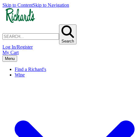
Skip to Content
Skip to Navigation
Search
Log In/Register
My Cart
Menu
Find a Richard's
Wine