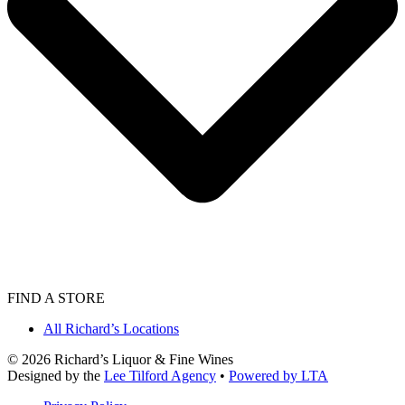
FIND A STORE
All Richard’s Locations
©
2026
Richard’s Liquor & Fine Wines
Designed by the
Lee Tilford Agency
•
Powered by LTA