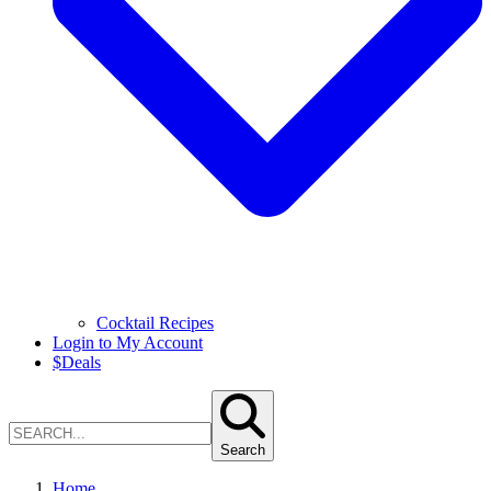
Cocktail Recipes
Login to My Account
$
Deals
Search
Home