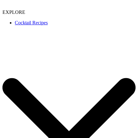
EXPLORE
Cocktail Recipes