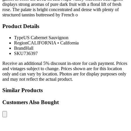
displays strong aromas of pure dark fruit with a floral lift of fresh
rose. The palate is bright concentrated and dense with plenty of
structured tannins buttressed by French o
Product Details
Type
US Cabernet Sauvignon
Region
CALIFORNIA
•
California
Brand
Hall
SKU
736397
Receive an additional 5% discount in-store for cash payment. Prices
and vintages subject to change. Prices shown are for this location
only and can vary by location. Photos are for display purposes only
and may not reflect the actual product.
Similar Products
Customers Also Bought