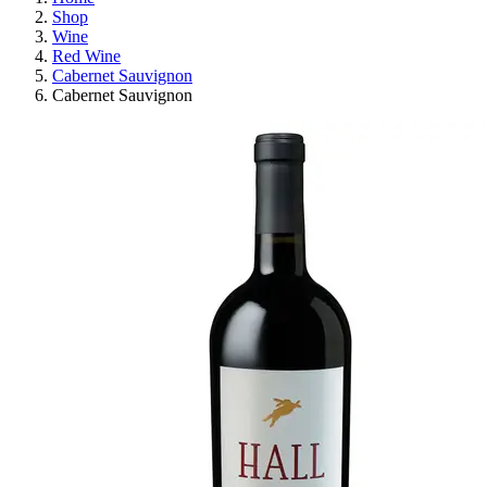
Shop
Wine
Red Wine
Cabernet Sauvignon
Cabernet Sauvignon