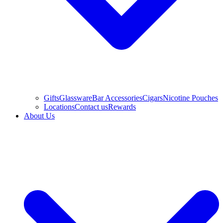
Gifts
Glassware
Bar Accessories
Cigars
Nicotine Pouches
Locations
Contact us
Rewards
About Us