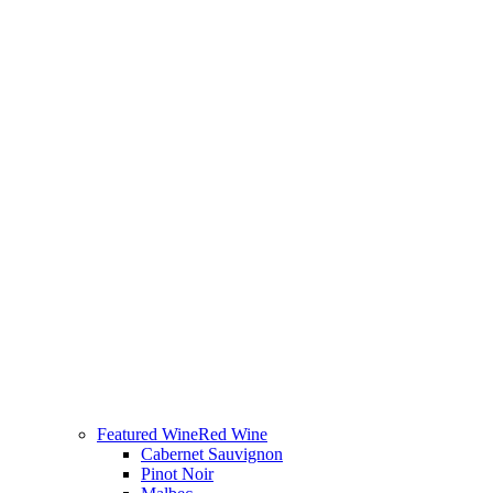
Featured Wine
Red Wine
Cabernet Sauvignon
Pinot Noir