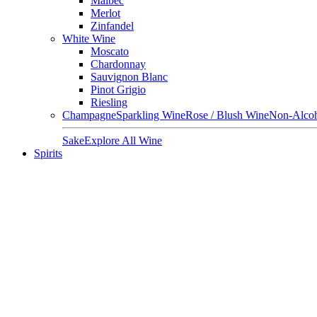
Malbec
Merlot
Zinfandel
White Wine
Moscato
Chardonnay
Sauvignon Blanc
Pinot Grigio
Riesling
Champagne
Sparkling Wine
Rose / Blush Wine
Non-Alcoh
Sake
Explore All Wine
Spirits