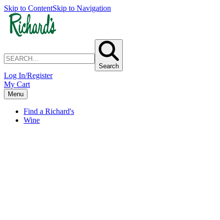
Skip to Content
Skip to Navigation
Search
Log In/Register
My Cart
Menu
Find a Richard's
Wine