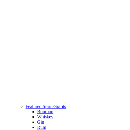
Featured Spirits
Spirits
Bourbon
Whiskey
Gin
Rum