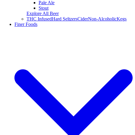
Pale Ale
Stout
Explore All Beer
THC Infused
Hard Seltzers
Cider
Non-Alcoholic
Kegs
Finer Foods