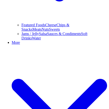
Featured Foods
Cheese
Chips &
Snacks
Meats
Nuts
Sweets
Jams / Jelly
Salsa
Sauces & Condiments
Soft
Drinks
Water
More