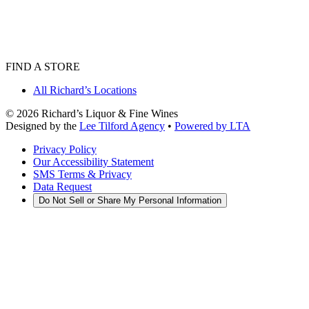
FIND A STORE
All Richard’s Locations
©
2026
Richard’s Liquor & Fine Wines
Designed by the
Lee Tilford Agency
•
Powered by LTA
Privacy Policy
Our Accessibility Statement
SMS Terms & Privacy
Data Request
Do Not Sell or Share My Personal Information