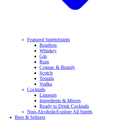
Featured Spirits
Spirits
Bourbon
Whiskey
Gin
Rum
Cognac & Brandy
Scotch
Tequila
Vodka
Cocktails
Liqueurs
Ingredients & Mixers
Ready to Drink Cocktails
Non-Alcoholic
Explore All Spirits
Beer & Seltzers