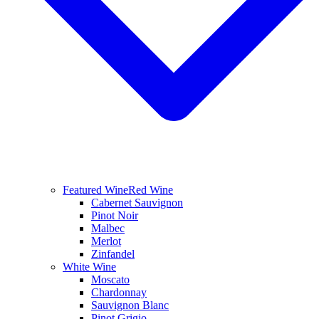
Featured Wine
Red Wine
Cabernet Sauvignon
Pinot Noir
Malbec
Merlot
Zinfandel
White Wine
Moscato
Chardonnay
Sauvignon Blanc
Pinot Grigio