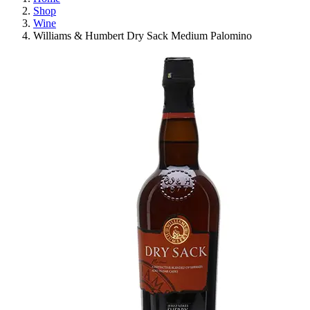
Shop
Wine
Williams & Humbert Dry Sack Medium Palomino