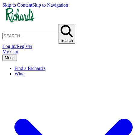
Skip to Content
Skip to Navigation
Search
Log In/Register
My Cart
Menu
Find a Richard's
Wine