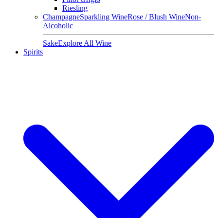
Riesling
Champagne
Sparkling Wine
Rose / Blush Wine
Non-
Alcoholic
Sake
Explore All Wine
Spirits