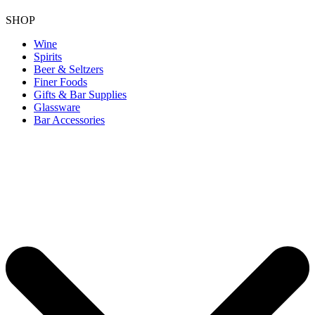
SHOP
Wine
Spirits
Beer & Seltzers
Finer Foods
Gifts & Bar Supplies
Glassware
Bar Accessories