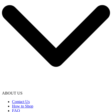
ABOUT US
Contact Us
How to Shop
FAQ