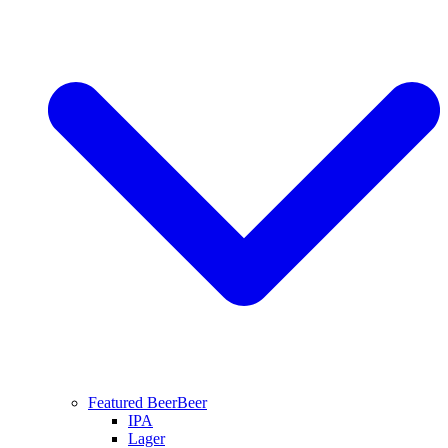
Featured Beer
Beer
IPA
Lager