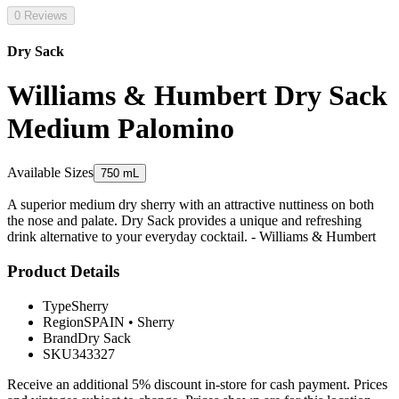
0 Reviews
Dry Sack
Williams & Humbert Dry Sack
Medium Palomino
Available Sizes
750 mL
A superior medium dry sherry with an attractive nuttiness on both
the nose and palate. Dry Sack provides a unique and refreshing
drink alternative to your everyday cocktail. - Williams & Humbert
Product Details
Type
Sherry
Region
SPAIN
•
Sherry
Brand
Dry Sack
SKU
343327
Receive an additional 5% discount in-store for cash payment. Prices