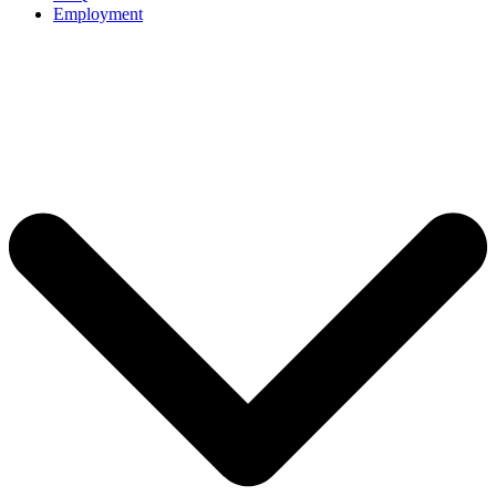
Employment