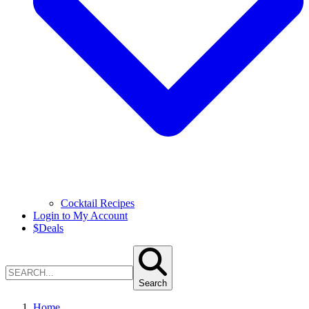
Cocktail Recipes
Login to My Account
$
Deals
Search
Home