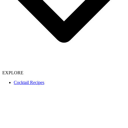
EXPLORE
Cocktail Recipes