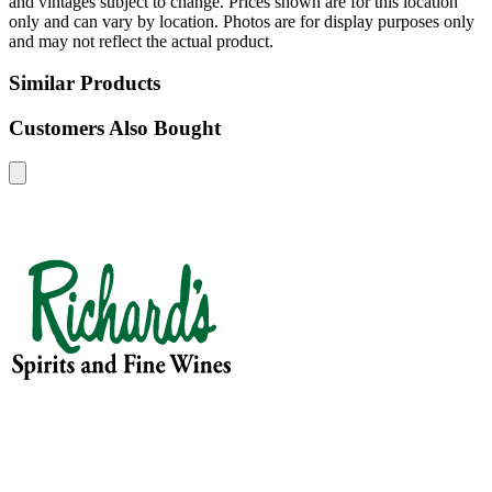
and vintages subject to change. Prices shown are for this location
only and can vary by location. Photos are for display purposes only
and may not reflect the actual product.
Similar Products
Customers Also Bought