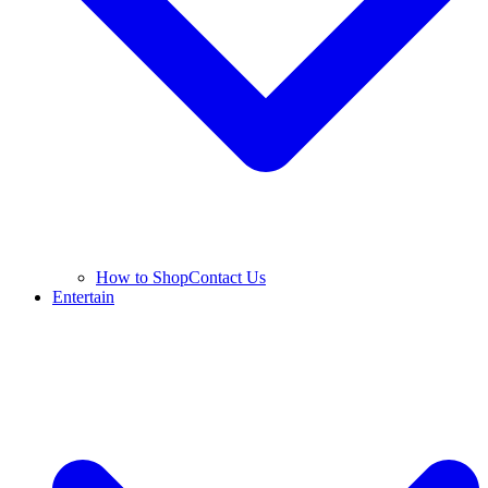
How to Shop
Contact Us
Entertain