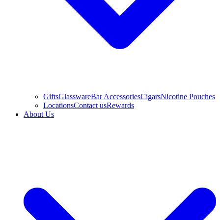
Gifts
Glassware
Bar Accessories
Cigars
Nicotine Pouches
Locations
Contact us
Rewards
About Us