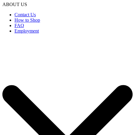
ABOUT US
Contact Us
How to Shop
FAQ
Employment