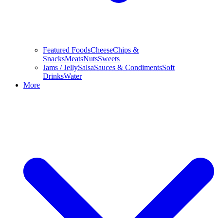
Featured Foods
Cheese
Chips &
Snacks
Meats
Nuts
Sweets
Jams / Jelly
Salsa
Sauces & Condiments
Soft
Drinks
Water
More