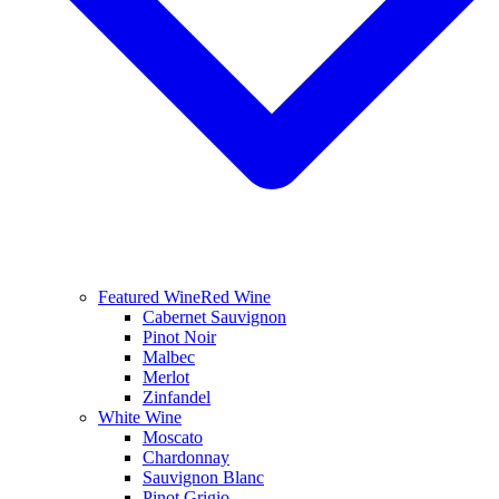
Featured Wine
Red Wine
Cabernet Sauvignon
Pinot Noir
Malbec
Merlot
Zinfandel
White Wine
Moscato
Chardonnay
Sauvignon Blanc
Pinot Grigio