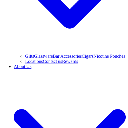
Gifts
Glassware
Bar Accessories
Cigars
Nicotine Pouches
Locations
Contact us
Rewards
About Us