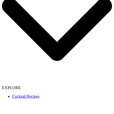
EXPLORE
Cocktail Recipes