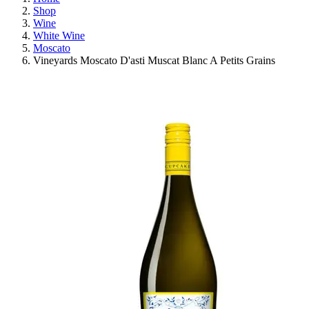
Shop
Wine
White Wine
Moscato
Vineyards Moscato D'asti Muscat Blanc A Petits Grains