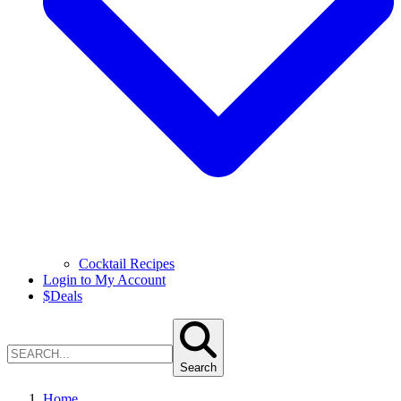
Cocktail Recipes
Login to My Account
$
Deals
Search
Home