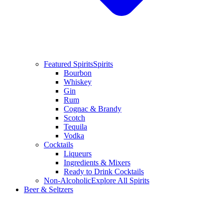
Featured Spirits
Spirits
Bourbon
Whiskey
Gin
Rum
Cognac & Brandy
Scotch
Tequila
Vodka
Cocktails
Liqueurs
Ingredients & Mixers
Ready to Drink Cocktails
Non-Alcoholic
Explore All Spirits
Beer & Seltzers