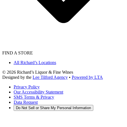
FIND A STORE
All Richard’s Locations
©
2026
Richard’s Liquor & Fine Wines
Designed by the
Lee Tilford Agency
•
Powered by LTA
Privacy Policy
Our Accessibility Statement
SMS Terms & Privacy
Data Request
Do Not Sell or Share My Personal Information