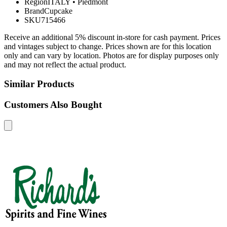
Region
ITALY
•
Piedmont
Brand
Cupcake
SKU
715466
Receive an additional 5% discount in-store for cash payment. Prices
and vintages subject to change. Prices shown are for this location
only and can vary by location. Photos are for display purposes only
and may not reflect the actual product.
Similar Products
Customers Also Bought