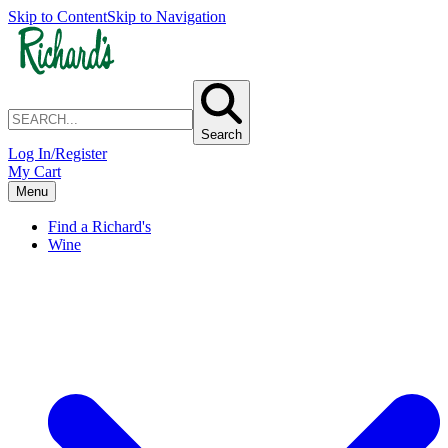
Skip to Content
Skip to Navigation
Search
Log In/Register
My Cart
Menu
Find a Richard's
Wine