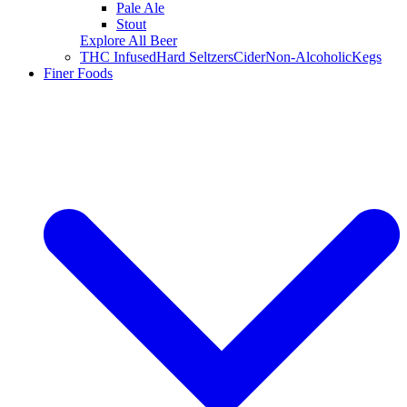
Pale Ale
Stout
Explore All Beer
THC Infused
Hard Seltzers
Cider
Non-Alcoholic
Kegs
Finer Foods