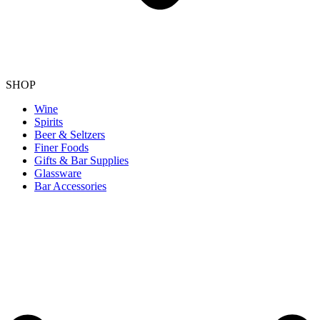
SHOP
Wine
Spirits
Beer & Seltzers
Finer Foods
Gifts & Bar Supplies
Glassware
Bar Accessories