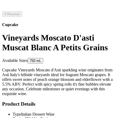
0 Reviews
Cupcake
Vineyards Moscato D'asti
Muscat Blanc A Petits Grains
Available Sizes
750 mL
Cupcake Vineyards Moscato d'Asti sparkling wine originates from
Asti Italy's hillside vineyards ideal for fragrant Moscato grapes. It
offers sweet notes of peach orange blossom and elderflower with a
5.5% ABV. Perfect with spicy spring rolls it's fine bubbles elevate
any occasion. Celebrate milestones or quiet evenings with this
exquisite wine.
Product Details
Type
Italian Dessert Wine