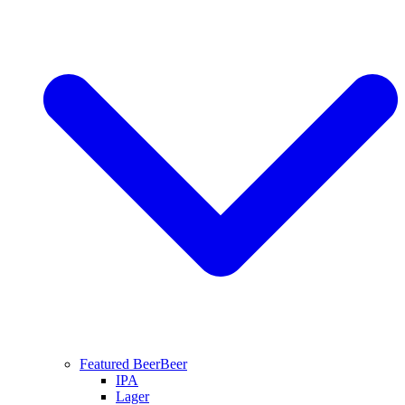
Featured Beer
Beer
IPA
Lager