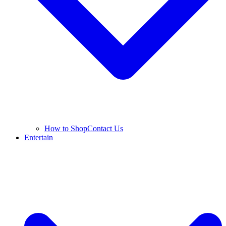
How to Shop
Contact Us
Entertain