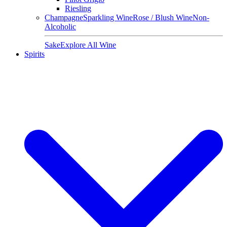
Riesling
Champagne
Sparkling Wine
Rose / Blush Wine
Non-
Alcoholic
Sake
Explore All Wine
Spirits