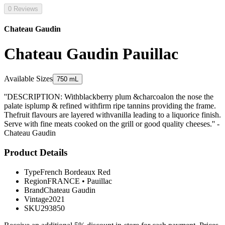
0 Reviews
Chateau Gaudin
Chateau Gaudin Pauillac
Available Sizes
750 mL
''DESCRIPTION: Withblackberry plum &charcoalon the nose the
palate isplump & refined withfirm ripe tannins providing the frame.
Thefruit flavours are layered withvanilla leading to a liquorice finish.
Serve with fine meats cooked on the grill or good quality cheeses.'' -
Chateau Gaudin
Product Details
Type
French Bordeaux Red
Region
FRANCE
•
Pauillac
Brand
Chateau Gaudin
Vintage
2021
SKU
293850