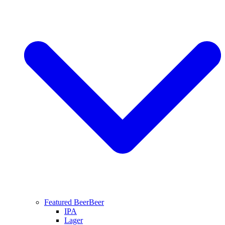
Featured Beer
Beer
IPA
Lager