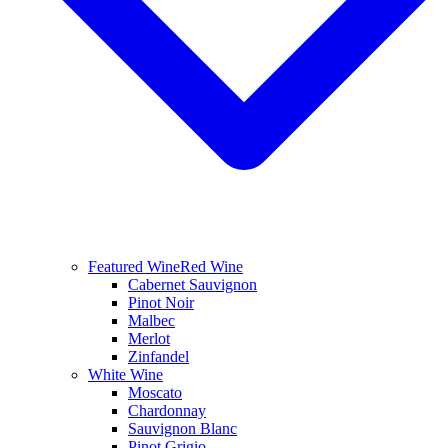
Featured Wine
Red Wine
Cabernet Sauvignon
Pinot Noir
Malbec
Merlot
Zinfandel
White Wine
Moscato
Chardonnay
Sauvignon Blanc
Pinot Grigio