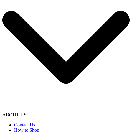
ABOUT US
Contact Us
How to Shop