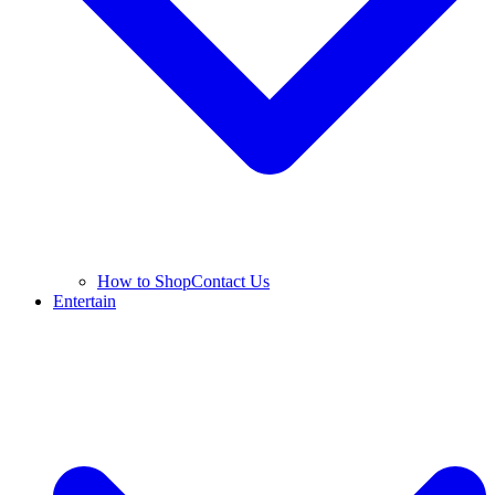
How to Shop
Contact Us
Entertain