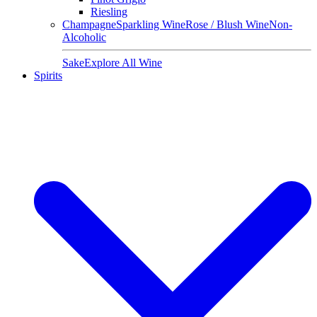
Riesling
Champagne
Sparkling Wine
Rose / Blush Wine
Non-
Alcoholic
Sake
Explore All Wine
Spirits