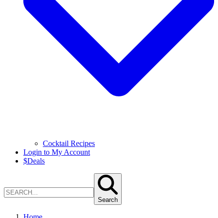
Cocktail Recipes
Login to My Account
$
Deals
Search
Home