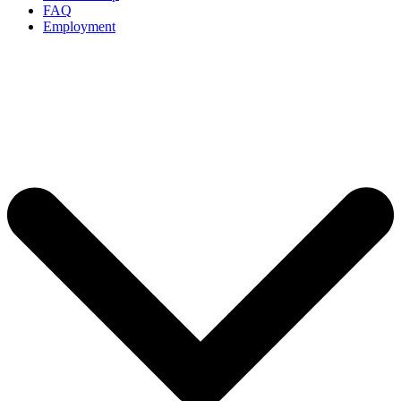
FAQ
Employment