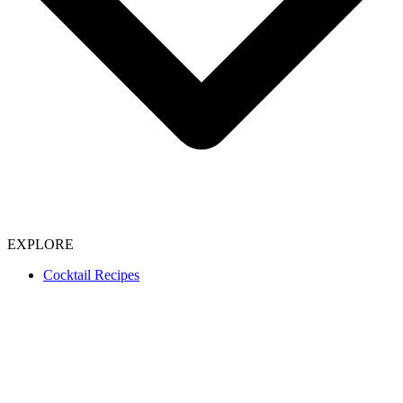
EXPLORE
Cocktail Recipes