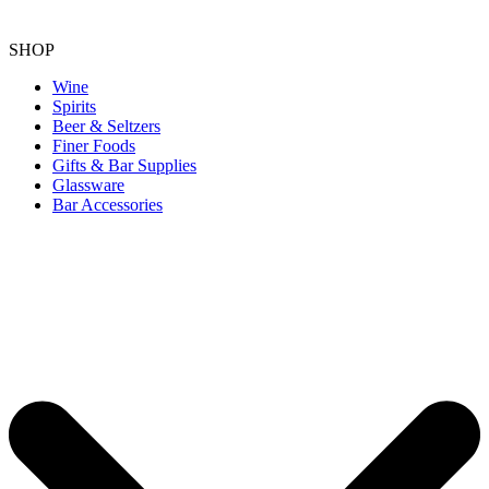
SHOP
Wine
Spirits
Beer & Seltzers
Finer Foods
Gifts & Bar Supplies
Glassware
Bar Accessories