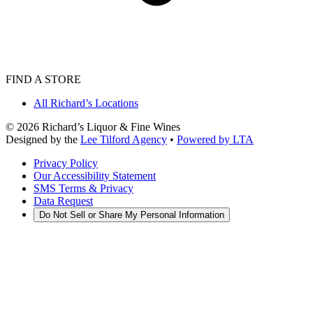
FIND A STORE
All Richard’s Locations
©
2026
Richard’s Liquor & Fine Wines
Designed by the
Lee Tilford Agency
•
Powered by LTA
Privacy Policy
Our Accessibility Statement
SMS Terms & Privacy
Data Request
Do Not Sell or Share My Personal Information