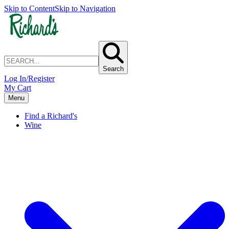
Skip to Content
Skip to Navigation
Search
Log In/Register
My Cart
Menu
Find a Richard's
Wine