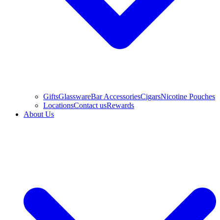
Gifts
Glassware
Bar Accessories
Cigars
Nicotine Pouches
Locations
Contact us
Rewards
About Us