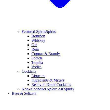
Featured Spirits
Spirits
Bourbon
Whiskey
Gin
Rum
Cognac & Brandy
Scotch
Tequila
Vodka
Cocktails
Liqueurs
Ingredients & Mixers
Ready to Drink Cocktails
Non-Alcoholic
Explore All Spirits
Beer & Seltzers