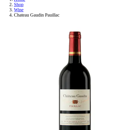
Shop
Wine
Chateau Gaudin Pauillac