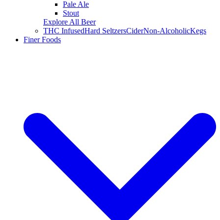
Pale Ale
Stout
Explore All Beer
THC Infused
Hard Seltzers
Cider
Non-Alcoholic
Kegs
Finer Foods