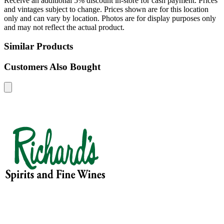
Receive an additional 5% discount in-store for cash payment. Prices
and vintages subject to change. Prices shown are for this location
only and can vary by location. Photos are for display purposes only
and may not reflect the actual product.
Similar Products
Customers Also Bought