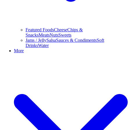
Featured Foods
Cheese
Chips &
Snacks
Meats
Nuts
Sweets
Jams / Jelly
Salsa
Sauces & Condiments
Soft
Drinks
Water
More