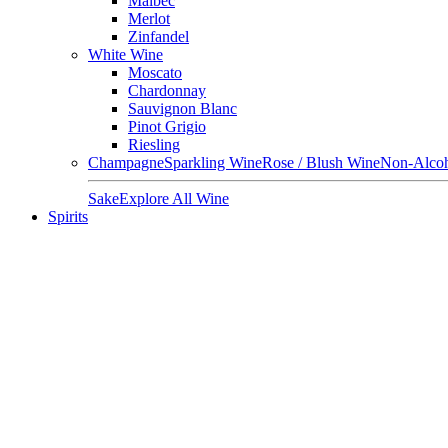
Malbec
Merlot
Zinfandel
White Wine
Moscato
Chardonnay
Sauvignon Blanc
Pinot Grigio
Riesling
Champagne
Sparkling Wine
Rose / Blush Wine
Non-Alcoh
Sake
Explore All Wine
Spirits