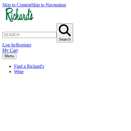
Skip to Content
Skip to Navigation
Search
Log In/Register
My Cart
Menu
Find a Richard's
Wine