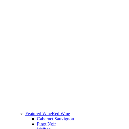
Featured Wine
Red Wine
Cabernet Sauvignon
Pinot Noir