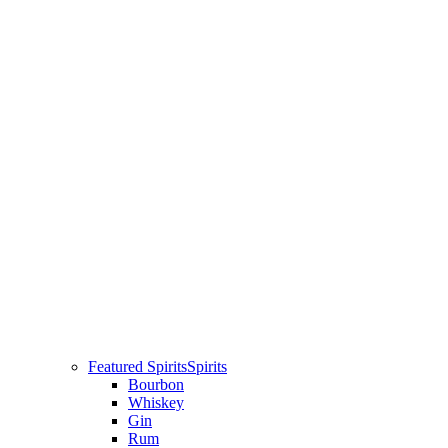
Featured Spirits
Spirits
Bourbon
Whiskey
Gin
Rum