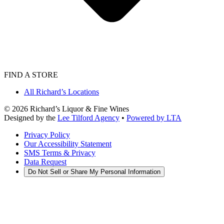
FIND A STORE
All Richard’s Locations
©
2026
Richard’s Liquor & Fine Wines
Designed by the
Lee Tilford Agency
•
Powered by LTA
Privacy Policy
Our Accessibility Statement
SMS Terms & Privacy
Data Request
Do Not Sell or Share My Personal Information