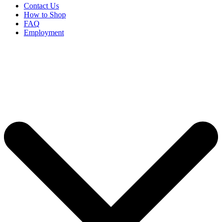
Contact Us
How to Shop
FAQ
Employment