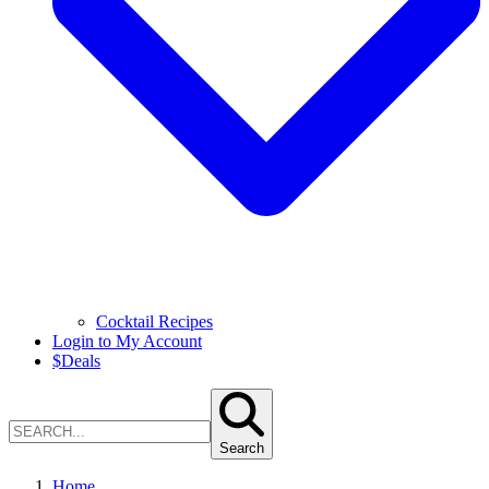
Cocktail Recipes
Login to My Account
$
Deals
Search
Home