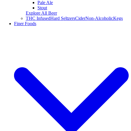
Pale Ale
Stout
Explore All Beer
THC Infused
Hard Seltzers
Cider
Non-Alcoholic
Kegs
Finer Foods