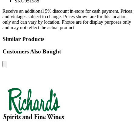
SKU
951988
Receive an additional 5% discount in-store for cash payment. Prices
and vintages subject to change. Prices shown are for this location
only and can vary by location. Photos are for display purposes only
and may not reflect the actual product.
Similar Products
Customers Also Bought