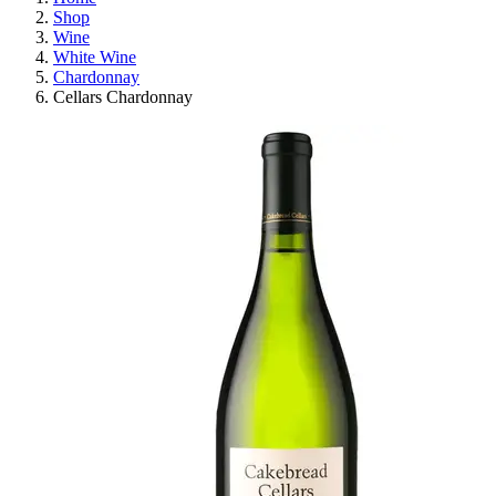
Shop
Wine
White Wine
Chardonnay
Cellars Chardonnay