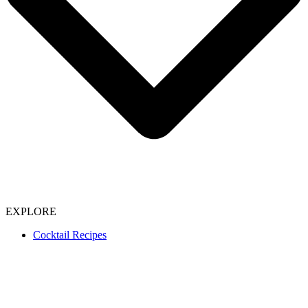
EXPLORE
Cocktail Recipes