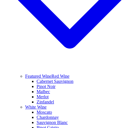
Featured Wine
Red Wine
Cabernet Sauvignon
Pinot Noir
Malbec
Merlot
Zinfandel
White Wine
Moscato
Chardonnay
Sauvignon Blanc
Pinot Grigio