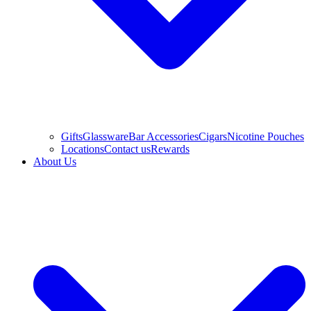
Gifts
Glassware
Bar Accessories
Cigars
Nicotine Pouches
Locations
Contact us
Rewards
About Us