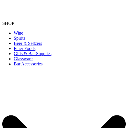
SHOP
Wine
Spirits
Beer & Seltzers
Finer Foods
Gifts & Bar Supplies
Glassware
Bar Accessories