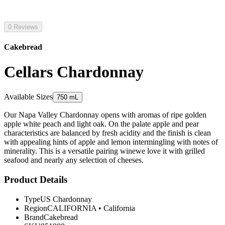
0 Reviews
Cakebread
Cellars Chardonnay
Available Sizes
750 mL
Our Napa Valley Chardonnay opens with aromas of ripe golden
apple white peach and light oak. On the palate apple and pear
characteristics are balanced by fresh acidity and the finish is clean
with appealing hints of apple and lemon intermingling with notes of
minerality. This is a versatile pairing winewe love it with grilled
seafood and nearly any selection of cheeses.
Product Details
Type
US Chardonnay
Region
CALIFORNIA
•
California
Brand
Cakebread