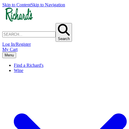
Skip to Content
Skip to Navigation
Search
Log In/Register
My Cart
Menu
Find a Richard's
Wine