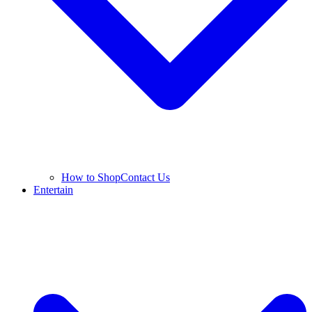
How to Shop
Contact Us
Entertain