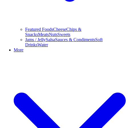
Featured Foods
Cheese
Chips &
Snacks
Meats
Nuts
Sweets
Jams / Jelly
Salsa
Sauces & Condiments
Soft
Drinks
Water
More