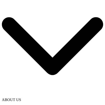
ABOUT US