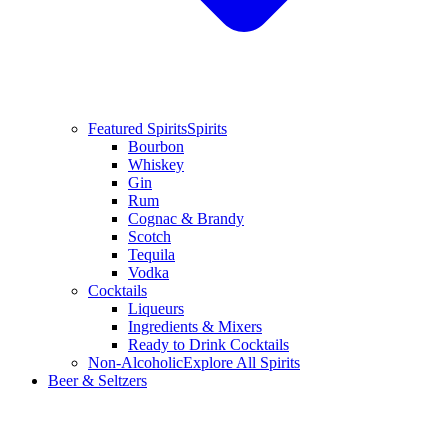
Featured Spirits
Spirits
Bourbon
Whiskey
Gin
Rum
Cognac & Brandy
Scotch
Tequila
Vodka
Cocktails
Liqueurs
Ingredients & Mixers
Ready to Drink Cocktails
Non-Alcoholic
Explore All Spirits
Beer & Seltzers