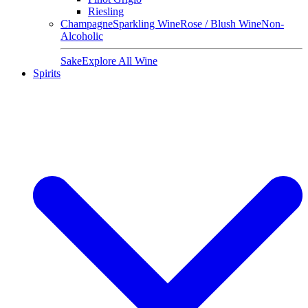
Riesling
Champagne
Sparkling Wine
Rose / Blush Wine
Non-
Alcoholic
Sake
Explore All Wine
Spirits