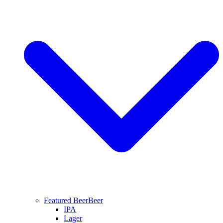
Featured Beer
Beer
IPA
Lager