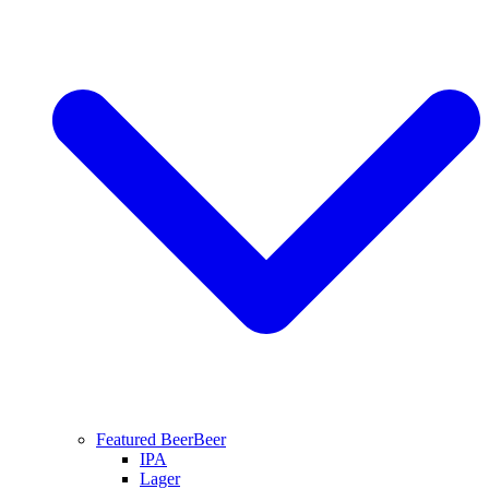
Featured Beer
Beer
IPA
Lager