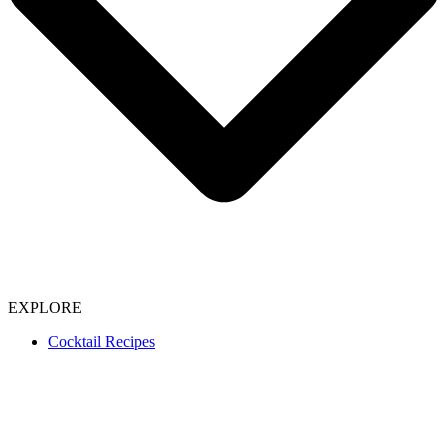
EXPLORE
Cocktail Recipes