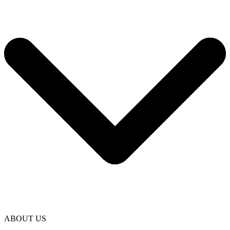
ABOUT US