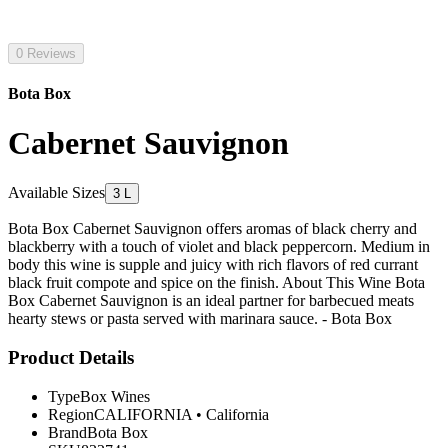
0 Reviews
Bota Box
Cabernet Sauvignon
Available Sizes
3 L
Bota Box Cabernet Sauvignon offers aromas of black cherry and
blackberry with a touch of violet and black peppercorn. Medium in
body this wine is supple and juicy with rich flavors of red currant
black fruit compote and spice on the finish. About This Wine Bota
Box Cabernet Sauvignon is an ideal partner for barbecued meats
hearty stews or pasta served with marinara sauce. - Bota Box
Product Details
Type
Box Wines
Region
CALIFORNIA
•
California
Brand
Bota Box