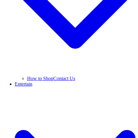
How to Shop
Contact Us
Entertain