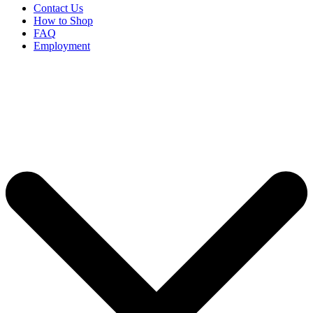
Contact Us
How to Shop
FAQ
Employment