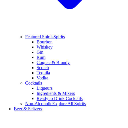
Featured Spirits
Spirits
Bourbon
Whiskey
Gin
Rum
Cognac & Brandy
Scotch
Tequila
Vodka
Cocktails
Liqueurs
Ingredients & Mixers
Ready to Drink Cocktails
Non-Alcoholic
Explore All Spirits
Beer & Seltzers