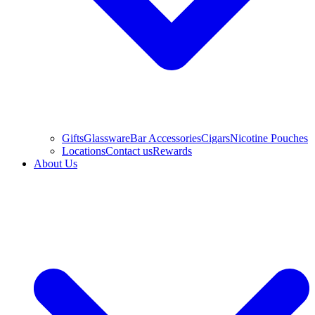
Gifts
Glassware
Bar Accessories
Cigars
Nicotine Pouches
Locations
Contact us
Rewards
About Us