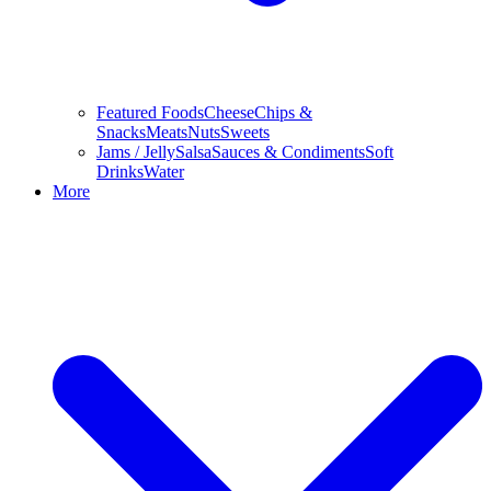
Featured Foods
Cheese
Chips &
Snacks
Meats
Nuts
Sweets
Jams / Jelly
Salsa
Sauces & Condiments
Soft
Drinks
Water
More