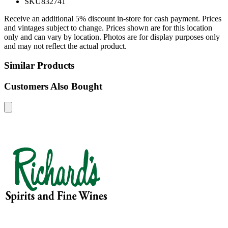
SKU
832741
Receive an additional 5% discount in-store for cash payment. Prices
and vintages subject to change. Prices shown are for this location
only and can vary by location. Photos are for display purposes only
and may not reflect the actual product.
Similar Products
Customers Also Bought