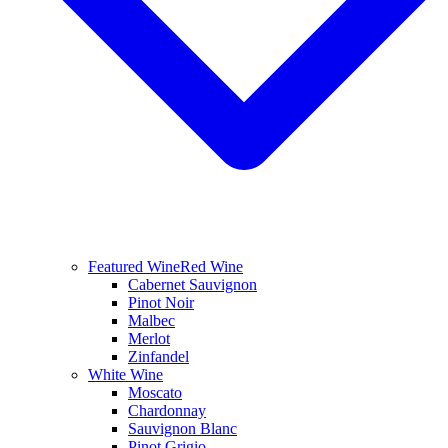
Featured Wine
Red Wine
Cabernet Sauvignon
Pinot Noir
Malbec
Merlot
Zinfandel
White Wine
Moscato
Chardonnay
Sauvignon Blanc
Pinot Grigio