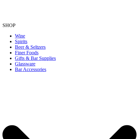
SHOP
Wine
Spirits
Beer & Seltzers
Finer Foods
Gifts & Bar Supplies
Glassware
Bar Accessories