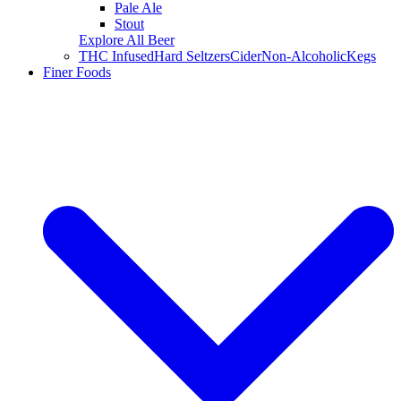
Pale Ale
Stout
Explore All Beer
THC Infused
Hard Seltzers
Cider
Non-Alcoholic
Kegs
Finer Foods