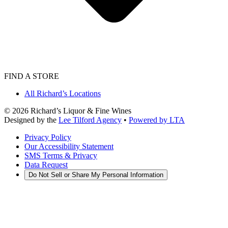
FIND A STORE
All Richard’s Locations
©
2026
Richard’s Liquor & Fine Wines
Designed by the
Lee Tilford Agency
•
Powered by LTA
Privacy Policy
Our Accessibility Statement
SMS Terms & Privacy
Data Request
Do Not Sell or Share My Personal Information