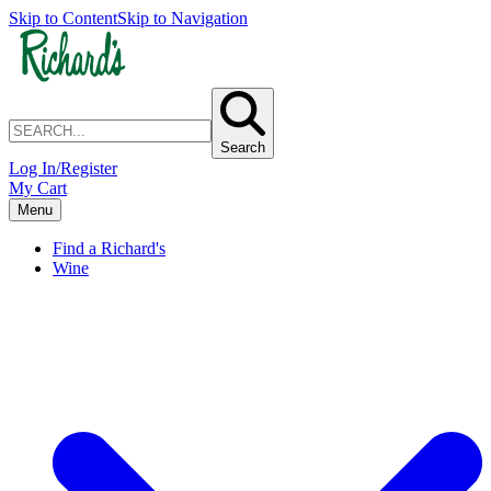
Skip to Content
Skip to Navigation
Search
Log In/Register
My Cart
Menu
Find a Richard's
Wine