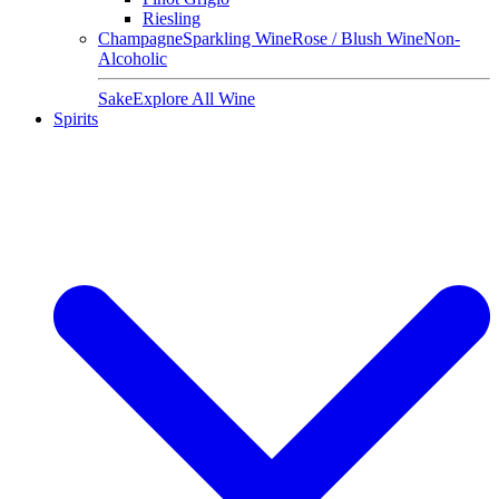
Riesling
Champagne
Sparkling Wine
Rose / Blush Wine
Non-
Alcoholic
Sake
Explore All Wine
Spirits