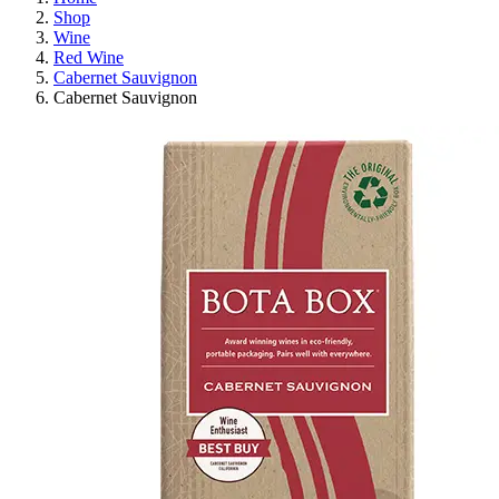
Shop
Wine
Red Wine
Cabernet Sauvignon
Cabernet Sauvignon