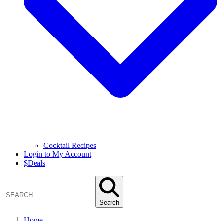
Cocktail Recipes
Login to My Account
$
Deals
Search
Home