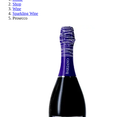
Shop
Wine
Sparkling Wine
Prosecco