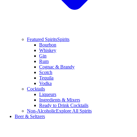
Featured Spirits
Spirits
Bourbon
Whiskey
Gin
Rum
Cognac & Brandy
Scotch
Tequila
Vodka
Cocktails
Liqueurs
Ingredients & Mixers
Ready to Drink Cocktails
Non-Alcoholic
Explore All Spirits
Beer & Seltzers