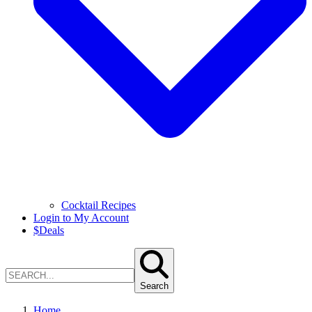
Cocktail Recipes
Login to My Account
$
Deals
Search
Home