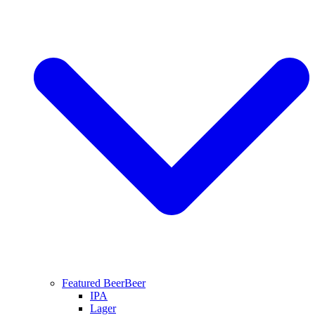
Featured Beer
Beer
IPA
Lager