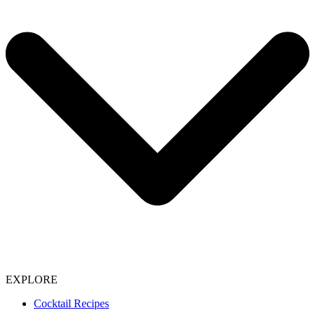
EXPLORE
Cocktail Recipes