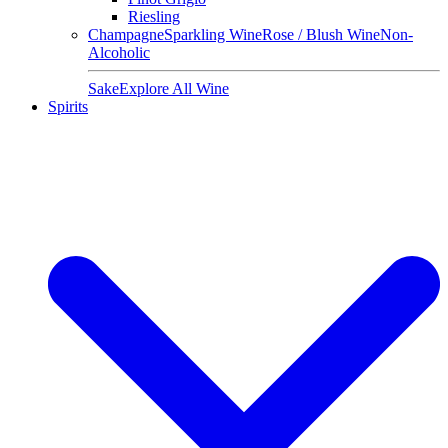
Riesling
Champagne
Sparkling Wine
Rose / Blush Wine
Non-
Alcoholic
Sake
Explore All Wine
Spirits