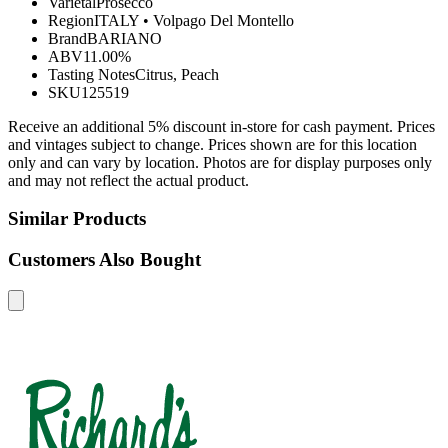
Varietal
Prosecco
Region
ITALY
•
Volpago Del Montello
Brand
BARIANO
ABV
11.00%
Tasting Notes
Citrus, Peach
SKU
125519
Receive an additional 5% discount in-store for cash payment. Prices
and vintages subject to change. Prices shown are for this location
only and can vary by location. Photos are for display purposes only
and may not reflect the actual product.
Similar Products
Customers Also Bought