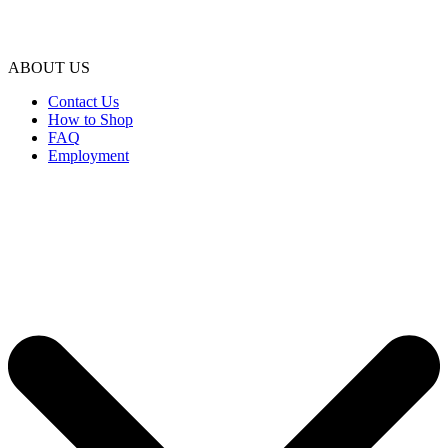
ABOUT US
Contact Us
How to Shop
FAQ
Employment