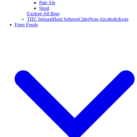
Pale Ale
Stout
Explore All Beer
THC Infused
Hard Seltzers
Cider
Non-Alcoholic
Kegs
Finer Foods