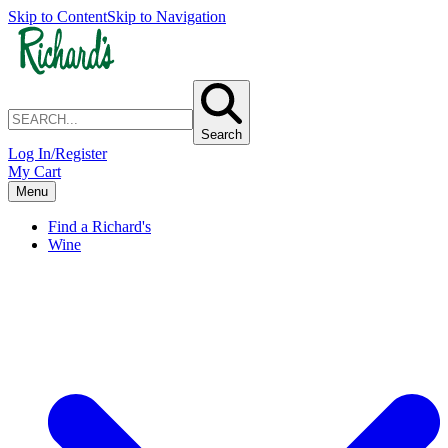
Skip to Content
Skip to Navigation
Search
Log In/Register
My Cart
Menu
Find a Richard's
Wine