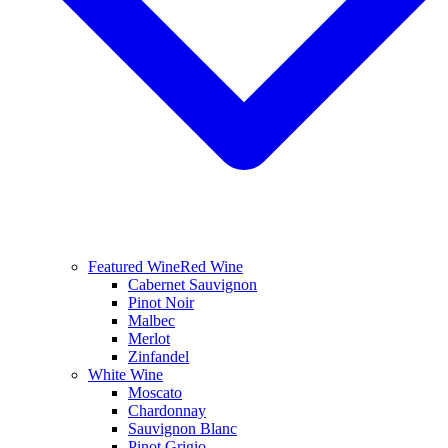
Featured Wine
Red Wine
Cabernet Sauvignon
Pinot Noir
Malbec
Merlot
Zinfandel
White Wine
Moscato
Chardonnay
Sauvignon Blanc
Pinot Grigio