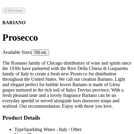
0 Reviews
BARIANO
Prosecco
Available Sizes
750 mL
The Romano family of Chicago distributors of wine and spirits since
the 1930s have partnered with the Rive Della Chiesa di Gasparetto
family of Italy to create a fresh new Prosecco for distribution
throughout the United States. We call our creation Bariano. Light
and elegant perfect for bubble lovers Bariano is made of Glera
grapes nurtured in the rich soil of Italys Treviso province. With a
fresh pleasant taste and a lovely fragrance Bariano can be an
everyday aperitif or served alongside hors doeuvres soups and
seafood. Our recommendation: Enjoy with those you love.
Product Details
Type
Sparkling Wines - Italy / Other