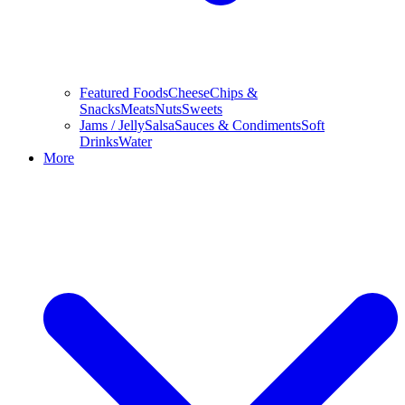
Featured Foods
Cheese
Chips &
Snacks
Meats
Nuts
Sweets
Jams / Jelly
Salsa
Sauces & Condiments
Soft
Drinks
Water
More