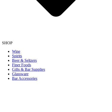
SHOP
Wine
Spirits
Beer & Seltzers
Finer Foods
Gifts & Bar Supplies
Glassware
Bar Accessories