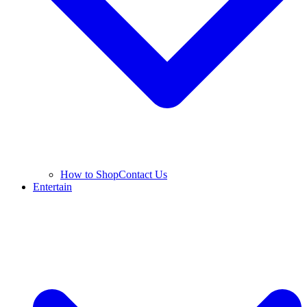
How to Shop
Contact Us
Entertain