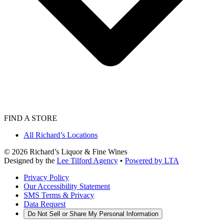
FIND A STORE
All Richard’s Locations
©
2026
Richard’s Liquor & Fine Wines
Designed by the
Lee Tilford Agency
•
Powered by LTA
Privacy Policy
Our Accessibility Statement
SMS Terms & Privacy
Data Request
Do Not Sell or Share My Personal Information