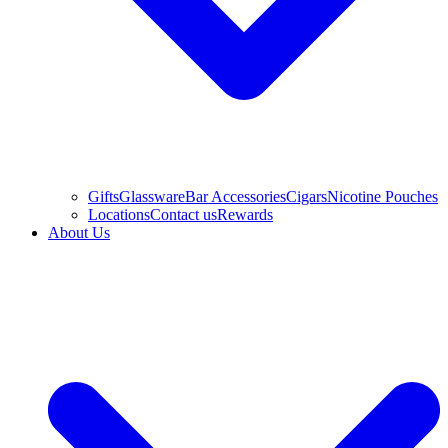
Gifts
Glassware
Bar Accessories
Cigars
Nicotine Pouches
Locations
Contact us
Rewards
About Us