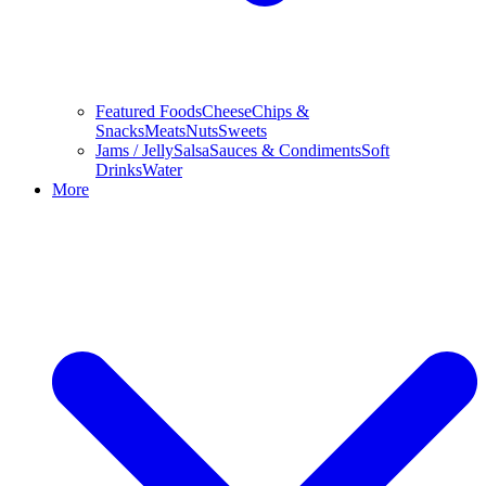
Featured Foods
Cheese
Chips &
Snacks
Meats
Nuts
Sweets
Jams / Jelly
Salsa
Sauces & Condiments
Soft
Drinks
Water
More