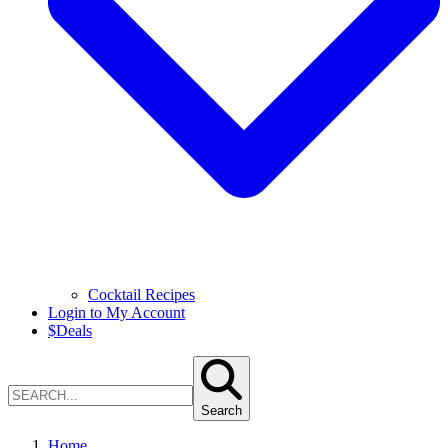
Cocktail Recipes
Login to My Account
$
Deals
Search
Home