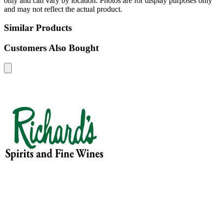
only and can vary by location. Photos are for display purposes only
and may not reflect the actual product.
Similar Products
Customers Also Bought