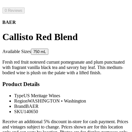
0 Reviews
BAER
Callisto Red Blend
Available Sizes
750 mL
Fresh red fruit notesred currant pomegranate and plum punctuated
with fragrant vanilla black tea and savory bay leaf. This medium-
bodied wine is plush on the palate with a lifted finish.
Product Details
Type
US Meritage Wines
Region
WASHINGTON
•
Washington
Brand
BAER
SKU
140650
Receive an additional 5% discount in-store for cash payment. Prices
and vintages subject to change. Prices shown are for this location