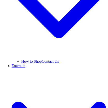
How to Shop
Contact Us
Entertain