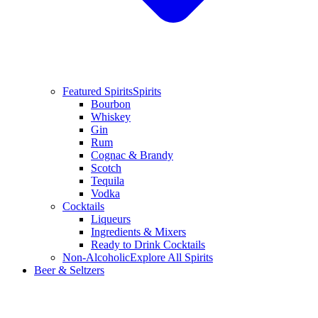
Featured Spirits
Spirits
Bourbon
Whiskey
Gin
Rum
Cognac & Brandy
Scotch
Tequila
Vodka
Cocktails
Liqueurs
Ingredients & Mixers
Ready to Drink Cocktails
Non-Alcoholic
Explore All Spirits
Beer & Seltzers