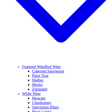
Featured Wine
Red Wine
Cabernet Sauvignon
Pinot Noir
Malbec
Merlot
Zinfandel
White Wine
Moscato
Chardonnay
Sauvignon Blanc
Pinot Grigio