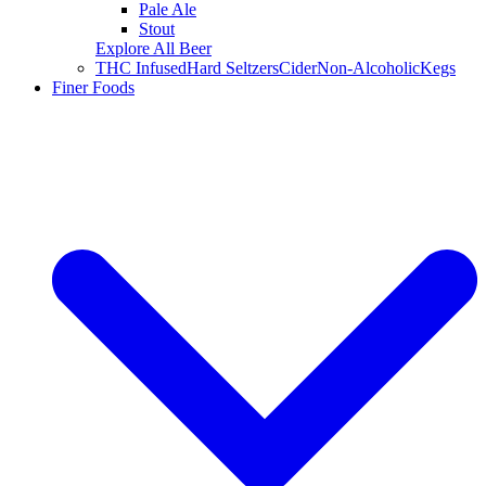
Pale Ale
Stout
Explore All Beer
THC Infused
Hard Seltzers
Cider
Non-Alcoholic
Kegs
Finer Foods