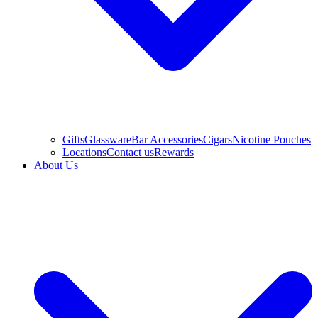
Gifts
Glassware
Bar Accessories
Cigars
Nicotine Pouches
Locations
Contact us
Rewards
About Us