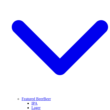
Featured Beer
Beer
IPA
Lager