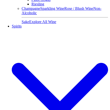
Riesling
Champagne
Sparkling Wine
Rose / Blush Wine
Non-
Alcoholic
Sake
Explore All Wine
Spirits