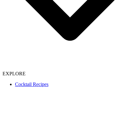
EXPLORE
Cocktail Recipes