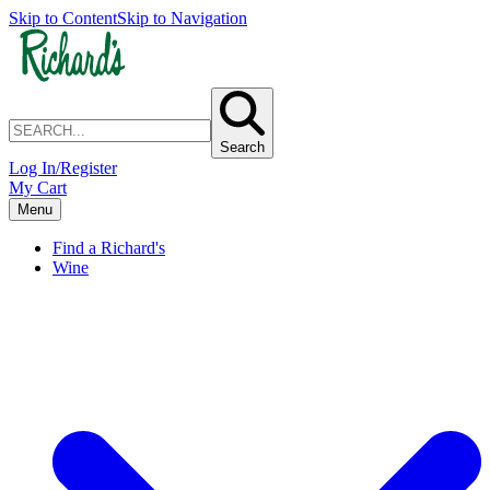
Skip to Content
Skip to Navigation
Search
Log In/Register
My Cart
Menu
Find a Richard's
Wine