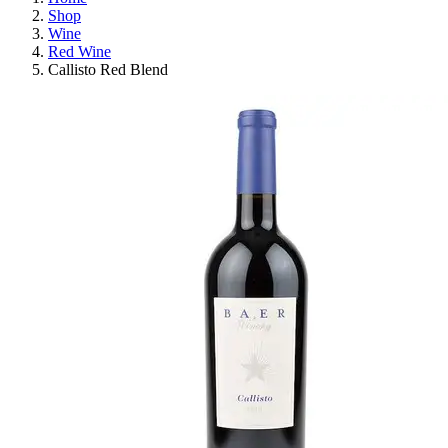
Shop
Wine
Red Wine
Callisto Red Blend