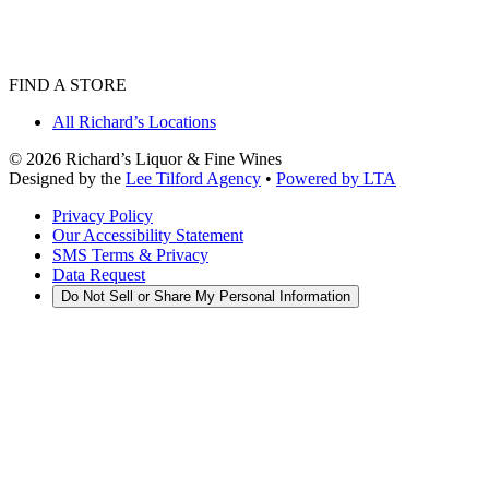
FIND A STORE
All Richard’s Locations
©
2026
Richard’s Liquor & Fine Wines
Designed by the
Lee Tilford Agency
•
Powered by LTA
Privacy Policy
Our Accessibility Statement
SMS Terms & Privacy
Data Request
Do Not Sell or Share My Personal Information