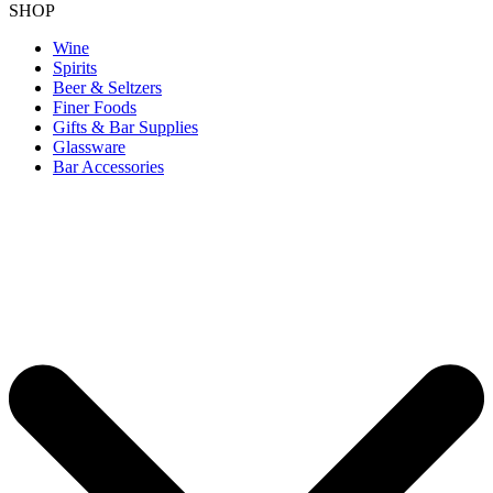
SHOP
Wine
Spirits
Beer & Seltzers
Finer Foods
Gifts & Bar Supplies
Glassware
Bar Accessories