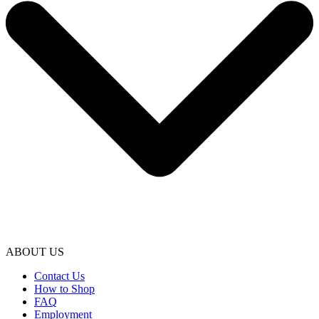
ABOUT US
Contact Us
How to Shop
FAQ
Employment