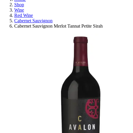
Shop
Wine
Red Wine
Cabernet Sauvignon
Cabernet Sauvignon Merlot Tannat Petite Sirah