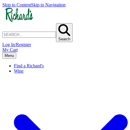
Skip to Content
Skip to Navigation
Search
Log In/Register
My Cart
Menu
Find a Richard's
Wine