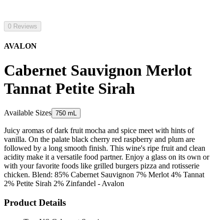
0 Reviews
AVALON
Cabernet Sauvignon Merlot
Tannat Petite Sirah
Available Sizes
750 mL
Juicy aromas of dark fruit mocha and spice meet with hints of
vanilla. On the palate black cherry red raspberry and plum are
followed by a long smooth finish. This wine's ripe fruit and clean
acidity make it a versatile food partner. Enjoy a glass on its own or
with your favorite foods like grilled burgers pizza and rotisserie
chicken. Blend: 85% Cabernet Sauvignon 7% Merlot 4% Tannat
2% Petite Sirah 2% Zinfandel - Avalon
Product Details