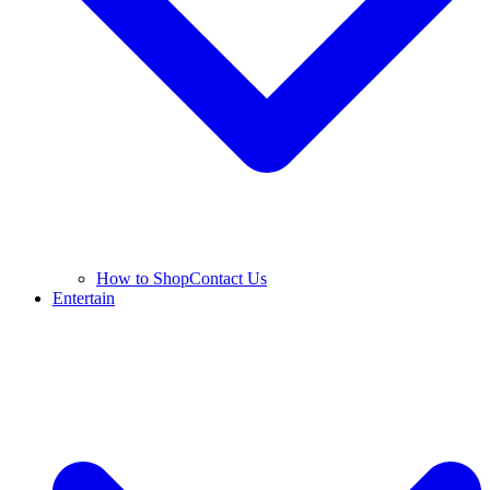
How to Shop
Contact Us
Entertain