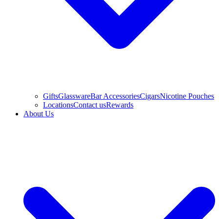
Gifts
Glassware
Bar Accessories
Cigars
Nicotine Pouches
Locations
Contact us
Rewards
About Us