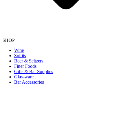
SHOP
Wine
Spirits
Beer & Seltzers
Finer Foods
Gifts & Bar Supplies
Glassware
Bar Accessories