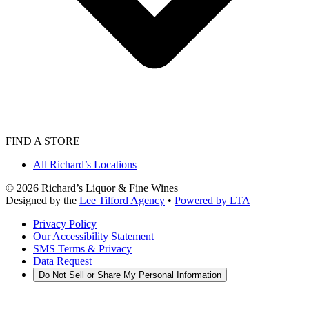
FIND A STORE
All Richard’s Locations
©
2026
Richard’s Liquor & Fine Wines
Designed by the
Lee Tilford Agency
•
Powered by LTA
Privacy Policy
Our Accessibility Statement
SMS Terms & Privacy
Data Request
Do Not Sell or Share My Personal Information