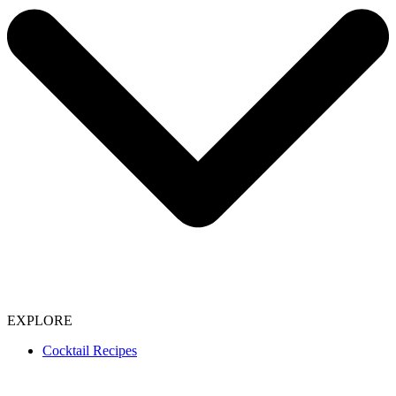
EXPLORE
Cocktail Recipes