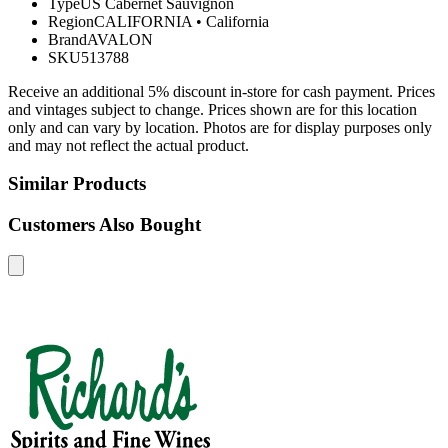
Type
US Cabernet Sauvignon
Region
CALIFORNIA
•
California
Brand
AVALON
SKU
513788
Receive an additional 5% discount in-store for cash payment. Prices
and vintages subject to change. Prices shown are for this location
only and can vary by location. Photos are for display purposes only
and may not reflect the actual product.
Similar Products
Customers Also Bought