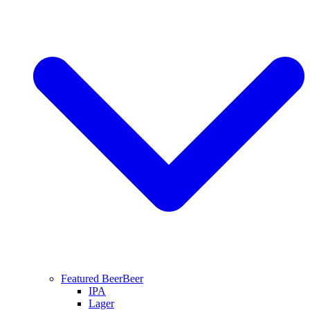
Featured Beer
Beer
IPA
Lager