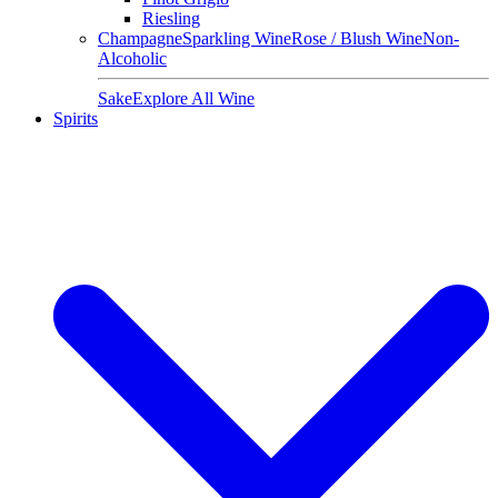
Riesling
Champagne
Sparkling Wine
Rose / Blush Wine
Non-
Alcoholic
Sake
Explore All Wine
Spirits