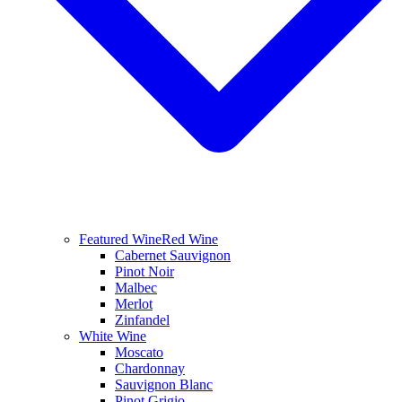
Featured Wine
Red Wine
Cabernet Sauvignon
Pinot Noir
Malbec
Merlot
Zinfandel
White Wine
Moscato
Chardonnay
Sauvignon Blanc
Pinot Grigio