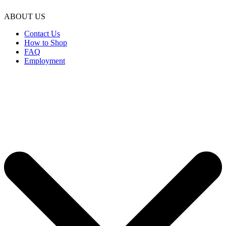
ABOUT US
Contact Us
How to Shop
FAQ
Employment