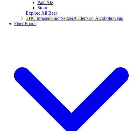
Pale Ale
Stout
Explore All Beer
THC Infused
Hard Seltzers
Cider
Non-Alcoholic
Kegs
Finer Foods