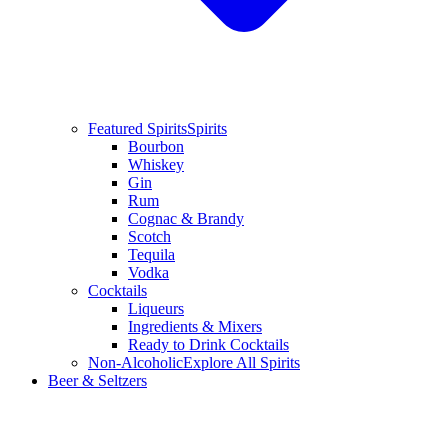
Featured Spirits
Spirits
Bourbon
Whiskey
Gin
Rum
Cognac & Brandy
Scotch
Tequila
Vodka
Cocktails
Liqueurs
Ingredients & Mixers
Ready to Drink Cocktails
Non-Alcoholic
Explore All Spirits
Beer & Seltzers