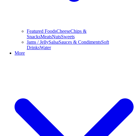
Featured Foods
Cheese
Chips &
Snacks
Meats
Nuts
Sweets
Jams / Jelly
Salsa
Sauces & Condiments
Soft
Drinks
Water
More