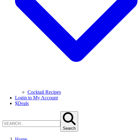
Cocktail Recipes
Login to My Account
$
Deals
Search
Home