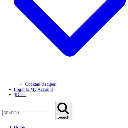
Cocktail Recipes
Login to My Account
$
Deals
Search
Home