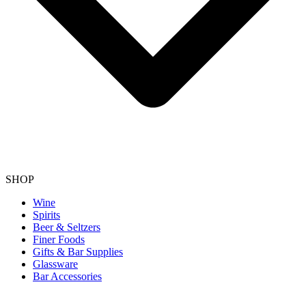
SHOP
Wine
Spirits
Beer & Seltzers
Finer Foods
Gifts & Bar Supplies
Glassware
Bar Accessories