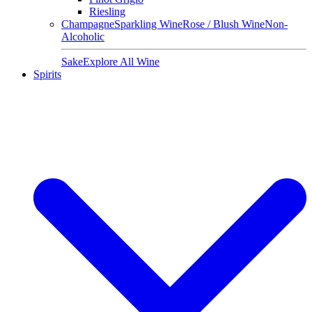
Riesling
Champagne
Sparkling Wine
Rose / Blush Wine
Non-
Alcoholic
Sake
Explore All Wine
Spirits