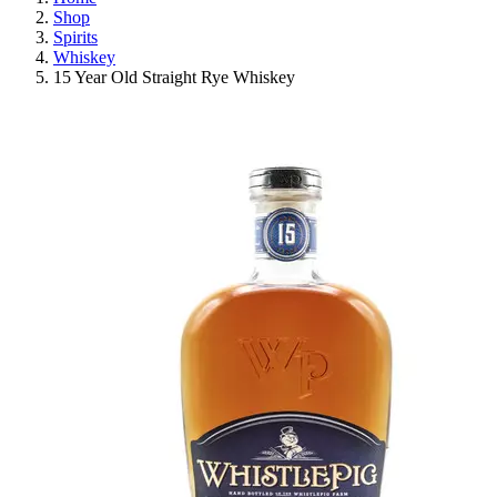
Shop
Spirits
Whiskey
15 Year Old Straight Rye Whiskey