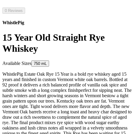
0 Reviews
WhistlePig
15 Year Old Straight Rye
Whiskey
Available Sizes
750 mL
WhistlePig Estate Oak Rye 15 Year is a bold rye whiskey aged 15
years and finished in custom Vermont white oak barrels. Bottled at
92 proof it delivers a rich balanced profile of vanilla oak spice and
subtle smoke with a long complex finishperfect for sipping neat. The
harsh winters and short growing seasons in Vermont bestow a tight
grain pattern upon our trees. Kentucky oak trees are fat. Vermont
ones are tight. Tight wood delivers more flavor and depth. The new
Vermont Oak barrels receive a long toast and heavy char designed to
draw out a rich sweetness to complement the natural spice of aged
rye. The final product mixes rye spice with wood sugar earthy
oakiness and lush citrus notes all wrapped in a velvety smoothness
unique to the finest aged spirits. This Rye has been waiting for 15