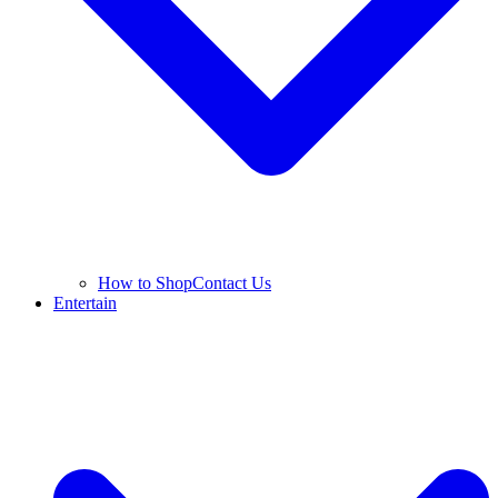
How to Shop
Contact Us
Entertain