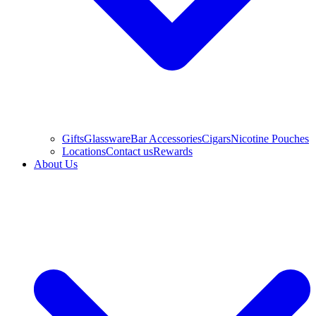
Gifts
Glassware
Bar Accessories
Cigars
Nicotine Pouches
Locations
Contact us
Rewards
About Us