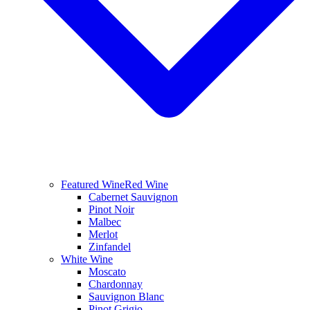
Featured Wine
Red Wine
Cabernet Sauvignon
Pinot Noir
Malbec
Merlot
Zinfandel
White Wine
Moscato
Chardonnay
Sauvignon Blanc
Pinot Grigio