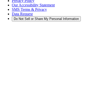
Privacy Policy
Our Accessibility Statement
SMS Terms & Privacy
Data Request
Do Not Sell or Share My Personal Information