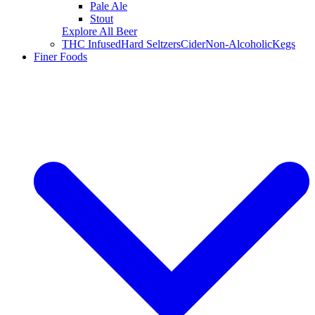
Pale Ale
Stout
Explore All Beer
THC Infused
Hard Seltzers
Cider
Non-Alcoholic
Kegs
Finer Foods