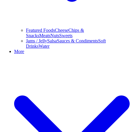
Featured Foods
Cheese
Chips &
Snacks
Meats
Nuts
Sweets
Jams / Jelly
Salsa
Sauces & Condiments
Soft
Drinks
Water
More