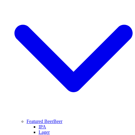
Featured Beer
Beer
IPA
Lager