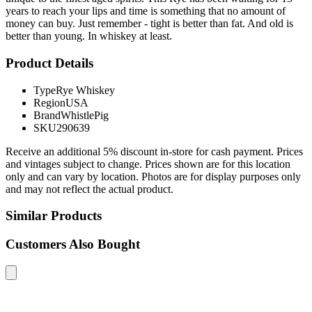
years to reach your lips and time is something that no amount of
money can buy. Just remember - tight is better than fat. And old is
better than young. In whiskey at least.
Product Details
Type
Rye Whiskey
Region
USA
Brand
WhistlePig
SKU
290639
Receive an additional 5% discount in-store for cash payment. Prices
and vintages subject to change. Prices shown are for this location
only and can vary by location. Photos are for display purposes only
and may not reflect the actual product.
Similar Products
Customers Also Bought