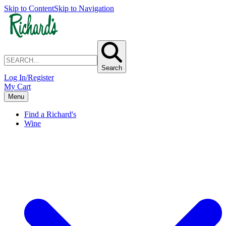
Skip to Content
Skip to Navigation
Search
Log In/Register
My Cart
Menu
Find a Richard's
Wine