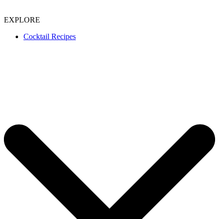
EXPLORE
Cocktail Recipes