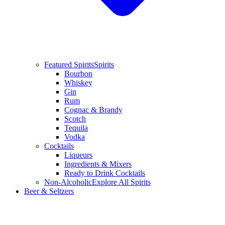
Featured Spirits
Spirits
Bourbon
Whiskey
Gin
Rum
Cognac & Brandy
Scotch
Tequila
Vodka
Cocktails
Liqueurs
Ingredients & Mixers
Ready to Drink Cocktails
Non-Alcoholic
Explore All Spirits
Beer & Seltzers