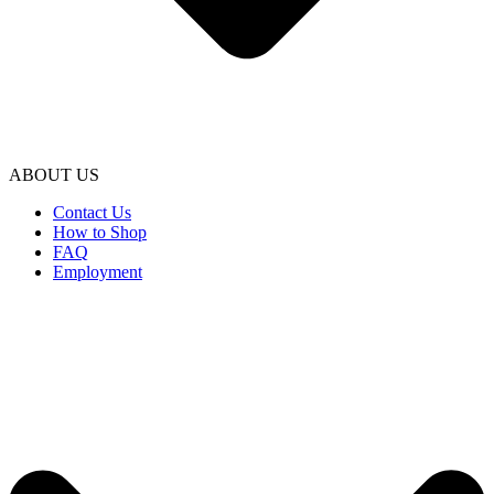
ABOUT US
Contact Us
How to Shop
FAQ
Employment