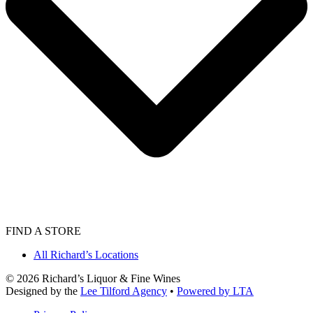
FIND A STORE
All Richard’s Locations
©
2026
Richard’s Liquor & Fine Wines
Designed by the
Lee Tilford Agency
•
Powered by LTA