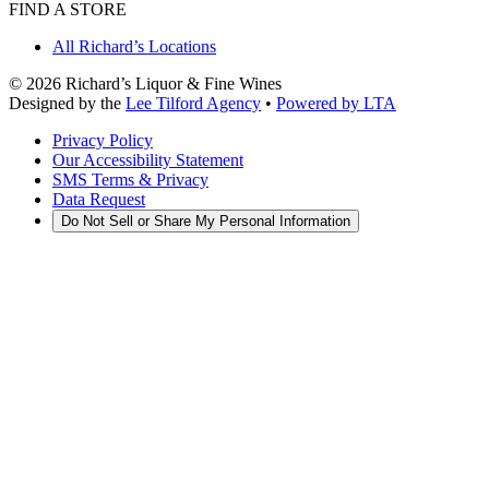
FIND A STORE
All Richard’s Locations
©
2026
Richard’s Liquor & Fine Wines
Designed by the
Lee Tilford Agency
•
Powered by LTA
Privacy Policy
Our Accessibility Statement
SMS Terms & Privacy
Data Request
Do Not Sell or Share My Personal Information