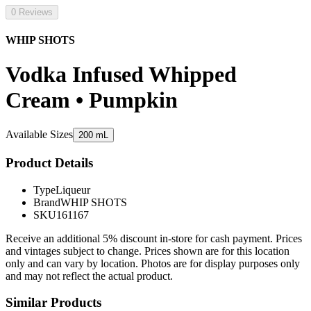
0 Reviews
WHIP SHOTS
Vodka Infused Whipped
Cream • Pumpkin
Available Sizes
200 mL
Product Details
Type
Liqueur
Brand
WHIP SHOTS
SKU
161167
Receive an additional 5% discount in-store for cash payment. Prices
and vintages subject to change. Prices shown are for this location
only and can vary by location. Photos are for display purposes only
and may not reflect the actual product.
Similar Products