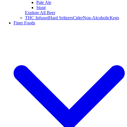
Pale Ale
Stout
Explore All Beer
THC Infused
Hard Seltzers
Cider
Non-Alcoholic
Kegs
Finer Foods