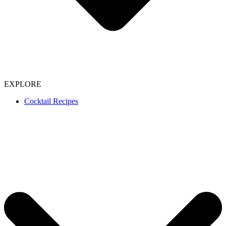
EXPLORE
Cocktail Recipes