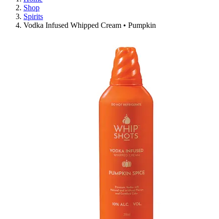
Shop
Spirits
Vodka Infused Whipped Cream • Pumpkin