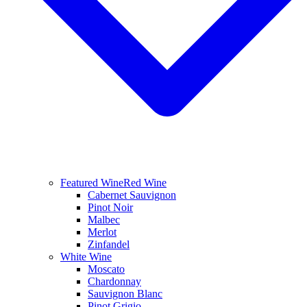
Featured Wine
Red Wine
Cabernet Sauvignon
Pinot Noir
Malbec
Merlot
Zinfandel
White Wine
Moscato
Chardonnay
Sauvignon Blanc
Pinot Grigio