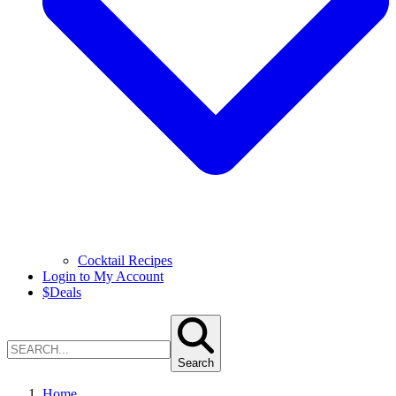
Cocktail Recipes
Login to My Account
$
Deals
Search
Home