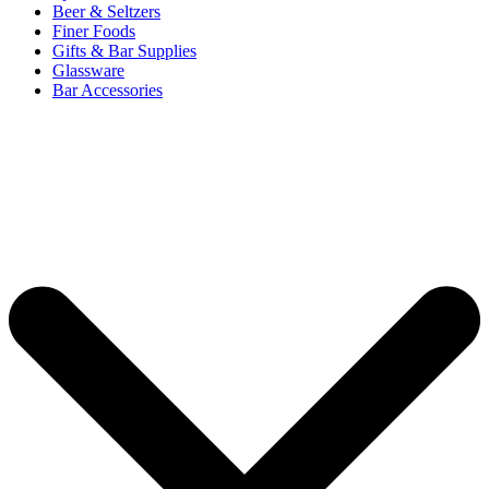
Beer & Seltzers
Finer Foods
Gifts & Bar Supplies
Glassware
Bar Accessories