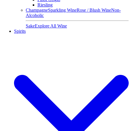
Riesling
Champagne
Sparkling Wine
Rose / Blush Wine
Non-
Alcoholic
Sake
Explore All Wine
Spirits