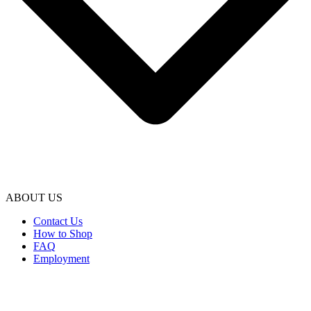
ABOUT US
Contact Us
How to Shop
FAQ
Employment