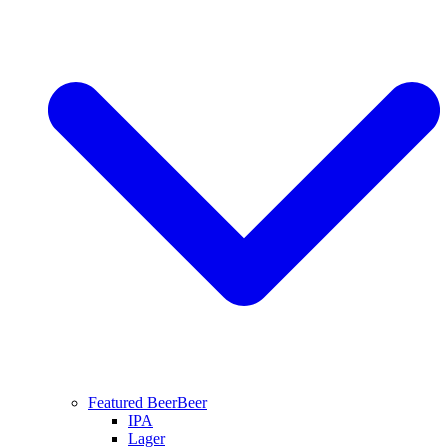
Featured Beer
Beer
IPA
Lager