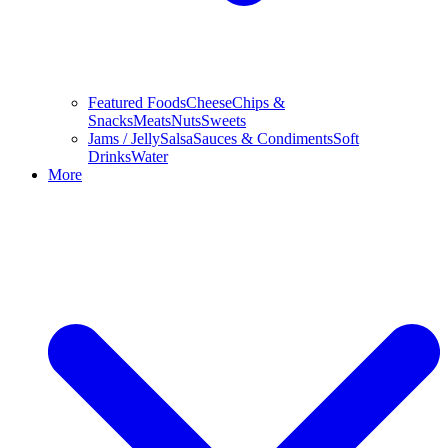
Featured Foods
Cheese
Chips &
Snacks
Meats
Nuts
Sweets
Jams / Jelly
Salsa
Sauces & Condiments
Soft
Drinks
Water
More