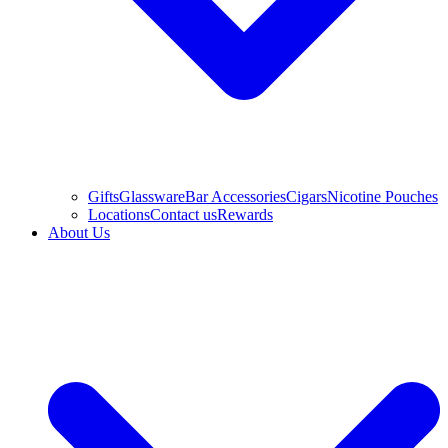
Gifts
Glassware
Bar Accessories
Cigars
Nicotine Pouches
Locations
Contact us
Rewards
About Us