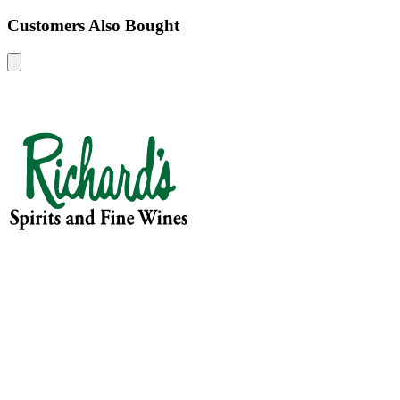
Customers Also Bought