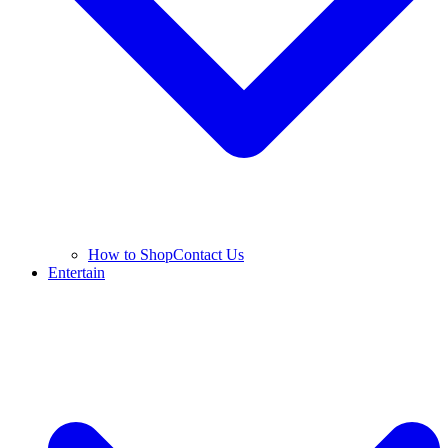
How to Shop
Contact Us
Entertain