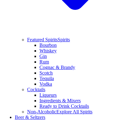
Featured Spirits
Spirits
Bourbon
Whiskey
Gin
Rum
Cognac & Brandy
Scotch
Tequila
Vodka
Cocktails
Liqueurs
Ingredients & Mixers
Ready to Drink Cocktails
Non-Alcoholic
Explore All Spirits
Beer & Seltzers