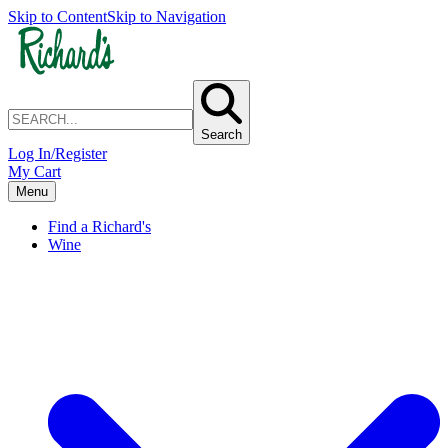
Skip to Content
Skip to Navigation
Search
Log In/Register
My Cart
Menu
Find a Richard's
Wine