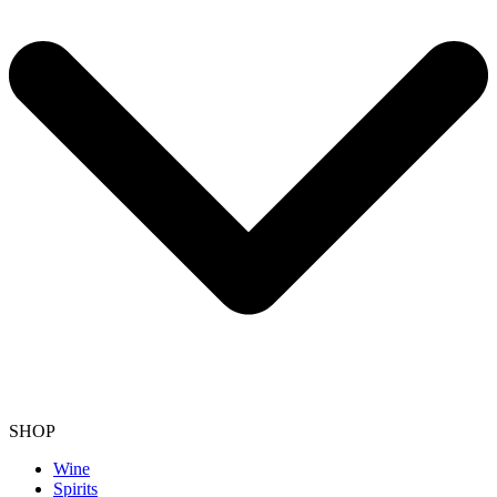
SHOP
Wine
Spirits