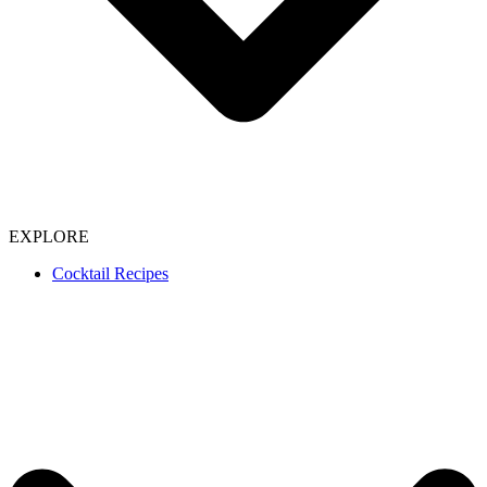
EXPLORE
Cocktail Recipes