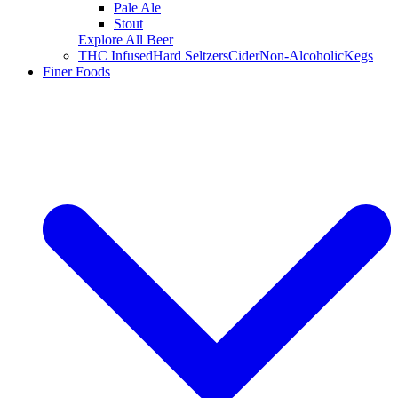
Pale Ale
Stout
Explore All Beer
THC Infused
Hard Seltzers
Cider
Non-Alcoholic
Kegs
Finer Foods