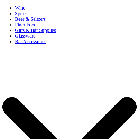
Wine
Spirits
Beer & Seltzers
Finer Foods
Gifts & Bar Supplies
Glassware
Bar Accessories