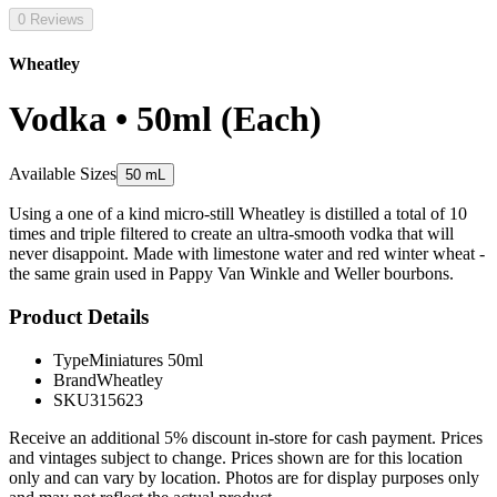
0 Reviews
Wheatley
Vodka • 50ml (Each)
Available Sizes
50 mL
Using a one of a kind micro-still Wheatley is distilled a total of 10
times and triple filtered to create an ultra-smooth vodka that will
never disappoint. Made with limestone water and red winter wheat -
the same grain used in Pappy Van Winkle and Weller bourbons.
Product Details
Type
Miniatures 50ml
Brand
Wheatley
SKU
315623
Receive an additional 5% discount in-store for cash payment. Prices
and vintages subject to change. Prices shown are for this location
only and can vary by location. Photos are for display purposes only