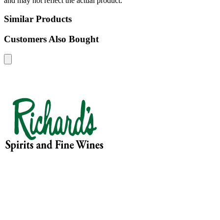
and may not reflect the actual product.
Similar Products
Customers Also Bought