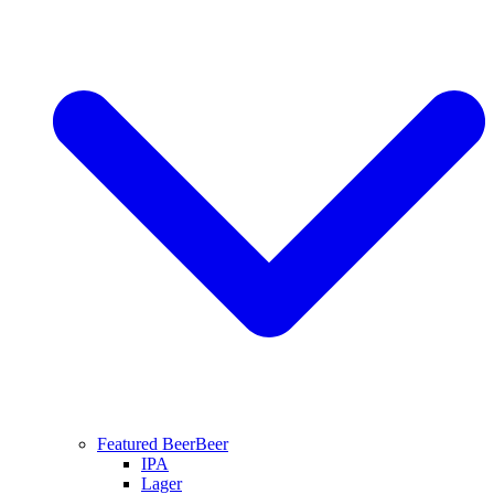
Featured Beer
Beer
IPA
Lager