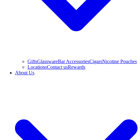
Gifts
Glassware
Bar Accessories
Cigars
Nicotine Pouches
Locations
Contact us
Rewards
About Us