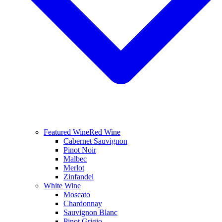
Featured Wine
Red Wine
Cabernet Sauvignon
Pinot Noir
Malbec
Merlot
Zinfandel
White Wine
Moscato
Chardonnay
Sauvignon Blanc
Pinot Grigio