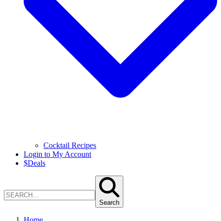
Cocktail Recipes
Login to My Account
$
Deals
Search
Home