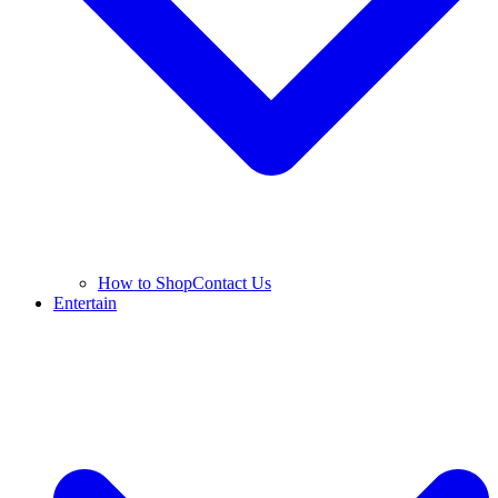
How to Shop
Contact Us
Entertain