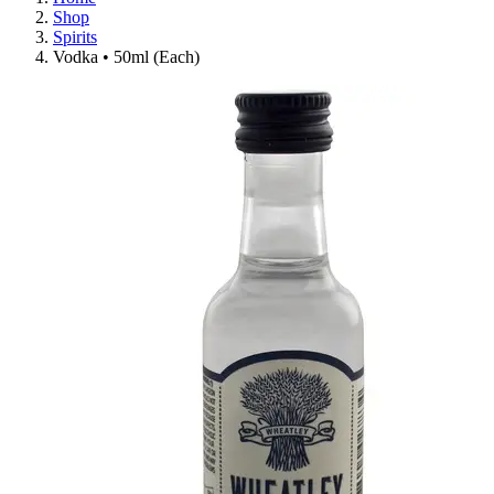
Shop
Spirits
Vodka • 50ml (Each)