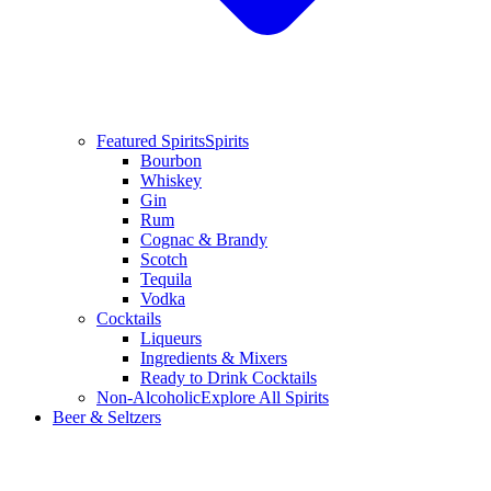
Featured Spirits
Spirits
Bourbon
Whiskey
Gin
Rum
Cognac & Brandy
Scotch
Tequila
Vodka
Cocktails
Liqueurs
Ingredients & Mixers
Ready to Drink Cocktails
Non-Alcoholic
Explore All Spirits
Beer & Seltzers