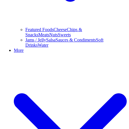
Featured Foods
Cheese
Chips &
Snacks
Meats
Nuts
Sweets
Jams / Jelly
Salsa
Sauces & Condiments
Soft
Drinks
Water
More