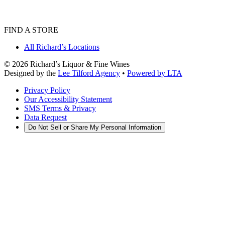
FIND A STORE
All Richard’s Locations
©
2026
Richard’s Liquor & Fine Wines
Designed by the
Lee Tilford Agency
•
Powered by LTA
Privacy Policy
Our Accessibility Statement
SMS Terms & Privacy
Data Request
Do Not Sell or Share My Personal Information