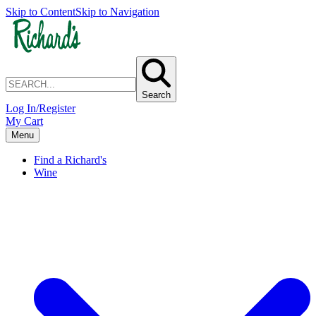
Skip to Content
Skip to Navigation
Search
Log In/Register
My Cart
Menu
Find a Richard's
Wine