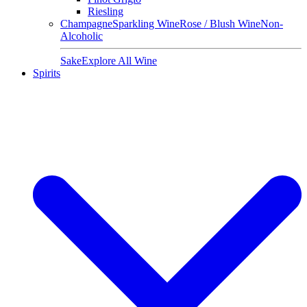
Riesling
Champagne
Sparkling Wine
Rose / Blush Wine
Non-
Alcoholic
Sake
Explore All Wine
Spirits