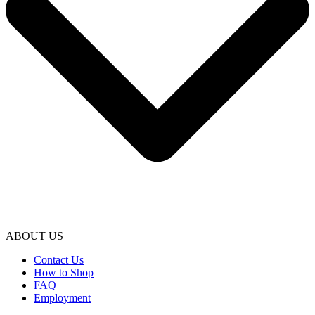
ABOUT US
Contact Us
How to Shop
FAQ
Employment