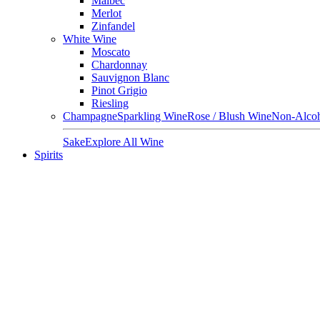
Malbec
Merlot
Zinfandel
White Wine
Moscato
Chardonnay
Sauvignon Blanc
Pinot Grigio
Riesling
Champagne
Sparkling Wine
Rose / Blush Wine
Non-Alcoh
Sake
Explore All Wine
Spirits