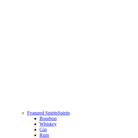
Featured Spirits
Spirits
Bourbon
Whiskey
Gin
Rum