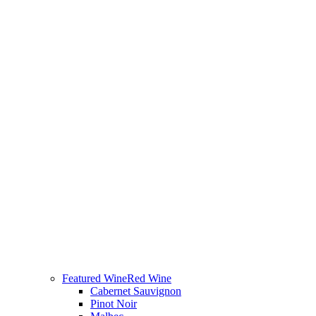
Featured Wine
Red Wine
Cabernet Sauvignon
Pinot Noir