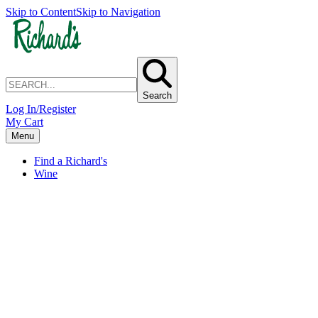
Skip to Content
Skip to Navigation
Search
Log In/Register
My Cart
Menu
Find a Richard's
Wine