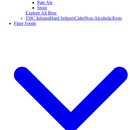
Pale Ale
Stout
Explore All Beer
THC Infused
Hard Seltzers
Cider
Non-Alcoholic
Kegs
Finer Foods