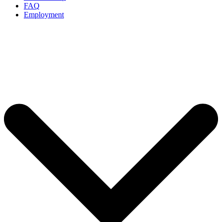
FAQ
Employment