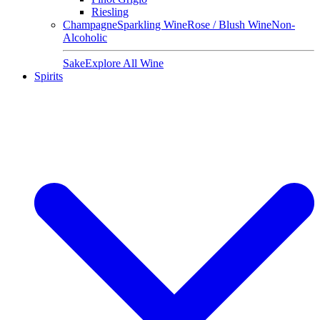
Riesling
Champagne
Sparkling Wine
Rose / Blush Wine
Non-
Alcoholic
Sake
Explore All Wine
Spirits