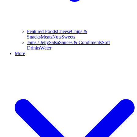
Featured Foods
Cheese
Chips &
Snacks
Meats
Nuts
Sweets
Jams / Jelly
Salsa
Sauces & Condiments
Soft
Drinks
Water
More