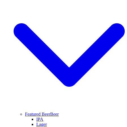
Featured Beer
Beer
IPA
Lager