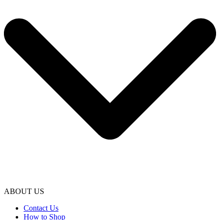
ABOUT US
Contact Us
How to Shop