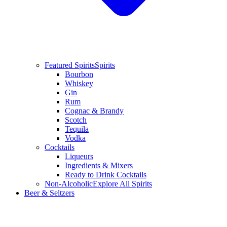
Featured Spirits
Spirits
Bourbon
Whiskey
Gin
Rum
Cognac & Brandy
Scotch
Tequila
Vodka
Cocktails
Liqueurs
Ingredients & Mixers
Ready to Drink Cocktails
Non-Alcoholic
Explore All Spirits
Beer & Seltzers