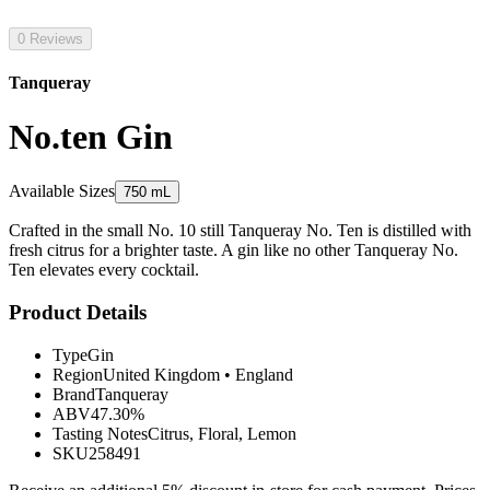
0 Reviews
Tanqueray
No.ten Gin
Available Sizes
750 mL
Crafted in the small No. 10 still Tanqueray No. Ten is distilled with
fresh citrus for a brighter taste. A gin like no other Tanqueray No.
Ten elevates every cocktail.
Product Details
Type
Gin
Region
United Kingdom
•
England
Brand
Tanqueray
ABV
47.30%
Tasting Notes
Citrus, Floral, Lemon
SKU
258491