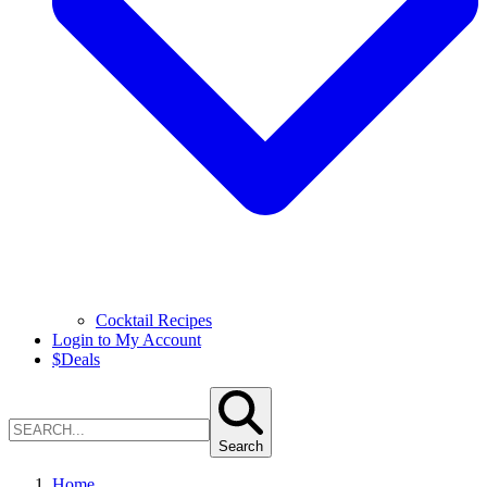
Cocktail Recipes
Login to My Account
$
Deals
Search
Home