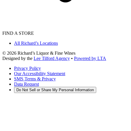
FIND A STORE
All Richard’s Locations
©
2026
Richard’s Liquor & Fine Wines
Designed by the
Lee Tilford Agency
•
Powered by LTA
Privacy Policy
Our Accessibility Statement
SMS Terms & Privacy
Data Request
Do Not Sell or Share My Personal Information