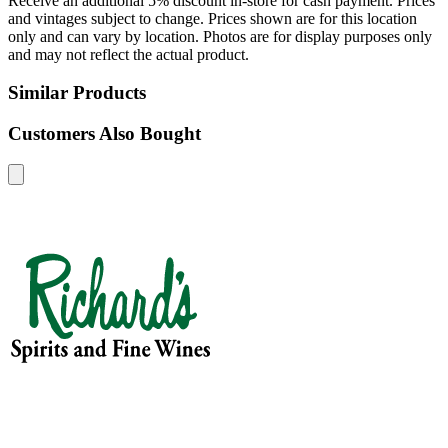
Receive an additional 5% discount in-store for cash payment. Prices
and vintages subject to change. Prices shown are for this location
only and can vary by location. Photos are for display purposes only
and may not reflect the actual product.
Similar Products
Customers Also Bought