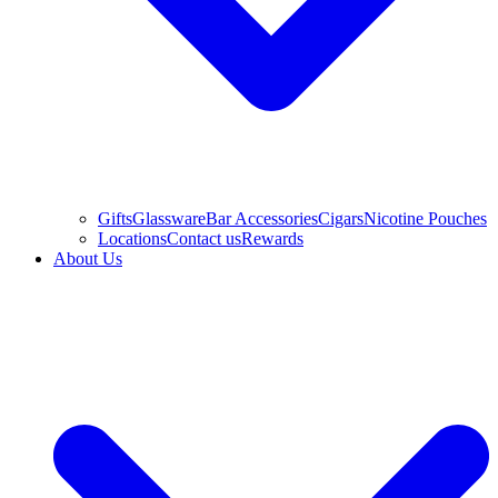
Gifts
Glassware
Bar Accessories
Cigars
Nicotine Pouches
Locations
Contact us
Rewards
About Us