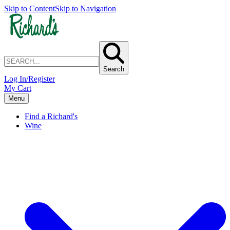
Skip to Content
Skip to Navigation
Search
Log In/Register
My Cart
Menu
Find a Richard's
Wine