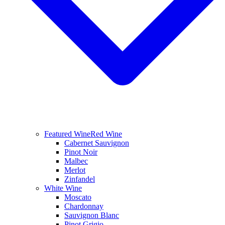
Featured Wine
Red Wine
Cabernet Sauvignon
Pinot Noir
Malbec
Merlot
Zinfandel
White Wine
Moscato
Chardonnay
Sauvignon Blanc
Pinot Grigio