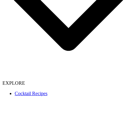
EXPLORE
Cocktail Recipes