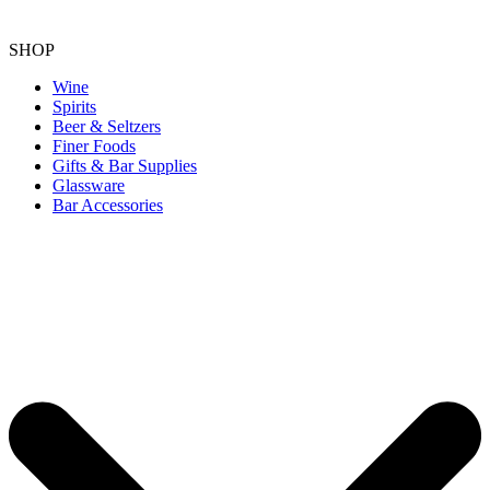
SHOP
Wine
Spirits
Beer & Seltzers
Finer Foods
Gifts & Bar Supplies
Glassware
Bar Accessories