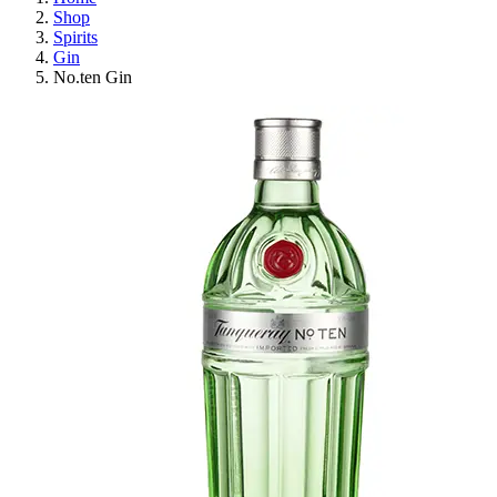
Shop
Spirits
Gin
No.ten Gin