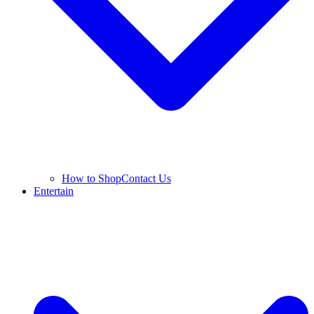
How to Shop
Contact Us
Entertain