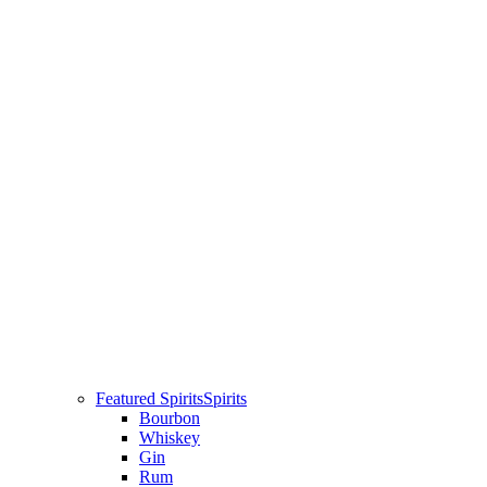
Featured Spirits
Spirits
Bourbon
Whiskey
Gin
Rum