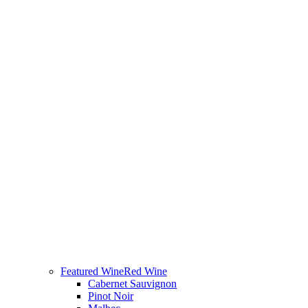
Featured Wine
Red Wine
Cabernet Sauvignon
Pinot Noir