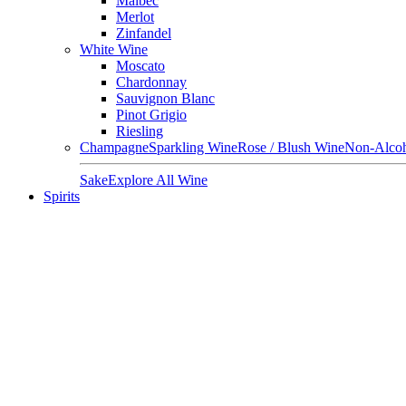
Malbec
Merlot
Zinfandel
White Wine
Moscato
Chardonnay
Sauvignon Blanc
Pinot Grigio
Riesling
Champagne
Sparkling Wine
Rose / Blush Wine
Non-Alcoh
Sake
Explore All Wine
Spirits