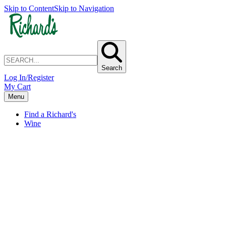
Skip to Content
Skip to Navigation
Search
Log In/Register
My Cart
Menu
Find a Richard's
Wine