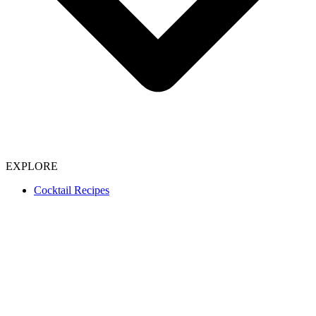
EXPLORE
Cocktail Recipes