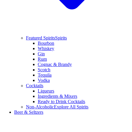
Featured Spirits
Spirits
Bourbon
Whiskey
Gin
Rum
Cognac & Brandy
Scotch
Tequila
Vodka
Cocktails
Liqueurs
Ingredients & Mixers
Ready to Drink Cocktails
Non-Alcoholic
Explore All Spirits
Beer & Seltzers