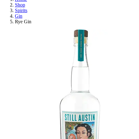
Shop
Spirits
Gin
Rye Gin