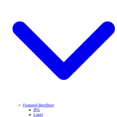
Featured Beer
Beer
IPA
Lager