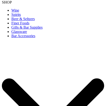
SHOP
Wine
Spirits
Beer & Seltzers
Finer Foods
Gifts & Bar Supplies
Glassware
Bar Accessories