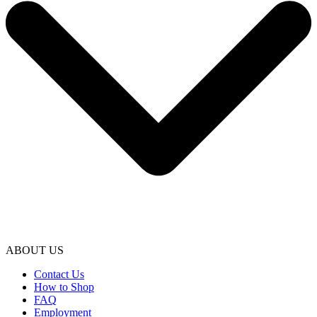
ABOUT US
Contact Us
How to Shop
FAQ
Employment