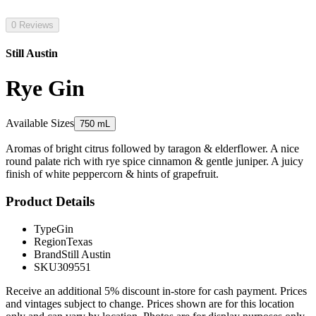
0 Reviews
Still Austin
Rye Gin
Available Sizes
750 mL
Aromas of bright citrus followed by taragon & elderflower. A nice
round palate rich with rye spice cinnamon & gentle juniper. A juicy
finish of white peppercorn & hints of grapefruit.
Product Details
Type
Gin
Region
Texas
Brand
Still Austin
SKU
309551
Receive an additional 5% discount in-store for cash payment. Prices
and vintages subject to change. Prices shown are for this location