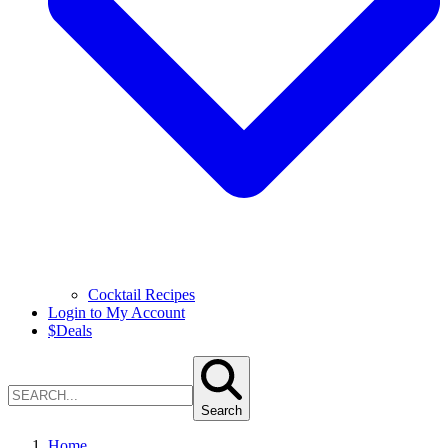
Cocktail Recipes
Login to My Account
$
Deals
Search
Home