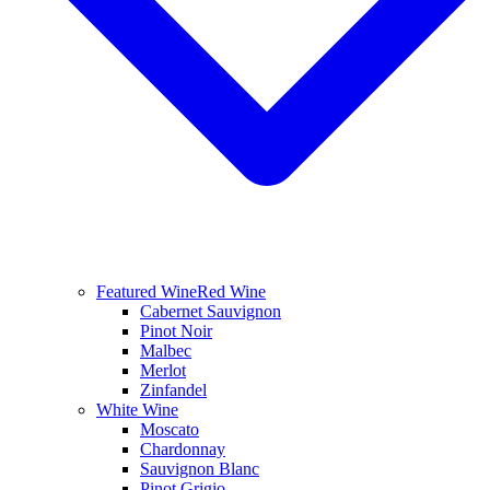
Featured Wine
Red Wine
Cabernet Sauvignon
Pinot Noir
Malbec
Merlot
Zinfandel
White Wine
Moscato
Chardonnay
Sauvignon Blanc
Pinot Grigio