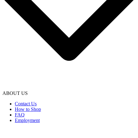
ABOUT US
Contact Us
How to Shop
FAQ
Employment