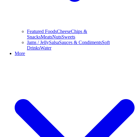
Featured Foods
Cheese
Chips &
Snacks
Meats
Nuts
Sweets
Jams / Jelly
Salsa
Sauces & Condiments
Soft
Drinks
Water
More