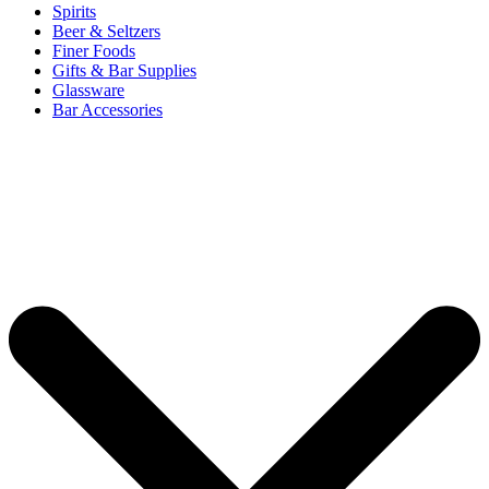
Spirits
Beer & Seltzers
Finer Foods
Gifts & Bar Supplies
Glassware
Bar Accessories