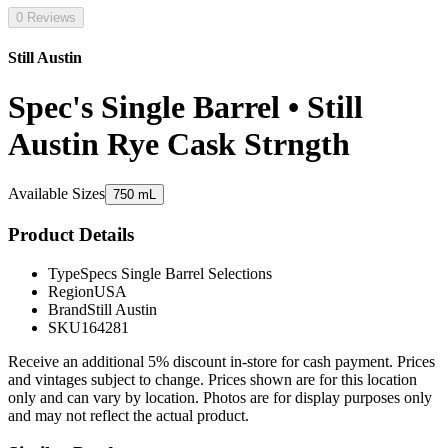
0 Reviews
Still Austin
Spec's Single Barrel • Still
Austin Rye Cask Strngth
Available Sizes
750 mL
Product Details
Type
Specs Single Barrel Selections
Region
USA
Brand
Still Austin
SKU
164281
Receive an additional 5% discount in-store for cash payment. Prices
and vintages subject to change. Prices shown are for this location
only and can vary by location. Photos are for display purposes only
and may not reflect the actual product.