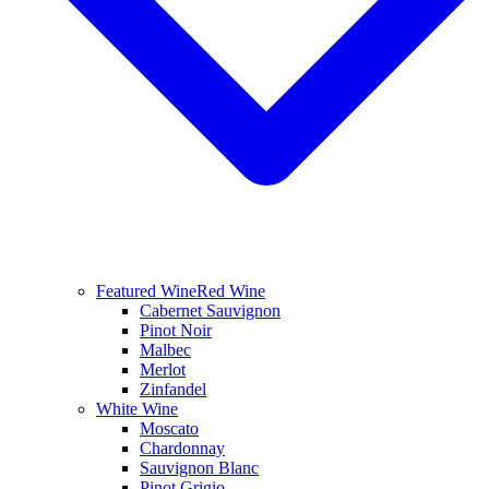
Featured Wine
Red Wine
Cabernet Sauvignon
Pinot Noir
Malbec
Merlot
Zinfandel
White Wine
Moscato
Chardonnay
Sauvignon Blanc
Pinot Grigio