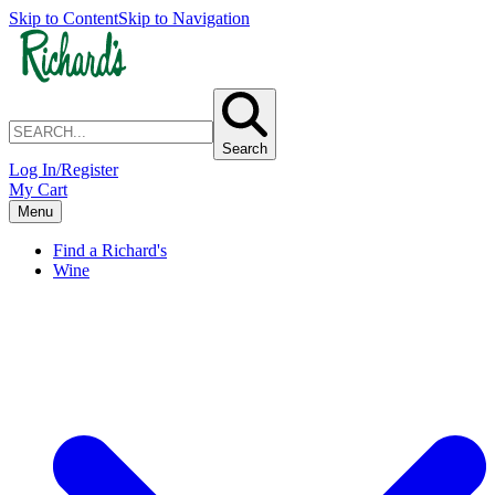
Skip to Content
Skip to Navigation
Search
Log In/Register
My Cart
Menu
Find a Richard's
Wine