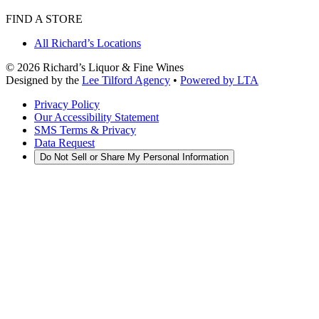
FIND A STORE
All Richard’s Locations
©
2026
Richard’s Liquor & Fine Wines
Designed by the
Lee Tilford Agency
•
Powered by LTA
Privacy Policy
Our Accessibility Statement
SMS Terms & Privacy
Data Request
Do Not Sell or Share My Personal Information