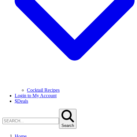
Cocktail Recipes
Login to My Account
$
Deals
Search
Home