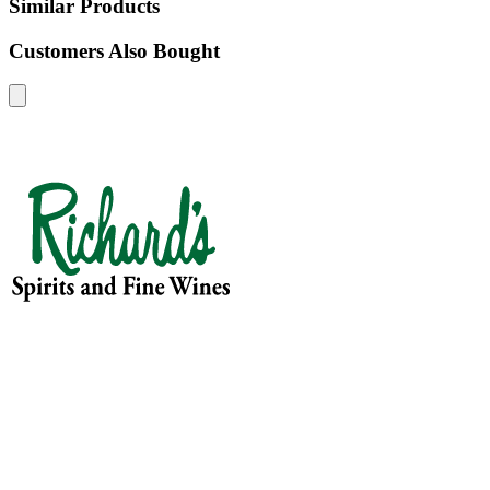
Similar Products
Customers Also Bought