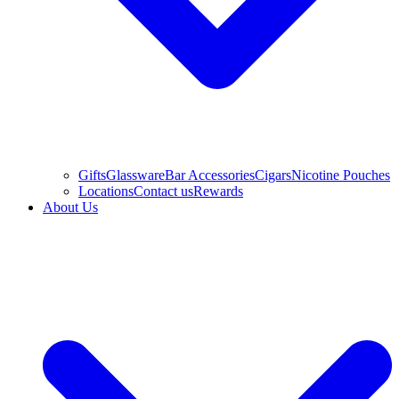
Gifts
Glassware
Bar Accessories
Cigars
Nicotine Pouches
Locations
Contact us
Rewards
About Us