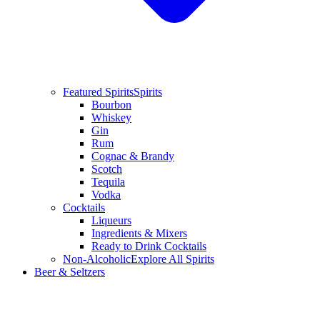
Featured Spirits
Spirits
Bourbon
Whiskey
Gin
Rum
Cognac & Brandy
Scotch
Tequila
Vodka
Cocktails
Liqueurs
Ingredients & Mixers
Ready to Drink Cocktails
Non-Alcoholic
Explore All Spirits
Beer & Seltzers