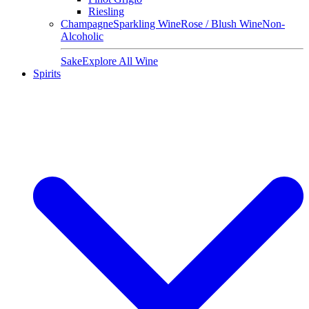
Riesling
Champagne
Sparkling Wine
Rose / Blush Wine
Non-
Alcoholic
Sake
Explore All Wine
Spirits