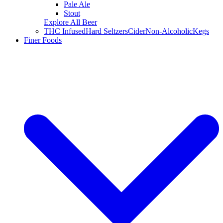
Pale Ale
Stout
Explore All Beer
THC Infused
Hard Seltzers
Cider
Non-Alcoholic
Kegs
Finer Foods