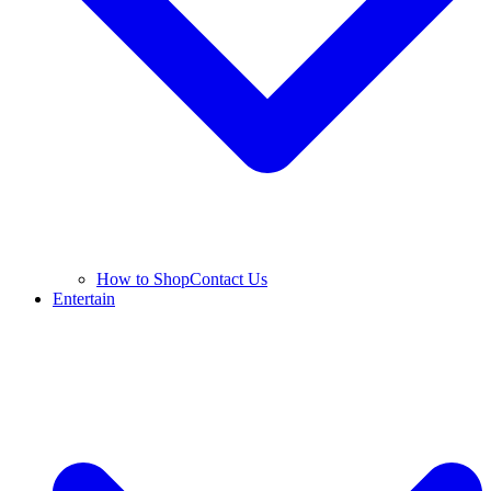
How to Shop
Contact Us
Entertain