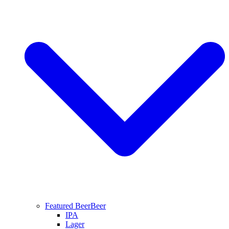
Featured Beer
Beer
IPA
Lager