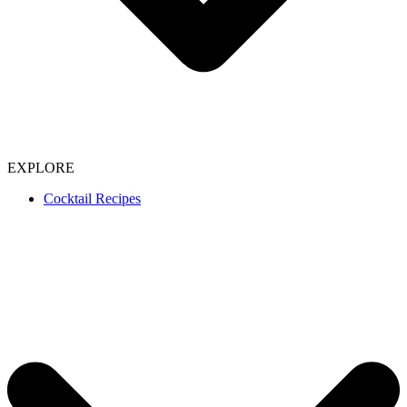
EXPLORE
Cocktail Recipes