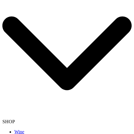
SHOP
Wine