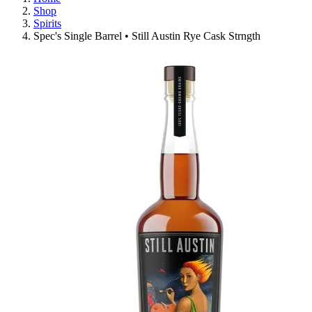
Shop
Spirits
Spec's Single Barrel • Still Austin Rye Cask Strngth