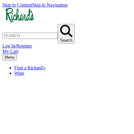
Skip to Content
Skip to Navigation
Search
Log In/Register
My Cart
Menu
Find a Richard's
Wine