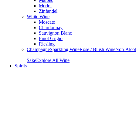
Malbec
Merlot
Zinfandel
White Wine
Moscato
Chardonnay
Sauvignon Blanc
Pinot Grigio
Riesling
Champagne
Sparkling Wine
Rose / Blush Wine
Non-Alcoh
Sake
Explore All Wine
Spirits