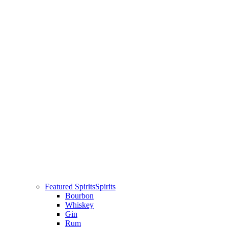
Featured Spirits
Spirits
Bourbon
Whiskey
Gin
Rum