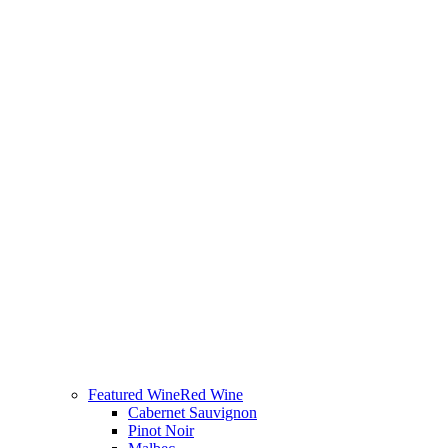
Featured Wine
Red Wine
Cabernet Sauvignon
Pinot Noir