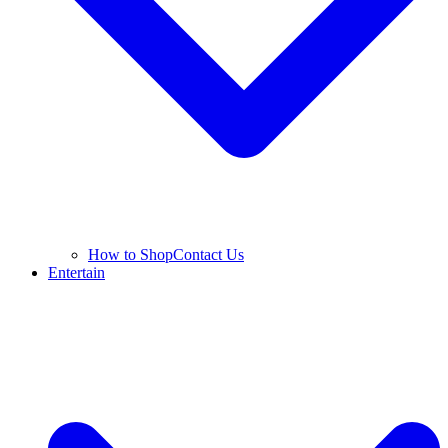
How to Shop
Contact Us
Entertain