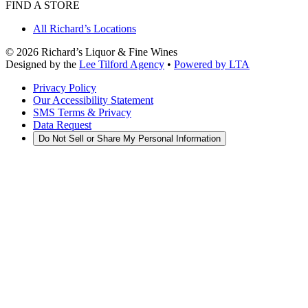
FIND A STORE
All Richard’s Locations
©
2026
Richard’s Liquor & Fine Wines
Designed by the
Lee Tilford Agency
•
Powered by LTA
Privacy Policy
Our Accessibility Statement
SMS Terms & Privacy
Data Request
Do Not Sell or Share My Personal Information