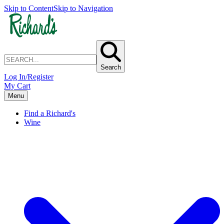
Skip to Content
Skip to Navigation
Search
Log In/Register
My Cart
Menu
Find a Richard's
Wine