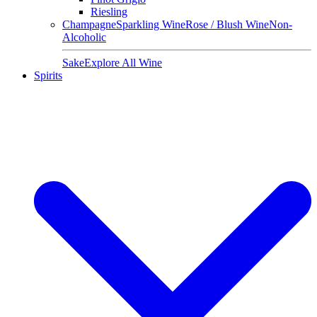
Riesling
Champagne
Sparkling Wine
Rose / Blush Wine
Non-
Alcoholic
Sake
Explore All Wine
Spirits