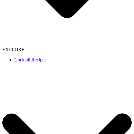
EXPLORE
Cocktail Recipes