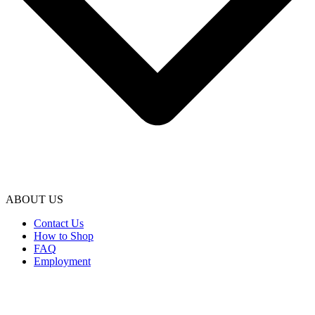
ABOUT US
Contact Us
How to Shop
FAQ
Employment