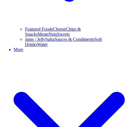
Featured Foods
Cheese
Chips &
Snacks
Meats
Nuts
Sweets
Jams / Jelly
Salsa
Sauces & Condiments
Soft
Drinks
Water
More