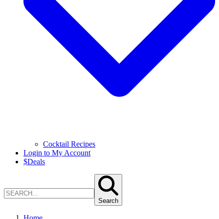
Cocktail Recipes
Login to My Account
$
Deals
Search
Home