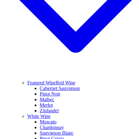
Featured Wine
Red Wine
Cabernet Sauvignon
Pinot Noir
Malbec
Merlot
Zinfandel
White Wine
Moscato
Chardonnay
Sauvignon Blanc
Pinot Grigio