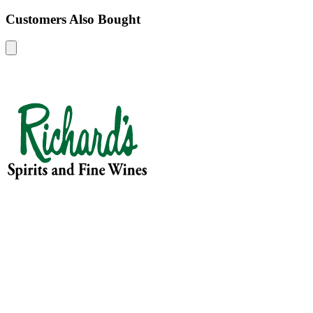
Customers Also Bought