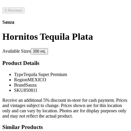
0 Reviews
Sauza
Hornitos Tequila Plata
Available Sizes
200 mL
Product Details
Type
Tequila Super Premium
Region
MEXICO
Brand
Sauza
SKU
850811
Receive an additional 5% discount in-store for cash payment. Prices
and vintages subject to change. Prices shown are for this location
only and can vary by location. Photos are for display purposes only
and may not reflect the actual product.
Similar Products