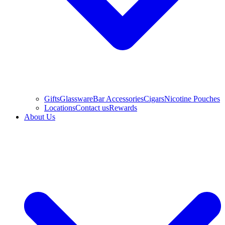
Gifts
Glassware
Bar Accessories
Cigars
Nicotine Pouches
Locations
Contact us
Rewards
About Us