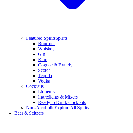
Featured Spirits
Spirits
Bourbon
Whiskey
Gin
Rum
Cognac & Brandy
Scotch
Tequila
Vodka
Cocktails
Liqueurs
Ingredients & Mixers
Ready to Drink Cocktails
Non-Alcoholic
Explore All Spirits
Beer & Seltzers