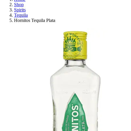
Shop
Spirits
Tequila
Hornitos Tequila Plata