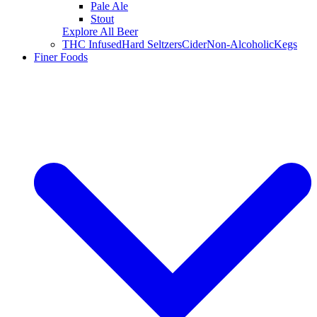
Pale Ale
Stout
Explore All Beer
THC Infused
Hard Seltzers
Cider
Non-Alcoholic
Kegs
Finer Foods