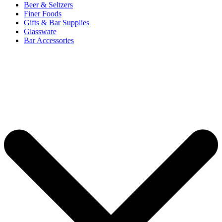
Beer & Seltzers
Finer Foods
Gifts & Bar Supplies
Glassware
Bar Accessories