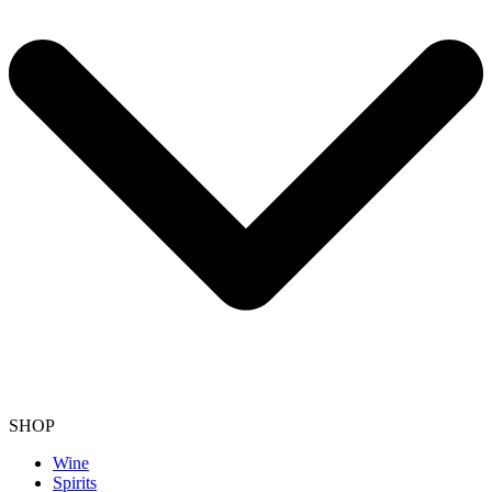
SHOP
Wine
Spirits