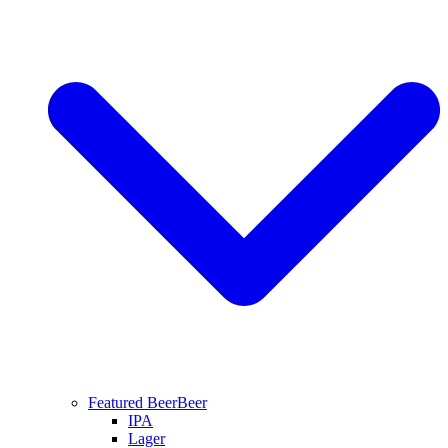
Featured Beer
Beer
IPA
Lager