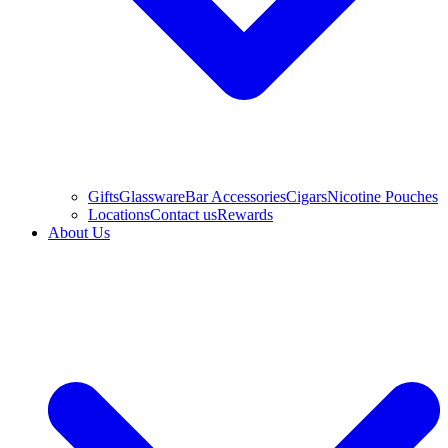
Gifts
Glassware
Bar Accessories
Cigars
Nicotine Pouches
Locations
Contact us
Rewards
About Us