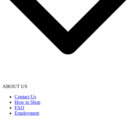
ABOUT US
Contact Us
How to Shop
FAQ
Employment