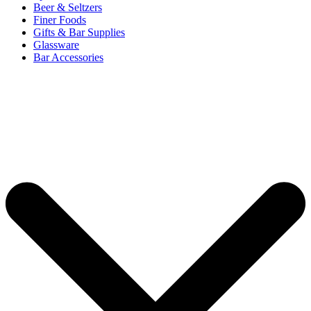
Beer & Seltzers
Finer Foods
Gifts & Bar Supplies
Glassware
Bar Accessories