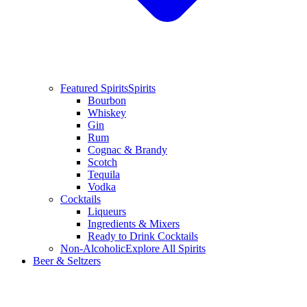
Featured Spirits
Spirits
Bourbon
Whiskey
Gin
Rum
Cognac & Brandy
Scotch
Tequila
Vodka
Cocktails
Liqueurs
Ingredients & Mixers
Ready to Drink Cocktails
Non-Alcoholic
Explore All Spirits
Beer & Seltzers