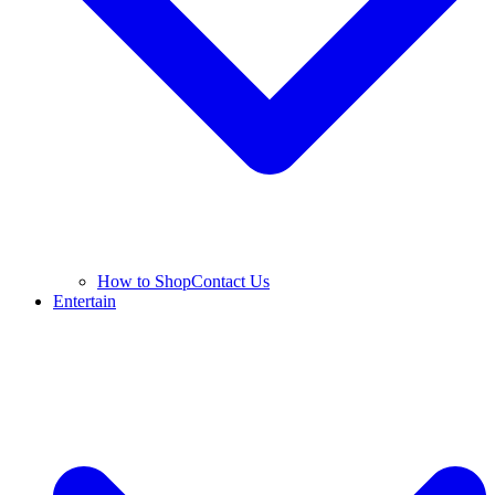
How to Shop
Contact Us
Entertain