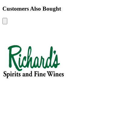
Customers Also Bought