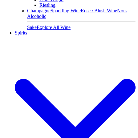
Riesling
Champagne
Sparkling Wine
Rose / Blush Wine
Non-
Alcoholic
Sake
Explore All Wine
Spirits