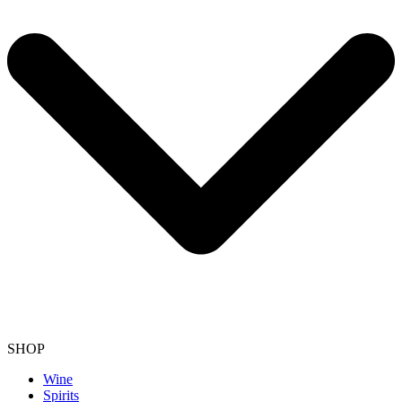
SHOP
Wine
Spirits