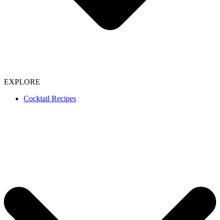
EXPLORE
Cocktail Recipes