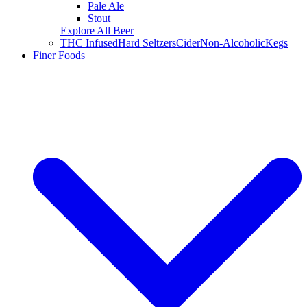
Pale Ale
Stout
Explore All Beer
THC Infused
Hard Seltzers
Cider
Non-Alcoholic
Kegs
Finer Foods