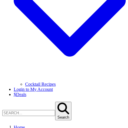
Cocktail Recipes
Login to My Account
$
Deals
Search
Home