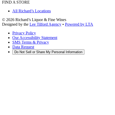
FIND A STORE
All Richard’s Locations
©
2026
Richard’s Liquor & Fine Wines
Designed by the
Lee Tilford Agency
•
Powered by LTA
Privacy Policy
Our Accessibility Statement
SMS Terms & Privacy
Data Request
Do Not Sell or Share My Personal Information