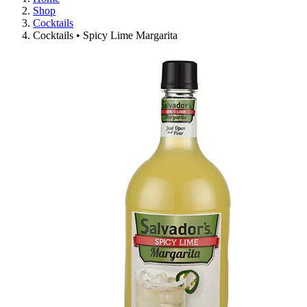
Shop
Cocktails
Cocktails • Spicy Lime Margarita