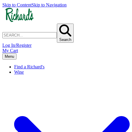
Skip to Content
Skip to Navigation
Search
Log In/Register
My Cart
Menu
Find a Richard's
Wine