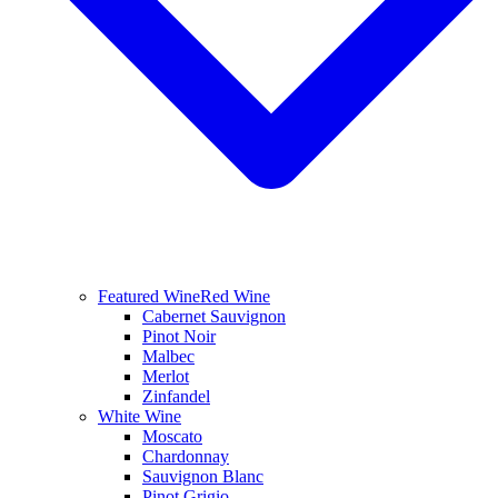
Featured Wine
Red Wine
Cabernet Sauvignon
Pinot Noir
Malbec
Merlot
Zinfandel
White Wine
Moscato
Chardonnay
Sauvignon Blanc
Pinot Grigio