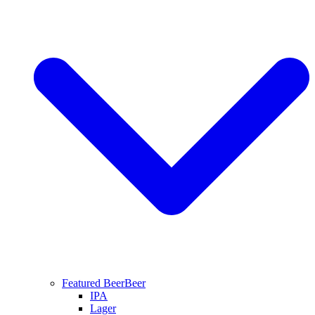
Featured Beer
Beer
IPA
Lager