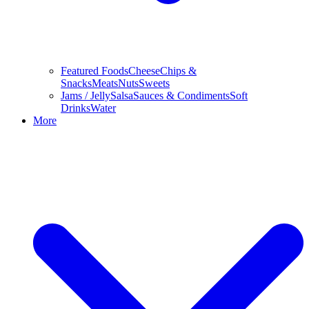
Featured Foods
Cheese
Chips &
Snacks
Meats
Nuts
Sweets
Jams / Jelly
Salsa
Sauces & Condiments
Soft
Drinks
Water
More