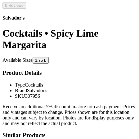
0 Reviews
Salvador's
Cocktails • Spicy Lime
Margarita
Available Sizes
1.75 L
Product Details
Type
Cocktails
Brand
Salvador's
SKU
307956
Receive an additional 5% discount in-store for cash payment. Prices
and vintages subject to change. Prices shown are for this location
only and can vary by location. Photos are for display purposes only
and may not reflect the actual product.
Similar Products