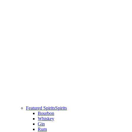
Featured Spirits
Spirits
Bourbon
Whiskey
Gin
Rum