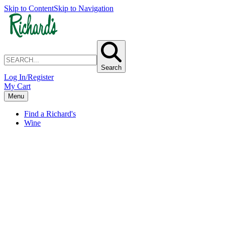
Skip to Content
Skip to Navigation
Search
Log In/Register
My Cart
Menu
Find a Richard's
Wine