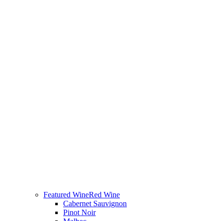
Featured Wine
Red Wine
Cabernet Sauvignon
Pinot Noir