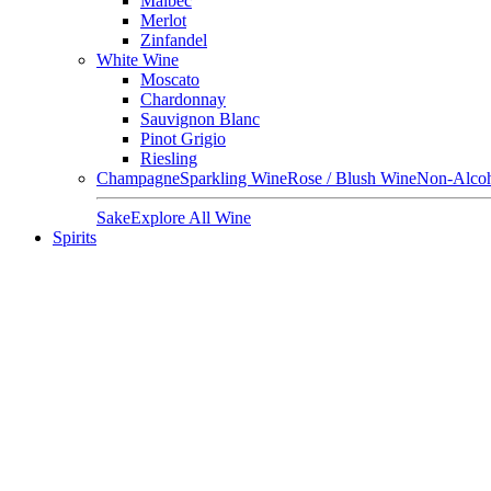
Malbec
Merlot
Zinfandel
White Wine
Moscato
Chardonnay
Sauvignon Blanc
Pinot Grigio
Riesling
Champagne
Sparkling Wine
Rose / Blush Wine
Non-Alcoh
Sake
Explore All Wine
Spirits