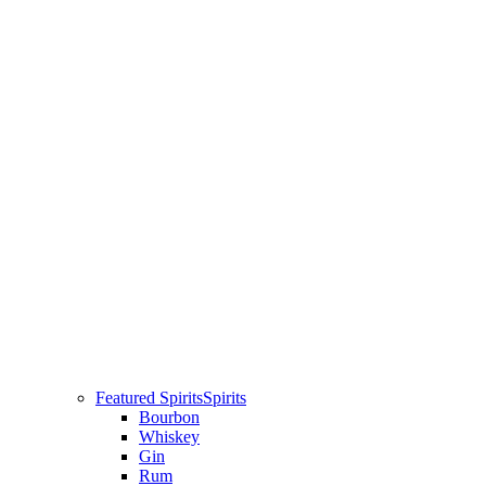
Featured Spirits
Spirits
Bourbon
Whiskey
Gin
Rum