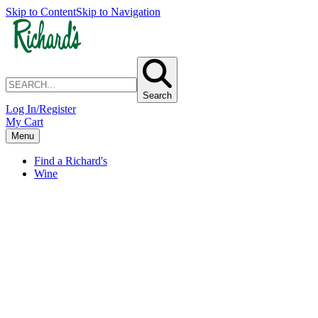
Skip to Content
Skip to Navigation
Search
Log In/Register
My Cart
Menu
Find a Richard's
Wine