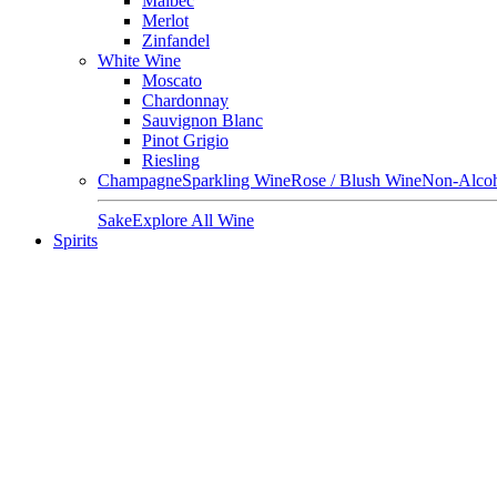
Malbec
Merlot
Zinfandel
White Wine
Moscato
Chardonnay
Sauvignon Blanc
Pinot Grigio
Riesling
Champagne
Sparkling Wine
Rose / Blush Wine
Non-Alcoh
Sake
Explore All Wine
Spirits