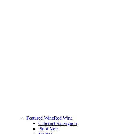
Featured Wine
Red Wine
Cabernet Sauvignon
Pinot Noir