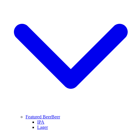
Featured Beer
Beer
IPA
Lager