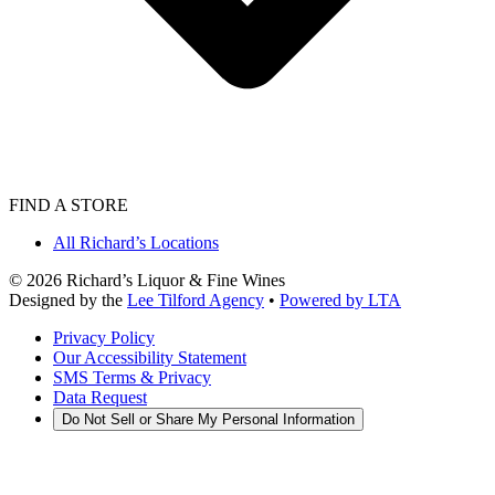
FIND A STORE
All Richard’s Locations
©
2026
Richard’s Liquor & Fine Wines
Designed by the
Lee Tilford Agency
•
Powered by LTA
Privacy Policy
Our Accessibility Statement
SMS Terms & Privacy
Data Request
Do Not Sell or Share My Personal Information