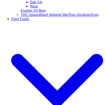
Pale Ale
Stout
Explore All Beer
THC Infused
Hard Seltzers
Cider
Non-Alcoholic
Kegs
Finer Foods