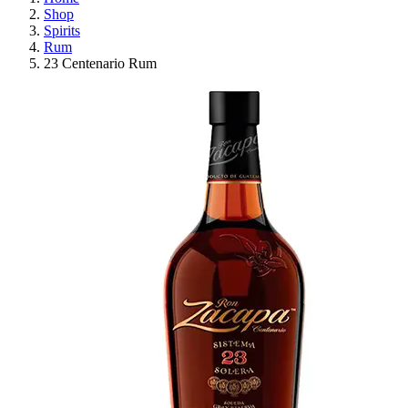
Shop
Spirits
Rum
23 Centenario Rum