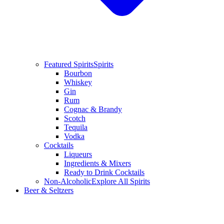
Featured Spirits
Spirits
Bourbon
Whiskey
Gin
Rum
Cognac & Brandy
Scotch
Tequila
Vodka
Cocktails
Liqueurs
Ingredients & Mixers
Ready to Drink Cocktails
Non-Alcoholic
Explore All Spirits
Beer & Seltzers