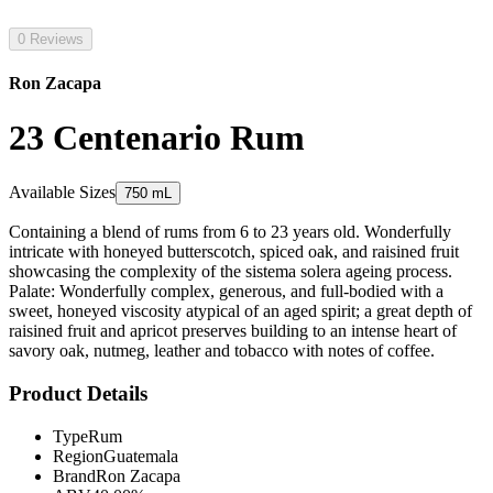
0 Reviews
Ron Zacapa
23 Centenario Rum
Available Sizes
750 mL
Containing a blend of rums from 6 to 23 years old. Wonderfully
intricate with honeyed butterscotch, spiced oak, and raisined fruit
showcasing the complexity of the sistema solera ageing process.
Palate: Wonderfully complex, generous, and full-bodied with a
sweet, honeyed viscosity atypical of an aged spirit; a great depth of
raisined fruit and apricot preserves building to an intense heart of
savory oak, nutmeg, leather and tobacco with notes of coffee.
Product Details
Type
Rum
Region
Guatemala
Brand
Ron Zacapa