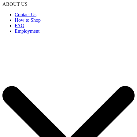
ABOUT US
Contact Us
How to Shop
FAQ
Employment