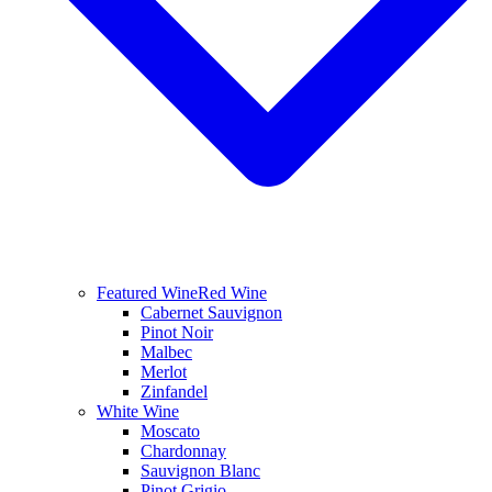
Featured Wine
Red Wine
Cabernet Sauvignon
Pinot Noir
Malbec
Merlot
Zinfandel
White Wine
Moscato
Chardonnay
Sauvignon Blanc
Pinot Grigio