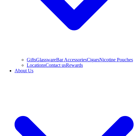
Gifts
Glassware
Bar Accessories
Cigars
Nicotine Pouches
Locations
Contact us
Rewards
About Us