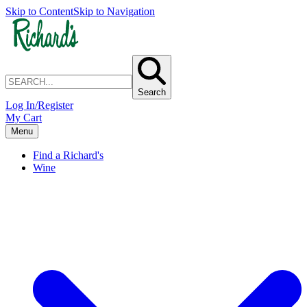
Skip to Content
Skip to Navigation
Search
Log In/Register
My Cart
Menu
Find a Richard's
Wine