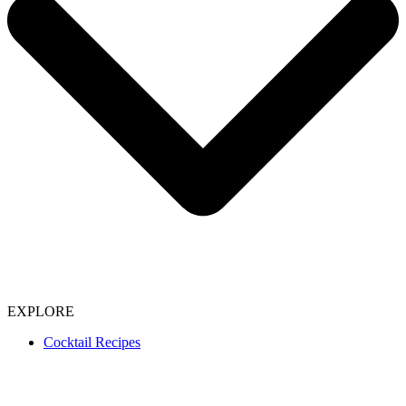
EXPLORE
Cocktail Recipes