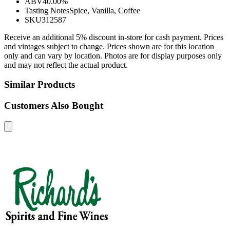
ABV
40.00%
Tasting Notes
Spice, Vanilla, Coffee
SKU
312587
Receive an additional 5% discount in-store for cash payment. Prices
and vintages subject to change. Prices shown are for this location
only and can vary by location. Photos are for display purposes only
and may not reflect the actual product.
Similar Products
Customers Also Bought