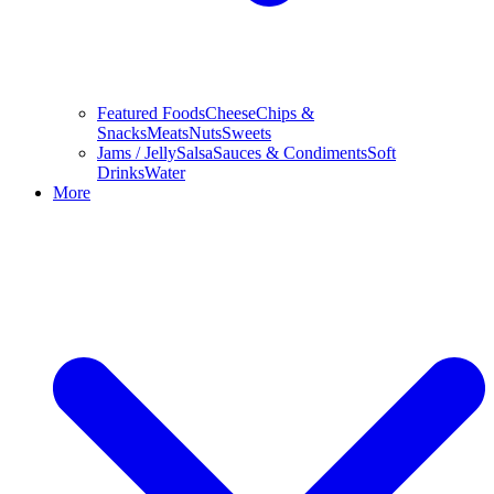
Featured Foods
Cheese
Chips &
Snacks
Meats
Nuts
Sweets
Jams / Jelly
Salsa
Sauces & Condiments
Soft
Drinks
Water
More