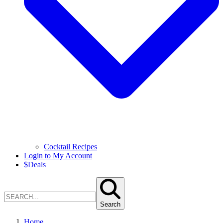
Cocktail Recipes
Login to My Account
$
Deals
Search
Home