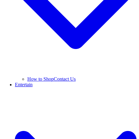
How to Shop
Contact Us
Entertain