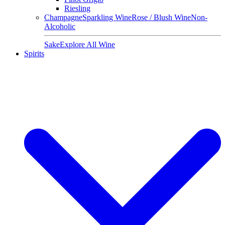
Riesling
Champagne
Sparkling Wine
Rose / Blush Wine
Non-
Alcoholic
Sake
Explore All Wine
Spirits