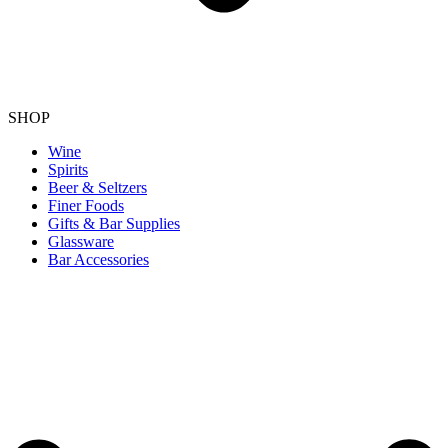
SHOP
Wine
Spirits
Beer & Seltzers
Finer Foods
Gifts & Bar Supplies
Glassware
Bar Accessories