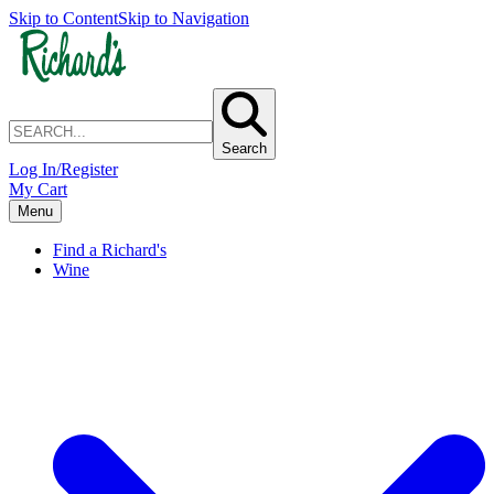
Skip to Content
Skip to Navigation
Search
Log In/Register
My Cart
Menu
Find a Richard's
Wine