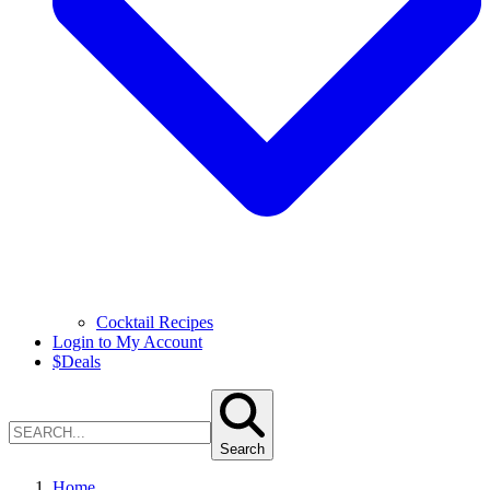
Cocktail Recipes
Login to My Account
$
Deals
Search
Home