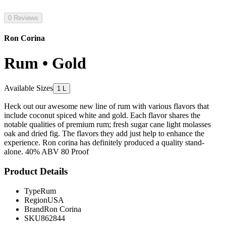
0 Reviews
Ron Corina
Rum • Gold
Available Sizes
1 L
Heck out our awesome new line of rum with various flavors that
include coconut spiced white and gold. Each flavor shares the
notable qualities of premium rum; fresh sugar cane light molasses
oak and dried fig. The flavors they add just help to enhance the
experience. Ron corina has definitely produced a quality stand-
alone. 40% ABV 80 Proof
Product Details
Type
Rum
Region
USA
Brand
Ron Corina
SKU
862844