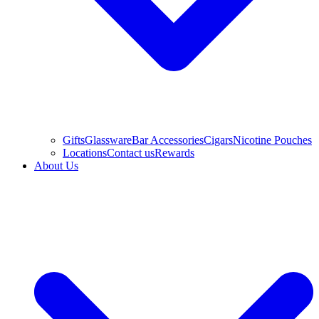
Gifts
Glassware
Bar Accessories
Cigars
Nicotine Pouches
Locations
Contact us
Rewards
About Us