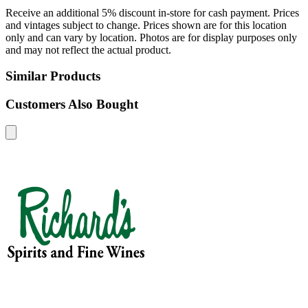
Receive an additional 5% discount in-store for cash payment. Prices
and vintages subject to change. Prices shown are for this location
only and can vary by location. Photos are for display purposes only
and may not reflect the actual product.
Similar Products
Customers Also Bought