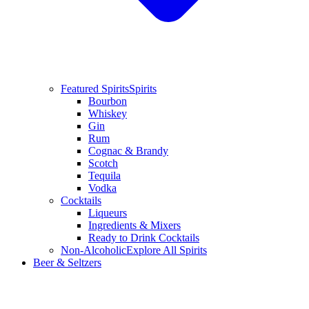
Featured Spirits
Spirits
Bourbon
Whiskey
Gin
Rum
Cognac & Brandy
Scotch
Tequila
Vodka
Cocktails
Liqueurs
Ingredients & Mixers
Ready to Drink Cocktails
Non-Alcoholic
Explore All Spirits
Beer & Seltzers