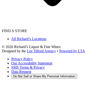
FIND A STORE
All Richard’s Locations
©
2026
Richard’s Liquor & Fine Wines
Designed by the
Lee Tilford Agency
•
Powered by LTA
Privacy Policy
Our Accessibility Statement
SMS Terms & Privacy
Data Request
Do Not Sell or Share My Personal Information