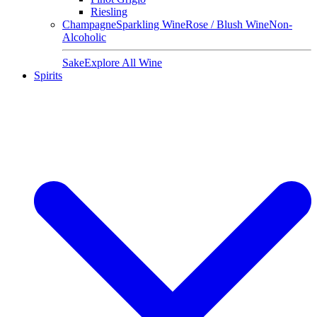
Riesling
Champagne
Sparkling Wine
Rose / Blush Wine
Non-
Alcoholic
Sake
Explore All Wine
Spirits