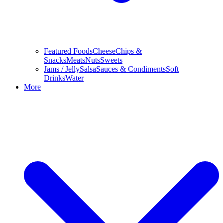
Featured Foods
Cheese
Chips &
Snacks
Meats
Nuts
Sweets
Jams / Jelly
Salsa
Sauces & Condiments
Soft
Drinks
Water
More