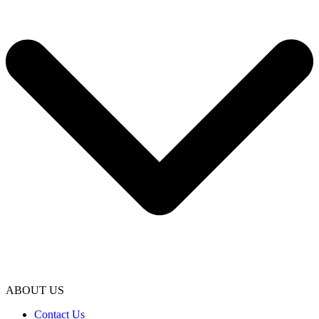
ABOUT US
Contact Us