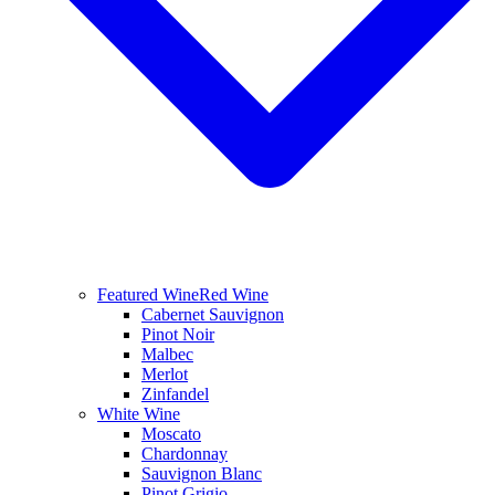
Featured Wine
Red Wine
Cabernet Sauvignon
Pinot Noir
Malbec
Merlot
Zinfandel
White Wine
Moscato
Chardonnay
Sauvignon Blanc
Pinot Grigio