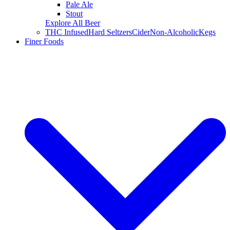
Pale Ale
Stout
Explore All Beer
THC Infused
Hard Seltzers
Cider
Non-Alcoholic
Kegs
Finer Foods