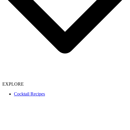
EXPLORE
Cocktail Recipes