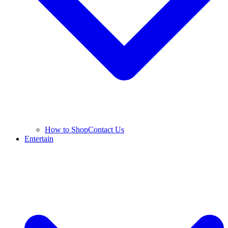
How to Shop
Contact Us
Entertain