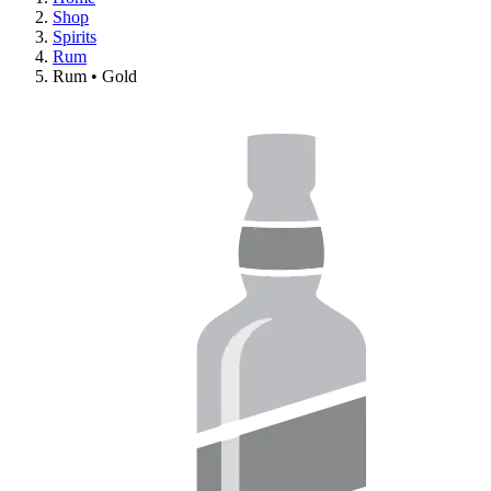
Shop
Spirits
Rum
Rum • Gold