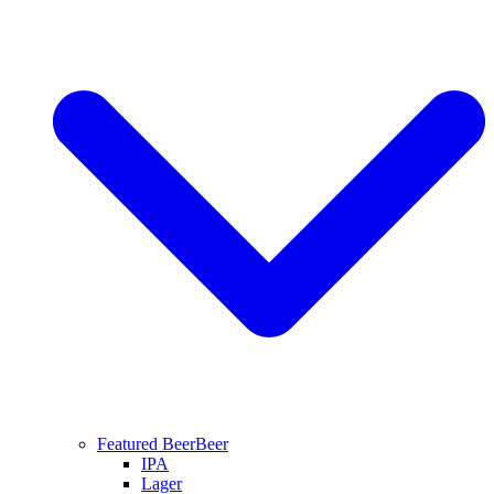
Featured Beer
Beer
IPA
Lager