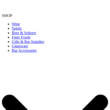
SHOP
Wine
Spirits
Beer & Seltzers
Finer Foods
Gifts & Bar Supplies
Glassware
Bar Accessories