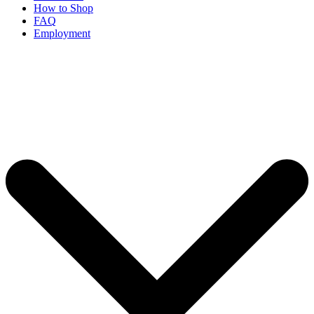
How to Shop
FAQ
Employment