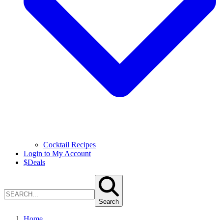
Cocktail Recipes
Login to My Account
$
Deals
Search
Home