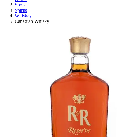
Shop
Spirits
Whiskey
Canadian Whisky