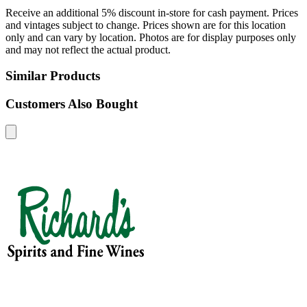
Receive an additional 5% discount in-store for cash payment. Prices
and vintages subject to change. Prices shown are for this location
only and can vary by location. Photos are for display purposes only
and may not reflect the actual product.
Similar Products
Customers Also Bought