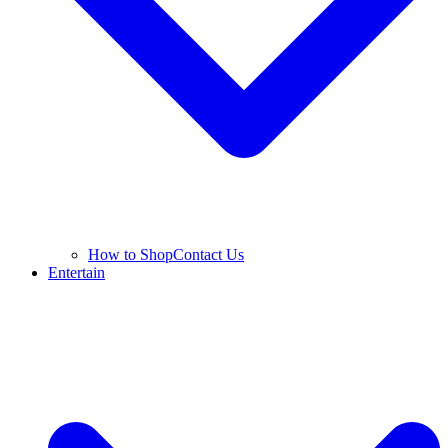
How to Shop
Contact Us
Entertain