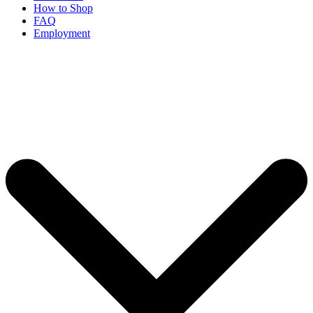
How to Shop
FAQ
Employment