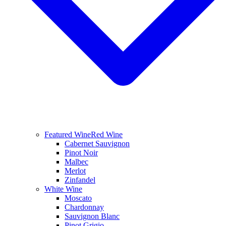
Featured Wine
Red Wine
Cabernet Sauvignon
Pinot Noir
Malbec
Merlot
Zinfandel
White Wine
Moscato
Chardonnay
Sauvignon Blanc
Pinot Grigio