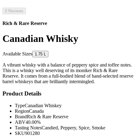
0 Reviews
Rich & Rare Reserve
Canadian Whisky
Available Sizes
1.75 L
A vibrant whisky with a balance of peppery spice and toffee notes.
This is a whisky well deserving of its moniker Rich & Rare
Reserve. It comes from a full-bodied blend of hand-selected reserve
barrel whiskeys that are brilliantly intermingled.
Product Details
Type
Canadian Whiskey
Region
Canada
Brand
Rich & Rare Reserve
ABV
40.00%
Tasting Notes
Candied, Peppery, Spice, Smoke
SKU
901280