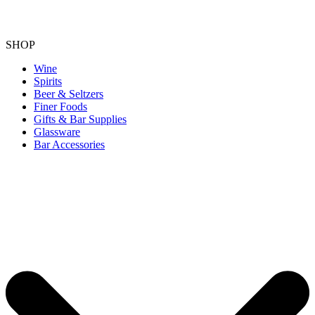
SHOP
Wine
Spirits
Beer & Seltzers
Finer Foods
Gifts & Bar Supplies
Glassware
Bar Accessories