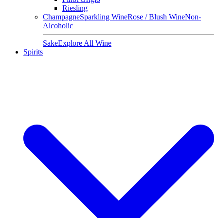
Riesling
Champagne
Sparkling Wine
Rose / Blush Wine
Non-
Alcoholic
Sake
Explore All Wine
Spirits