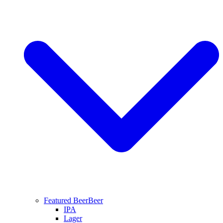
Featured Beer
Beer
IPA
Lager