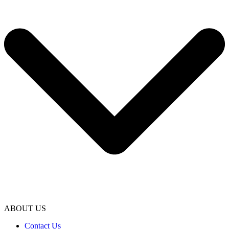
ABOUT US
Contact Us