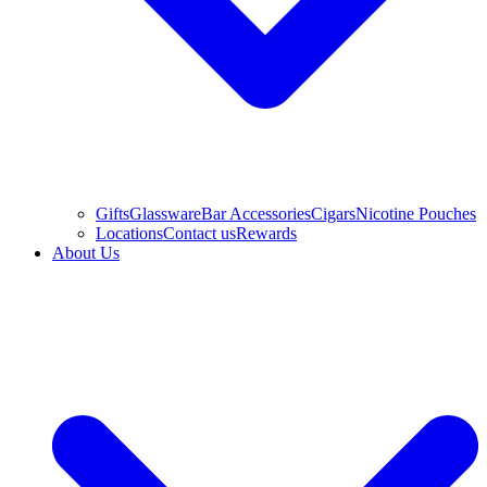
Gifts
Glassware
Bar Accessories
Cigars
Nicotine Pouches
Locations
Contact us
Rewards
About Us