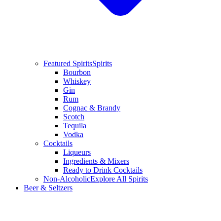
Featured Spirits
Spirits
Bourbon
Whiskey
Gin
Rum
Cognac & Brandy
Scotch
Tequila
Vodka
Cocktails
Liqueurs
Ingredients & Mixers
Ready to Drink Cocktails
Non-Alcoholic
Explore All Spirits
Beer & Seltzers