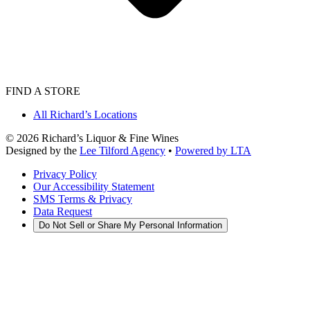
FIND A STORE
All Richard’s Locations
©
2026
Richard’s Liquor & Fine Wines
Designed by the
Lee Tilford Agency
•
Powered by LTA
Privacy Policy
Our Accessibility Statement
SMS Terms & Privacy
Data Request
Do Not Sell or Share My Personal Information