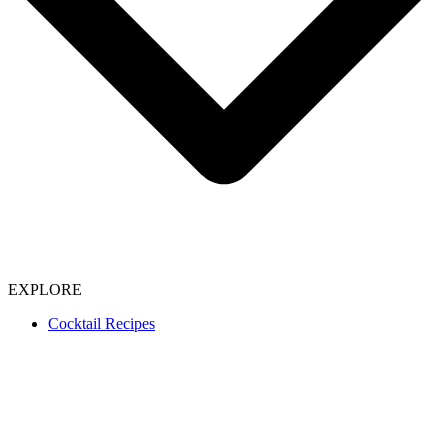
EXPLORE
Cocktail Recipes