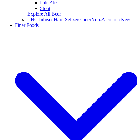
Pale Ale
Stout
Explore All Beer
THC Infused
Hard Seltzers
Cider
Non-Alcoholic
Kegs
Finer Foods