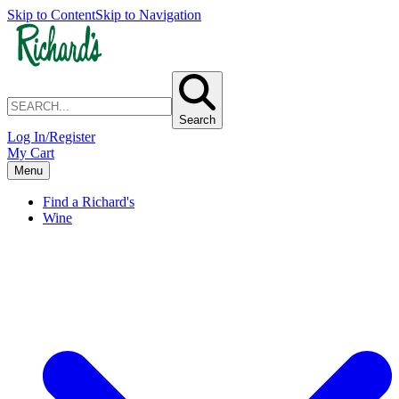
Skip to Content
Skip to Navigation
Search
Log In/Register
My Cart
Menu
Find a Richard's
Wine