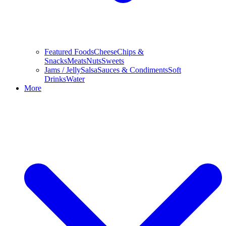
Featured Foods
Cheese
Chips &
Snacks
Meats
Nuts
Sweets
Jams / Jelly
Salsa
Sauces & Condiments
Soft
Drinks
Water
More