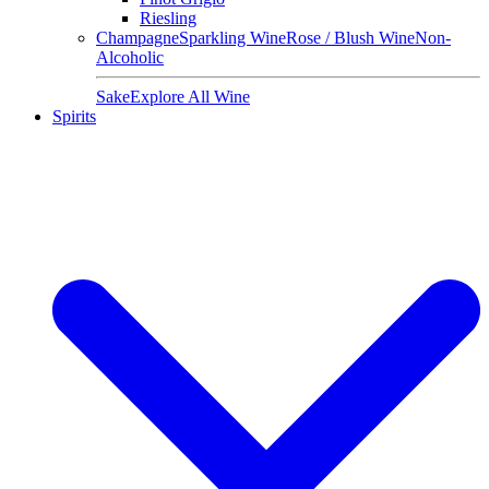
Riesling
Champagne
Sparkling Wine
Rose / Blush Wine
Non-
Alcoholic
Sake
Explore All Wine
Spirits