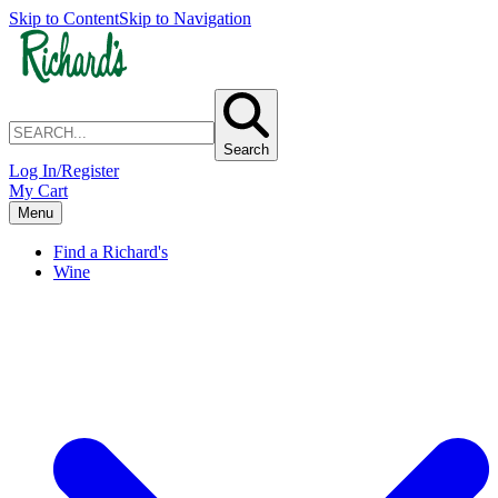
Skip to Content
Skip to Navigation
Search
Log In/Register
My Cart
Menu
Find a Richard's
Wine