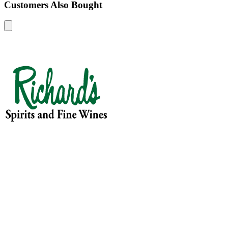
Customers Also Bought