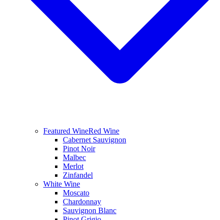
Featured Wine
Red Wine
Cabernet Sauvignon
Pinot Noir
Malbec
Merlot
Zinfandel
White Wine
Moscato
Chardonnay
Sauvignon Blanc
Pinot Grigio