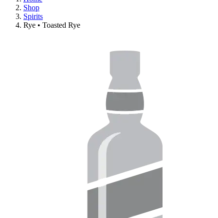
Shop
Spirits
Rye • Toasted Rye