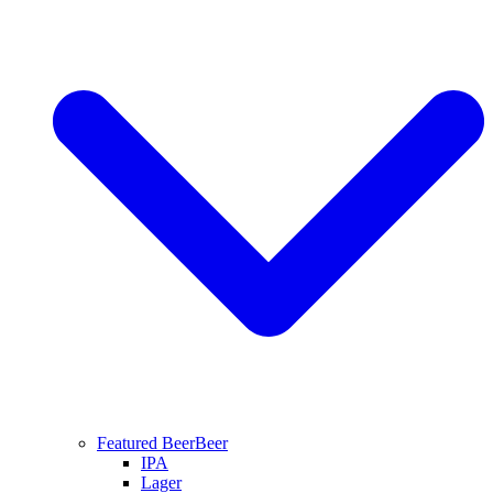
Featured Beer
Beer
IPA
Lager