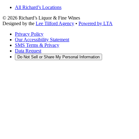
All Richard’s Locations
©
2026
Richard’s Liquor & Fine Wines
Designed by the
Lee Tilford Agency
•
Powered by LTA
Privacy Policy
Our Accessibility Statement
SMS Terms & Privacy
Data Request
Do Not Sell or Share My Personal Information