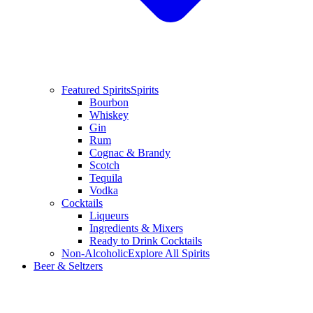
Featured Spirits
Spirits
Bourbon
Whiskey
Gin
Rum
Cognac & Brandy
Scotch
Tequila
Vodka
Cocktails
Liqueurs
Ingredients & Mixers
Ready to Drink Cocktails
Non-Alcoholic
Explore All Spirits
Beer & Seltzers