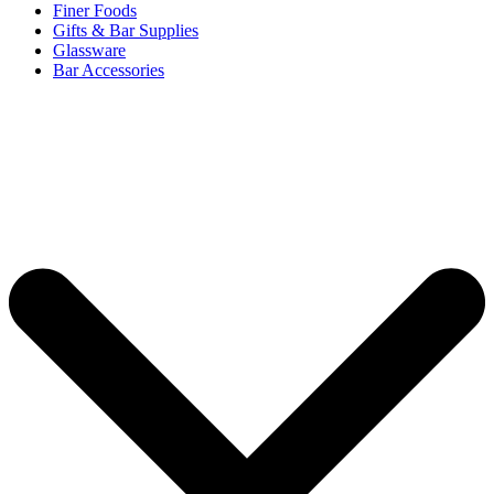
Finer Foods
Gifts & Bar Supplies
Glassware
Bar Accessories