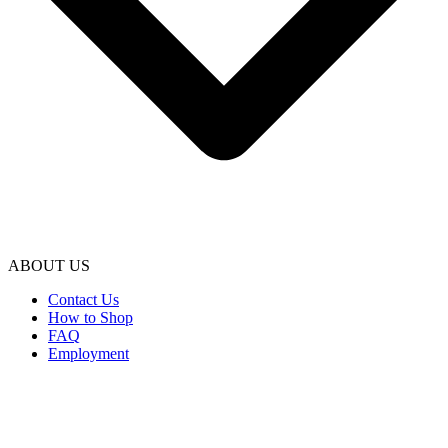
ABOUT US
Contact Us
How to Shop
FAQ
Employment