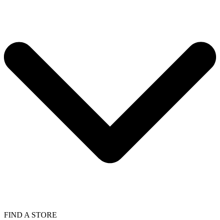
FIND A STORE