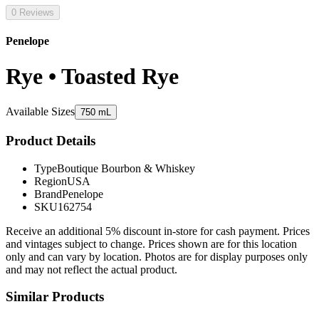
0 Reviews
Penelope
Rye • Toasted Rye
Available Sizes
750 mL
Product Details
Type
Boutique Bourbon & Whiskey
Region
USA
Brand
Penelope
SKU
162754
Receive an additional 5% discount in-store for cash payment. Prices
and vintages subject to change. Prices shown are for this location
only and can vary by location. Photos are for display purposes only
and may not reflect the actual product.
Similar Products