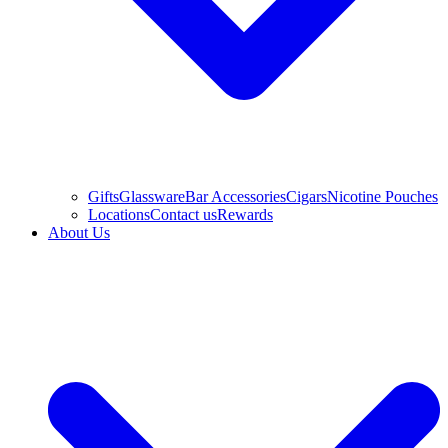
Gifts
Glassware
Bar Accessories
Cigars
Nicotine Pouches
Locations
Contact us
Rewards
About Us