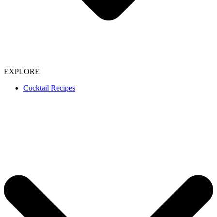
EXPLORE
Cocktail Recipes