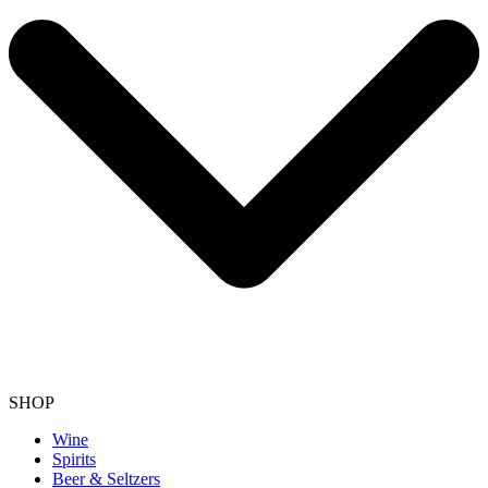
SHOP
Wine
Spirits
Beer & Seltzers