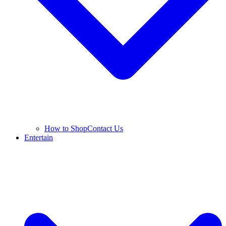
How to Shop
Contact Us
Entertain