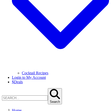
Cocktail Recipes
Login to My Account
$
Deals
Search
Home