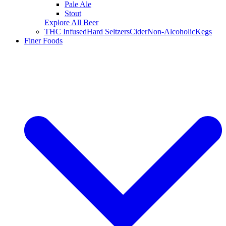
Pale Ale
Stout
Explore All Beer
THC Infused
Hard Seltzers
Cider
Non-Alcoholic
Kegs
Finer Foods