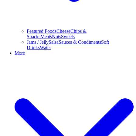
Featured Foods
Cheese
Chips &
Snacks
Meats
Nuts
Sweets
Jams / Jelly
Salsa
Sauces & Condiments
Soft
Drinks
Water
More