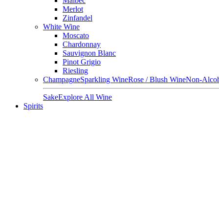
Malbec
Merlot
Zinfandel
White Wine
Moscato
Chardonnay
Sauvignon Blanc
Pinot Grigio
Riesling
Champagne
Sparkling Wine
Rose / Blush Wine
Non-Alcoh
Sake
Explore All Wine
Spirits