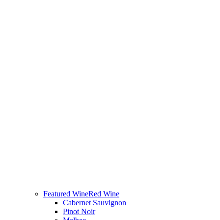
Featured Wine
Red Wine
Cabernet Sauvignon
Pinot Noir