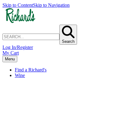
Skip to Content
Skip to Navigation
Search
Log In/Register
My Cart
Menu
Find a Richard's
Wine