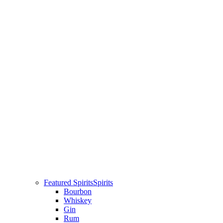
Featured Spirits
Spirits
Bourbon
Whiskey
Gin
Rum