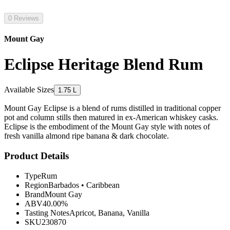
0 Reviews
Mount Gay
Eclipse Heritage Blend Rum
Available Sizes
1.75 L
Mount Gay Eclipse is a blend of rums distilled in traditional copper
pot and column stills then matured in ex-American whiskey casks.
Eclipse is the embodiment of the Mount Gay style with notes of
fresh vanilla almond ripe banana & dark chocolate.
Product Details
Type
Rum
Region
Barbados
•
Caribbean
Brand
Mount Gay
ABV
40.00%
Tasting Notes
Apricot, Banana, Vanilla
SKU
230870