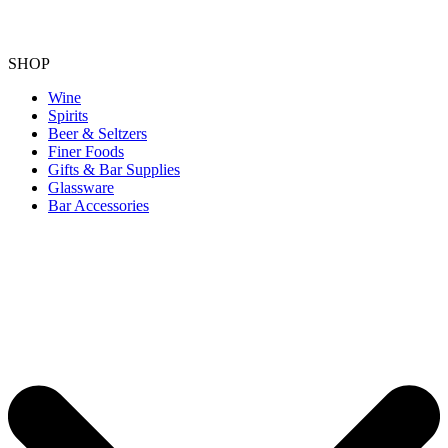
SHOP
Wine
Spirits
Beer & Seltzers
Finer Foods
Gifts & Bar Supplies
Glassware
Bar Accessories