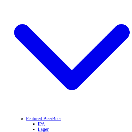
Featured Beer
Beer
IPA
Lager