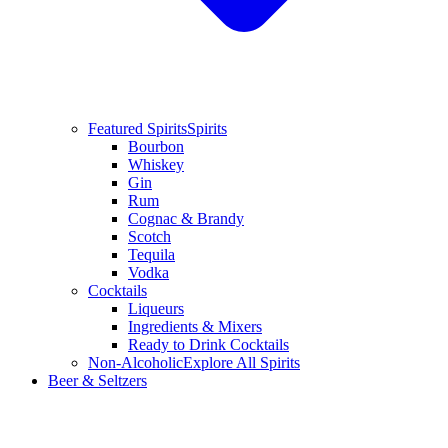
Featured Spirits
Spirits
Bourbon
Whiskey
Gin
Rum
Cognac & Brandy
Scotch
Tequila
Vodka
Cocktails
Liqueurs
Ingredients & Mixers
Ready to Drink Cocktails
Non-Alcoholic
Explore All Spirits
Beer & Seltzers