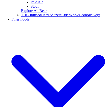
Pale Ale
Stout
Explore All Beer
THC Infused
Hard Seltzers
Cider
Non-Alcoholic
Kegs
Finer Foods