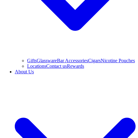
Gifts
Glassware
Bar Accessories
Cigars
Nicotine Pouches
Locations
Contact us
Rewards
About Us