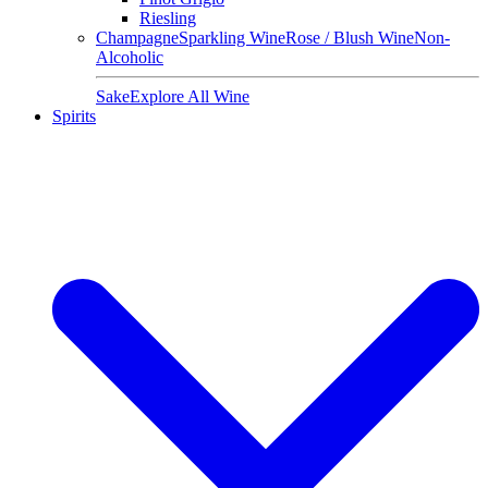
Riesling
Champagne
Sparkling Wine
Rose / Blush Wine
Non-
Alcoholic
Sake
Explore All Wine
Spirits