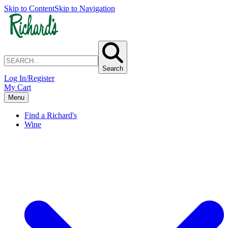
Skip to Content
Skip to Navigation
Search
Log In/Register
My Cart
Menu
Find a Richard's
Wine