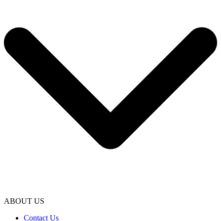
ABOUT US
Contact Us