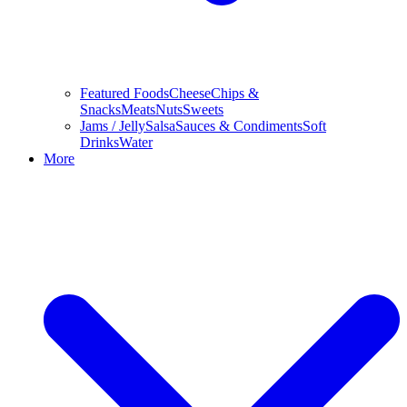
Featured Foods
Cheese
Chips &
Snacks
Meats
Nuts
Sweets
Jams / Jelly
Salsa
Sauces & Condiments
Soft
Drinks
Water
More