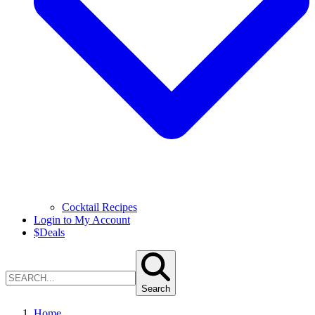
Cocktail Recipes
Login to My Account
$
Deals
Search
Home