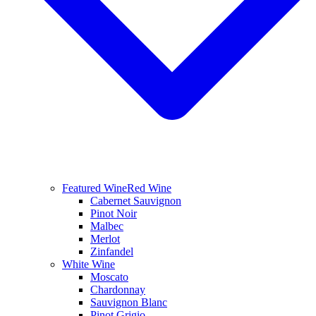
Featured Wine
Red Wine
Cabernet Sauvignon
Pinot Noir
Malbec
Merlot
Zinfandel
White Wine
Moscato
Chardonnay
Sauvignon Blanc
Pinot Grigio