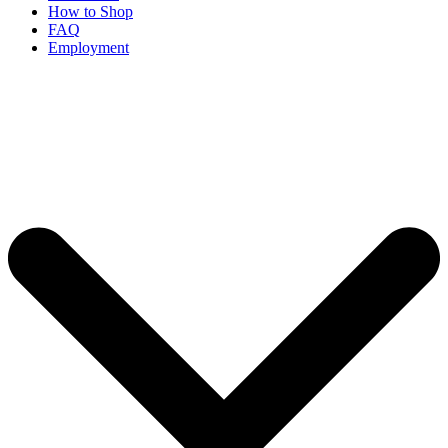
How to Shop
FAQ
Employment