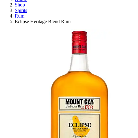
Shop
Spirits
Rum
Eclipse Heritage Blend Rum