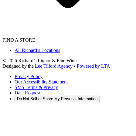
FIND A STORE
All Richard’s Locations
©
2026
Richard’s Liquor & Fine Wines
Designed by the
Lee Tilford Agency
•
Powered by LTA
Privacy Policy
Our Accessibility Statement
SMS Terms & Privacy
Data Request
Do Not Sell or Share My Personal Information