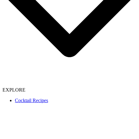
EXPLORE
Cocktail Recipes