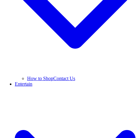
How to Shop
Contact Us
Entertain