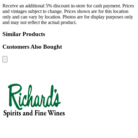
Receive an additional 5% discount in-store for cash payment. Prices
and vintages subject to change. Prices shown are for this location
only and can vary by location. Photos are for display purposes only
and may not reflect the actual product.
Similar Products
Customers Also Bought