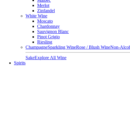
Malbec
Merlot
Zinfandel
White Wine
Moscato
Chardonnay
Sauvignon Blanc
Pinot Grigio
Riesling
Champagne
Sparkling Wine
Rose / Blush Wine
Non-Alcoh
Sake
Explore All Wine
Spirits