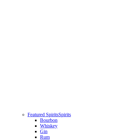
Featured Spirits
Spirits
Bourbon
Whiskey
Gin
Rum