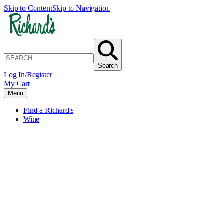
Skip to Content
Skip to Navigation
Search
Log In/Register
My Cart
Menu
Find a Richard's
Wine