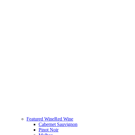
Featured Wine
Red Wine
Cabernet Sauvignon
Pinot Noir