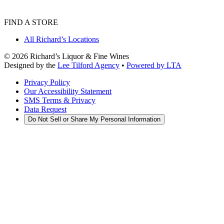
FIND A STORE
All Richard’s Locations
©
2026
Richard’s Liquor & Fine Wines
Designed by the
Lee Tilford Agency
•
Powered by LTA
Privacy Policy
Our Accessibility Statement
SMS Terms & Privacy
Data Request
Do Not Sell or Share My Personal Information