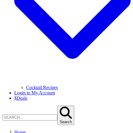
Cocktail Recipes
Login to My Account
$
Deals
Search
Home