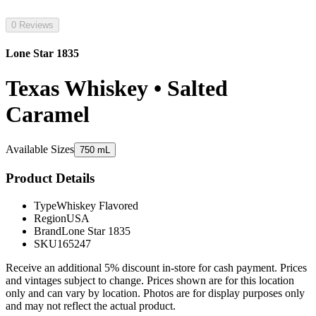
0 Reviews
Lone Star 1835
Texas Whiskey • Salted
Caramel
Available Sizes
750 mL
Product Details
Type
Whiskey Flavored
Region
USA
Brand
Lone Star 1835
SKU
165247
Receive an additional 5% discount in-store for cash payment. Prices
and vintages subject to change. Prices shown are for this location
only and can vary by location. Photos are for display purposes only
and may not reflect the actual product.