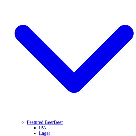
Featured Beer
Beer
IPA
Lager