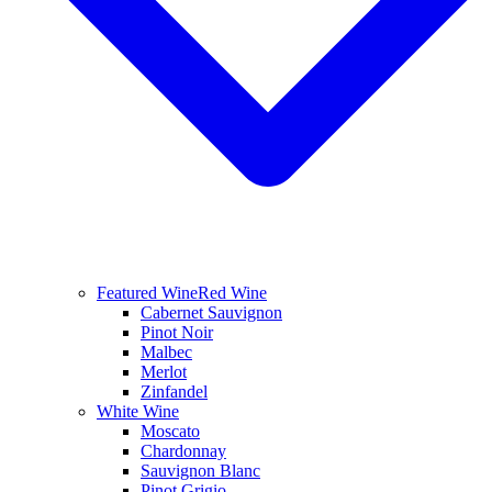
Featured Wine
Red Wine
Cabernet Sauvignon
Pinot Noir
Malbec
Merlot
Zinfandel
White Wine
Moscato
Chardonnay
Sauvignon Blanc
Pinot Grigio