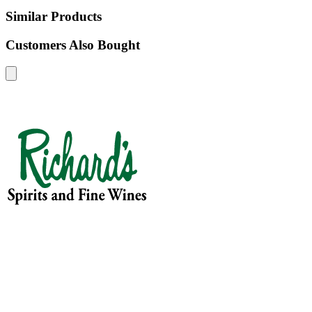
Similar Products
Customers Also Bought