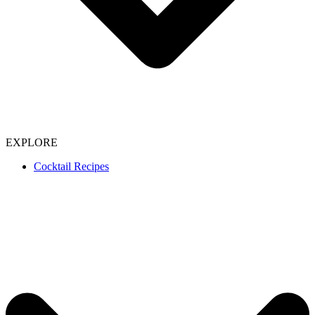
EXPLORE
Cocktail Recipes