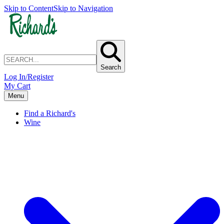
Skip to Content
Skip to Navigation
Search
Log In/Register
My Cart
Menu
Find a Richard's
Wine