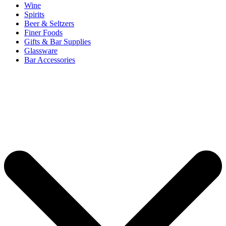
Wine
Spirits
Beer & Seltzers
Finer Foods
Gifts & Bar Supplies
Glassware
Bar Accessories