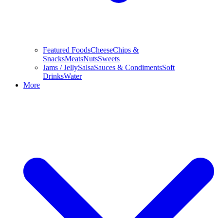
Featured Foods
Cheese
Chips &
Snacks
Meats
Nuts
Sweets
Jams / Jelly
Salsa
Sauces & Condiments
Soft
Drinks
Water
More