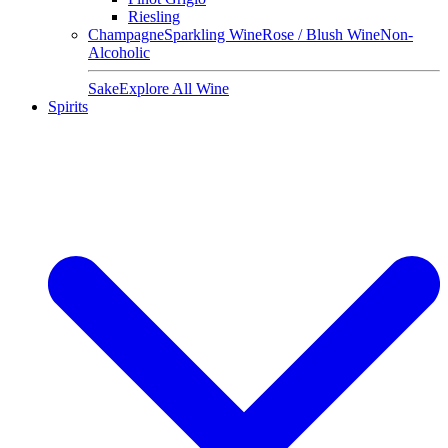
Riesling
Champagne
Sparkling Wine
Rose / Blush Wine
Non-
Alcoholic
Sake
Explore All Wine
Spirits