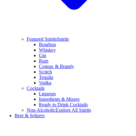
Featured Spirits
Spirits
Bourbon
Whiskey
Gin
Rum
Cognac & Brandy
Scotch
Tequila
Vodka
Cocktails
Liqueurs
Ingredients & Mixers
Ready to Drink Cocktails
Non-Alcoholic
Explore All Spirits
Beer & Seltzers