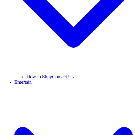
How to Shop
Contact Us
Entertain