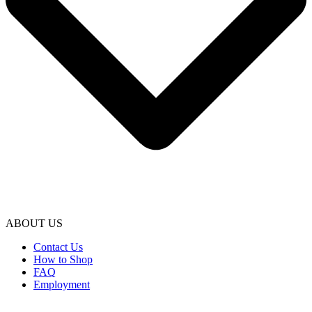
ABOUT US
Contact Us
How to Shop
FAQ
Employment