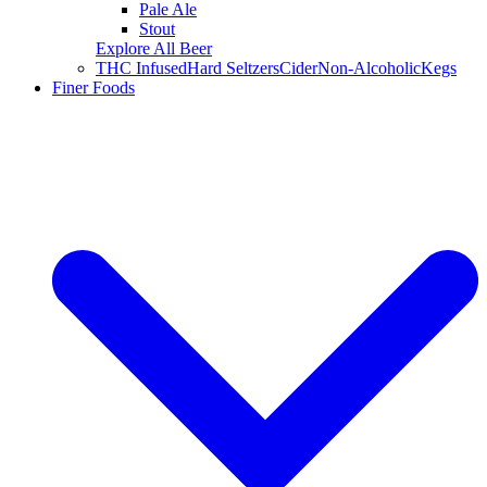
Pale Ale
Stout
Explore All Beer
THC Infused
Hard Seltzers
Cider
Non-Alcoholic
Kegs
Finer Foods