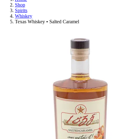
Shop
Spirits
Whiskey
Texas Whiskey • Salted Caramel