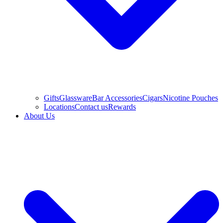
Gifts
Glassware
Bar Accessories
Cigars
Nicotine Pouches
Locations
Contact us
Rewards
About Us