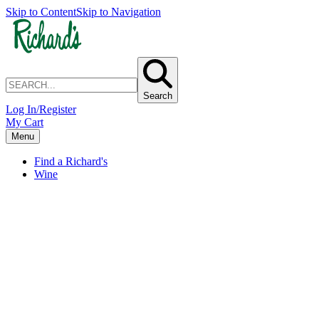
Skip to Content
Skip to Navigation
Search
Log In/Register
My Cart
Menu
Find a Richard's
Wine