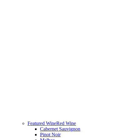
Featured Wine
Red Wine
Cabernet Sauvignon
Pinot Noir