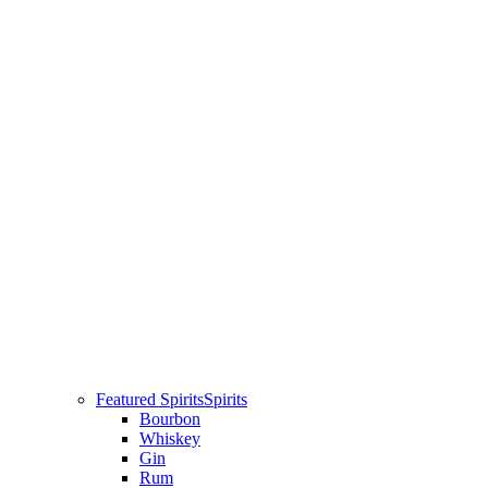
Featured Spirits
Spirits
Bourbon
Whiskey
Gin
Rum