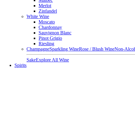
Malbec
Merlot
Zinfandel
White Wine
Moscato
Chardonnay
Sauvignon Blanc
Pinot Grigio
Riesling
Champagne
Sparkling Wine
Rose / Blush Wine
Non-Alcoh
Sake
Explore All Wine
Spirits