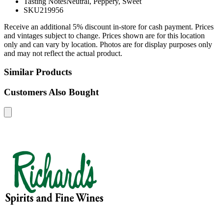
Tasting Notes
Neutral, Peppery, Sweet
SKU
219956
Receive an additional 5% discount in-store for cash payment. Prices
and vintages subject to change. Prices shown are for this location
only and can vary by location. Photos are for display purposes only
and may not reflect the actual product.
Similar Products
Customers Also Bought