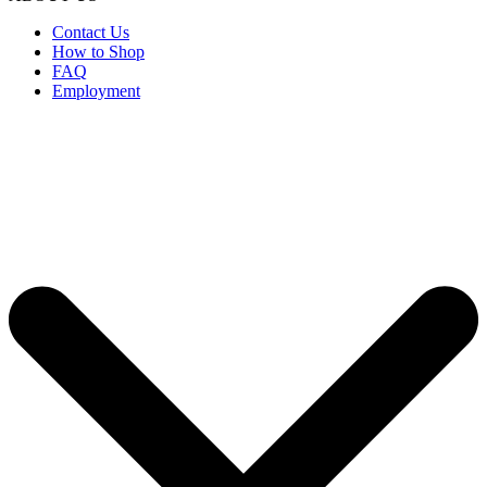
Contact Us
How to Shop
FAQ
Employment