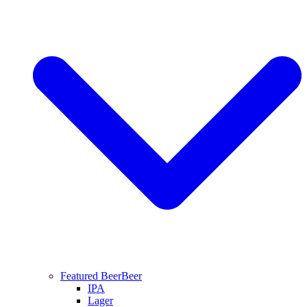
Featured Beer
Beer
IPA
Lager