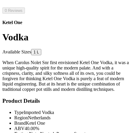
0 Reviews
Ketel One
Vodka
Available Sizes
1 L
When Carolus Nolet Snr first envisioned Ketel One Vodka, it was a
unique high-quality spirit for the modern palate. And with a
crispness, clarity, and silky softness all of its own, you could be
forgiven for thinking Ketel One Vodka is purely a feat of modern
liquid engineering. But at its heart is the unique combination of
traditional copper pot stills and modern distilling techniques.
Product Details
Type
Imported Vodka
Region
Netherlands
Brand
Ketel One
ABV
40.00%