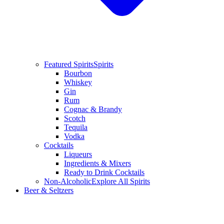
Featured Spirits
Spirits
Bourbon
Whiskey
Gin
Rum
Cognac & Brandy
Scotch
Tequila
Vodka
Cocktails
Liqueurs
Ingredients & Mixers
Ready to Drink Cocktails
Non-Alcoholic
Explore All Spirits
Beer & Seltzers