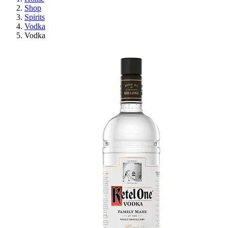
Shop
Spirits
Vodka
Vodka