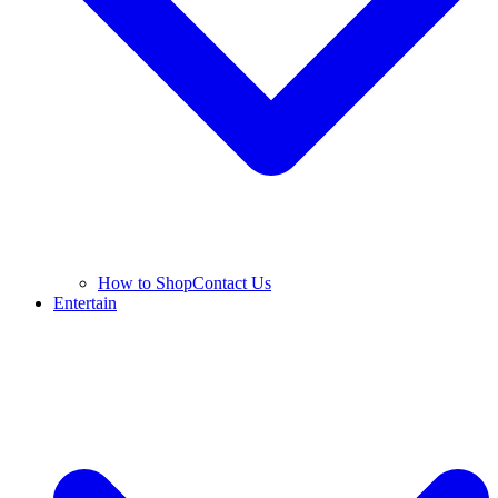
How to Shop
Contact Us
Entertain