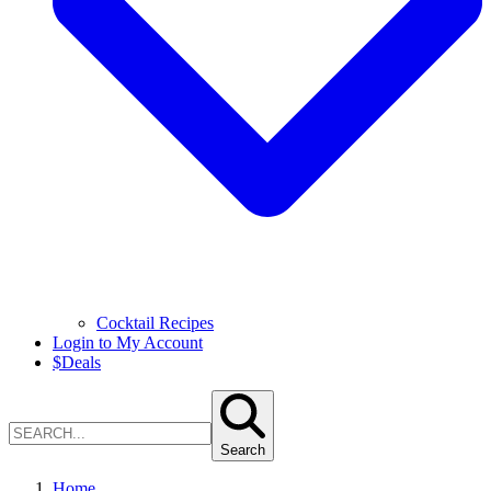
Cocktail Recipes
Login to My Account
$
Deals
Search
Home