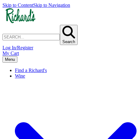
Skip to Content
Skip to Navigation
Search
Log In/Register
My Cart
Menu
Find a Richard's
Wine