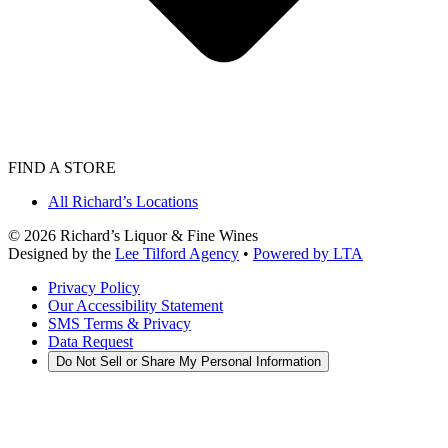
FIND A STORE
All Richard’s Locations
©
2026
Richard’s Liquor & Fine Wines
Designed by the
Lee Tilford Agency
•
Powered by LTA
Privacy Policy
Our Accessibility Statement
SMS Terms & Privacy
Data Request
Do Not Sell or Share My Personal Information