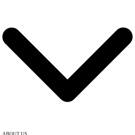
ABOUT US