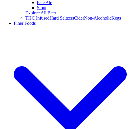
Pale Ale
Stout
Explore All Beer
THC Infused
Hard Seltzers
Cider
Non-Alcoholic
Kegs
Finer Foods