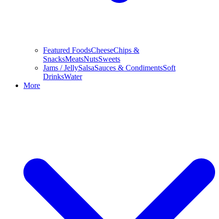
Featured Foods
Cheese
Chips &
Snacks
Meats
Nuts
Sweets
Jams / Jelly
Salsa
Sauces & Condiments
Soft
Drinks
Water
More