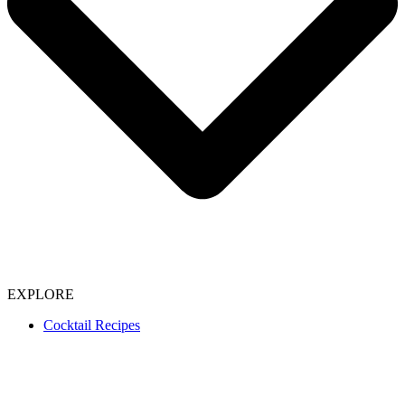
EXPLORE
Cocktail Recipes