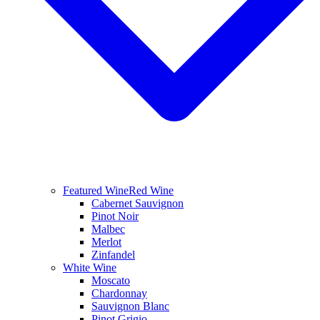
Featured Wine
Red Wine
Cabernet Sauvignon
Pinot Noir
Malbec
Merlot
Zinfandel
White Wine
Moscato
Chardonnay
Sauvignon Blanc
Pinot Grigio