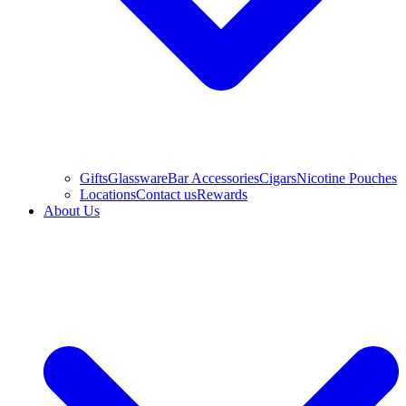
Gifts
Glassware
Bar Accessories
Cigars
Nicotine Pouches
Locations
Contact us
Rewards
About Us