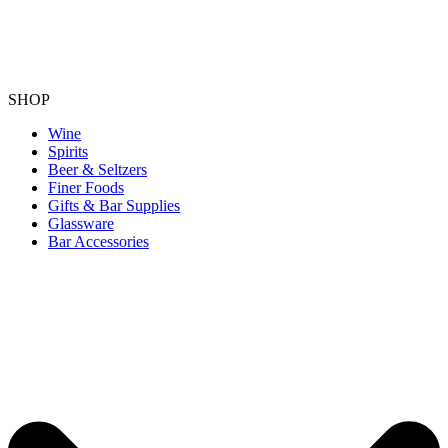
SHOP
Wine
Spirits
Beer & Seltzers
Finer Foods
Gifts & Bar Supplies
Glassware
Bar Accessories