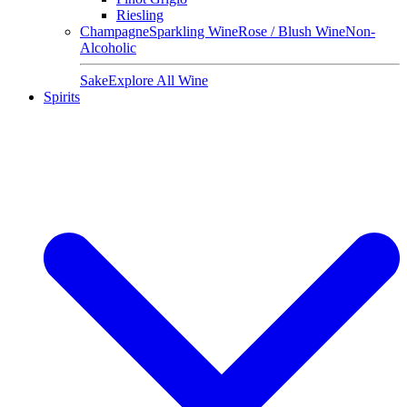
Riesling
Champagne
Sparkling Wine
Rose / Blush Wine
Non-
Alcoholic
Sake
Explore All Wine
Spirits